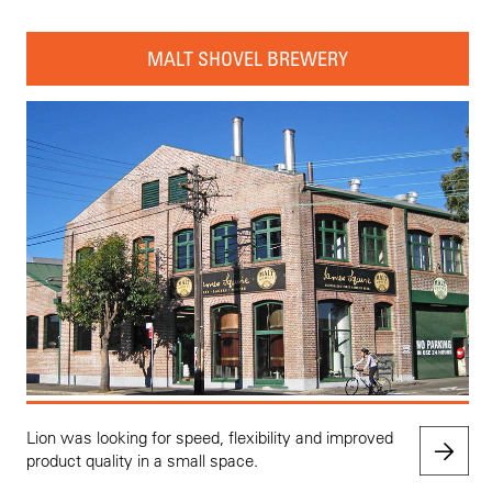
MALT SHOVEL BREWERY
Lion was looking for speed, flexibility and improved
product quality in a small space.