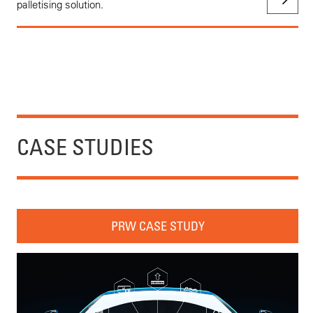
palletising solution.
CASE STUDIES
PRW CASE STUDY