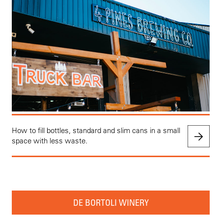
How to fill bottles, standard and slim cans in a small
space with less waste.
DE BORTOLI WINERY