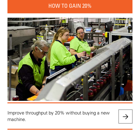
HOW TO GAIN 20%
Improve throughput by 20% without buying a new
machine.