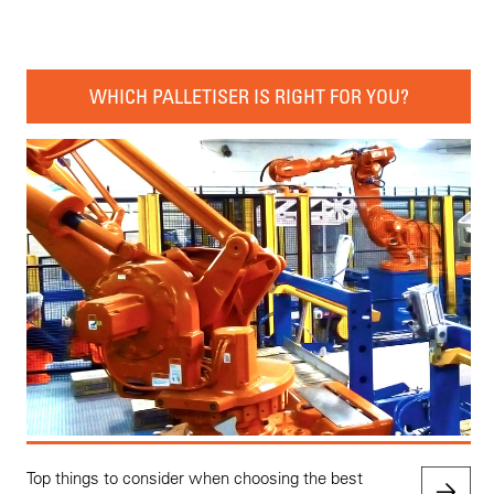
WHICH PALLETISER IS RIGHT FOR YOU?
Top things to consider when choosing the best