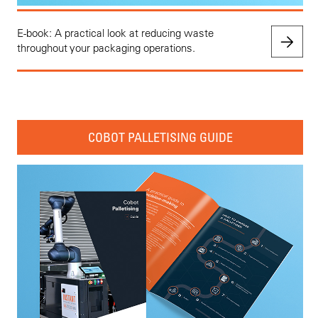
E-book: A practical look at reducing waste
throughout your packaging operations.
COBOT PALLETISING GUIDE