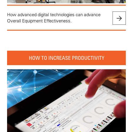
How advanced digital technologies can advance
Overall Equipment Effectiveness.
HOW TO INCREASE PRODUCTIVITY