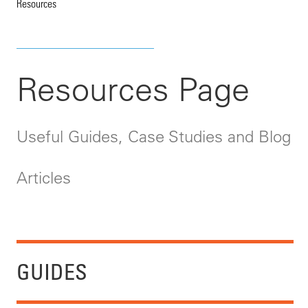
Resources
Resources Page
Useful Guides, Case Studies and Blog
Articles
GUIDES