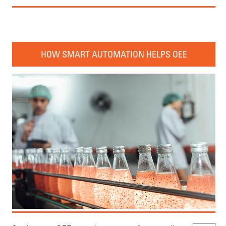
HOW SMART AUTOMATION HELPS OEE