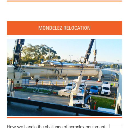
MONDELEZ RELOCATION
How we handle the challenge of complex equipment