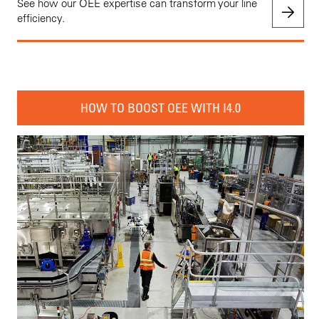
See how our OEE expertise can transform your line
efficiency.
HOW TO BOOST OEE WITH I4.0