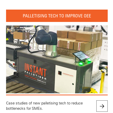
PALLETISING TECH TO IMPROVE OEE
Case studies of new palletising tech to reduce
bottlenecks for SMEs.