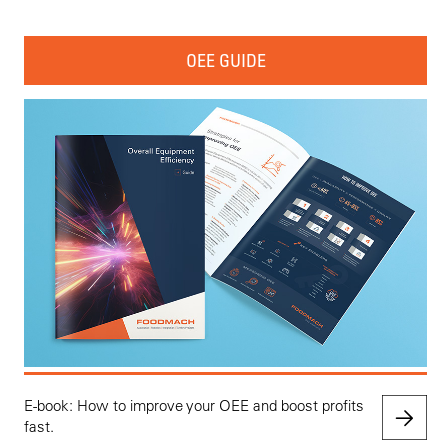
OEE GUIDE
E-book: How to improve your OEE and boost profits
fast.