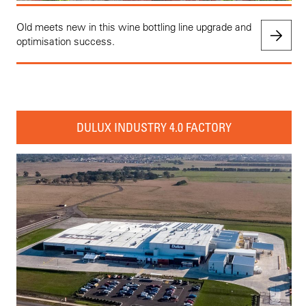
Old meets new in this wine bottling line upgrade and
optimisation success.
DULUX INDUSTRY 4.0 FACTORY