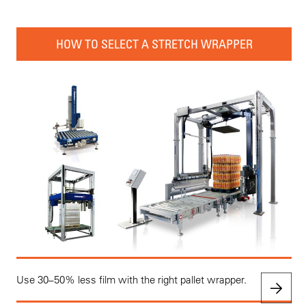
HOW TO SELECT A STRETCH WRAPPER
Use 30–50% less film with the right pallet wrapper.