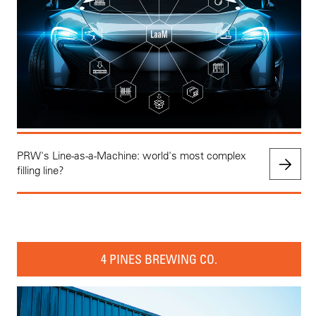
PRW's Line-as-a-Machine: world's most complex
filling line?
4 PINES BREWING CO.