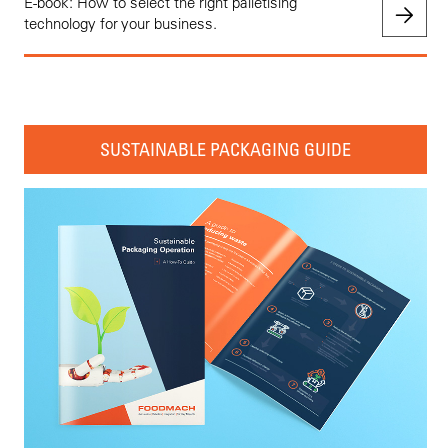
E-book: How to select the right palletising
technology for your business.
SUSTAINABLE PACKAGING GUIDE