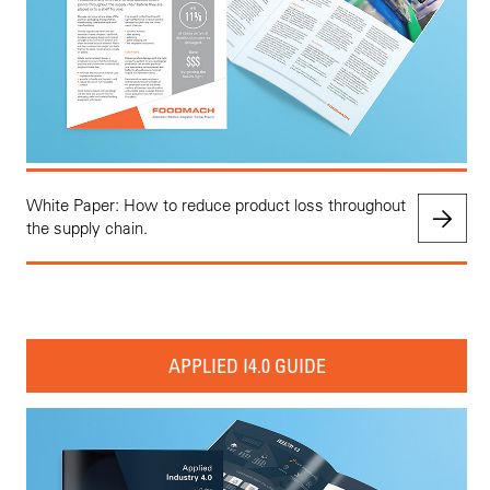
White Paper: How to reduce product loss throughout
the supply chain.
APPLIED I4.0 GUIDE