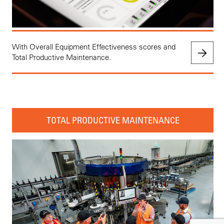
With Overall Equipment Effectiveness scores and
Total Productive Maintenance.
TOTAL PRODUCTIVE MAINTENANCE