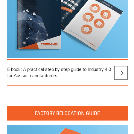
E-book: A practical step-by-step guide to Industry 4.0
for Aussie manufacturers.
FACTORY RELOCATION GUIDE