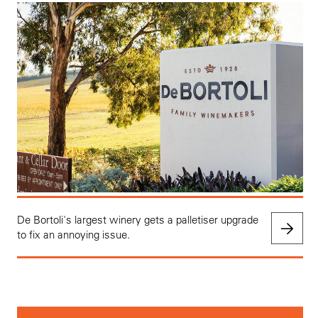
De Bortoli's largest winery gets a palletiser upgrade
to fix an annoying issue.