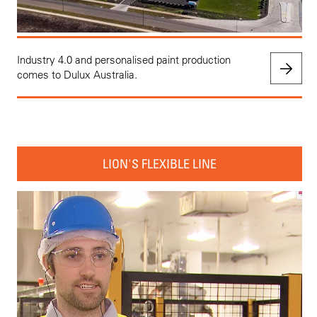
Industry 4.0 and personalised paint production
comes to Dulux Australia.
LION'S FLEXIBLE LINE