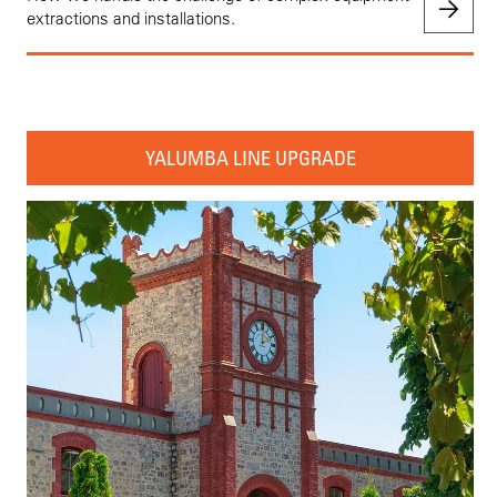
extractions and installations.
YALUMBA LINE UPGRADE