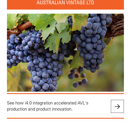
AUSTRALIAN VINTAGE LTD
See how i4.0 integration accelerated AVL's
production and product innovation.