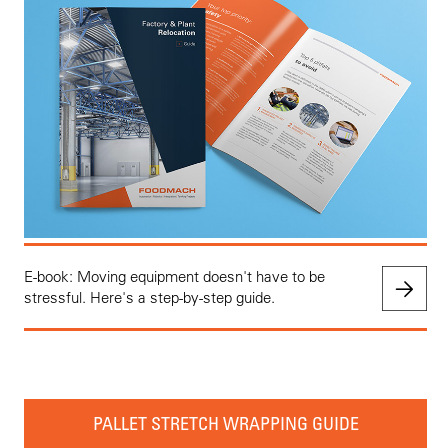
E-book: Moving equipment doesn't have to be
stressful. Here's a step-by-step guide.
PALLET STRETCH WRAPPING GUIDE