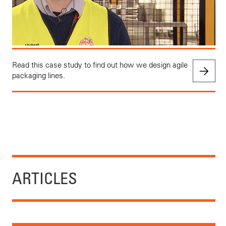
Read this case study to find out how we design agile
packaging lines.
ARTICLES