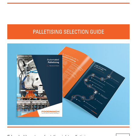
PALLETISING SELECTION GUIDE