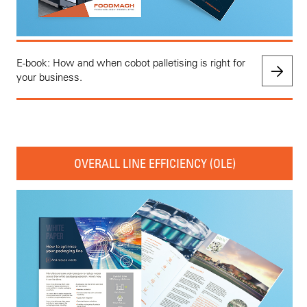
E-book: How and when cobot palletising is right for
your business.
OVERALL LINE EFFICIENCY (OLE)