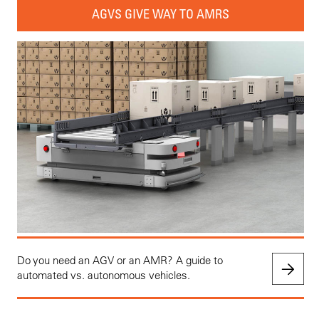
AGVS GIVE WAY TO AMRS
Do you need an AGV or an AMR? A guide to
automated vs. autonomous vehicles.