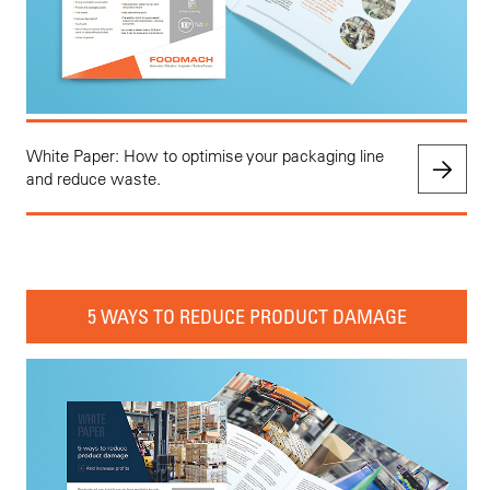
White Paper: How to optimise your packaging line
and reduce waste.
5 WAYS TO REDUCE PRODUCT DAMAGE