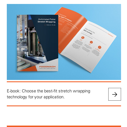
E-book: Choose the best-fit stretch wrapping
technology for your application.