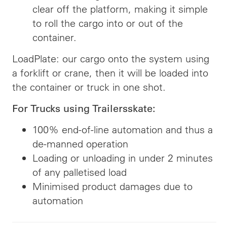
clear off the platform, making it simple
to roll the cargo into or out of the
container.
LoadPlate: our cargo onto the system using
a forklift or crane, then it will be loaded into
the container or truck in one shot.
For Trucks using Trailersskate:
100% end-of-line automation and thus a
de-manned operation
Loading or unloading in under 2 minutes
of any palletised load
Minimised product damages due to
automation