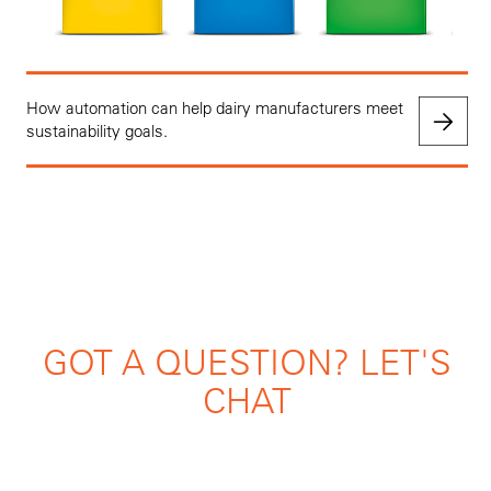
How automation can help dairy manufacturers meet
sustainability goals.
GOT A QUESTION? LET'S
CHAT