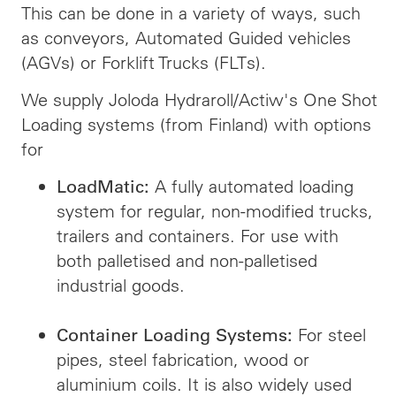
This can be done in a variety of ways, such
as conveyors, Automated Guided vehicles
(AGVs) or Forklift Trucks (FLTs).
We supply Joloda Hydraroll/Actiw's One Shot
Loading systems (from Finland) with options
for
A fully automated loading
LoadMatic:
system for regular, non-modified trucks,
trailers and containers. For use with
both palletised and non-palletised
industrial goods.
For steel
Container Loading Systems:
pipes, steel fabrication, wood or
aluminium coils. It is also widely used