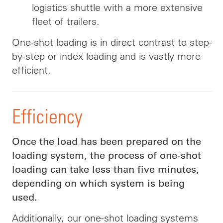
logistics shuttle with a more extensive
fleet of trailers.
One-shot loading is in direct contrast to step-
by-step or index loading and is vastly more
efficient.
Efficiency
Once the load has been prepared on the
loading system, the process of one-shot
loading can take less than five minutes,
depending on which system is being
used.
Additionally, our one-shot loading systems