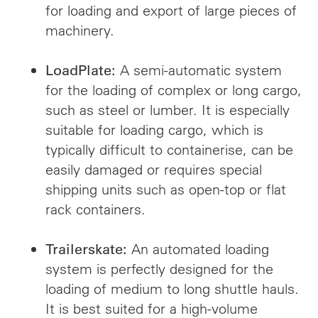
for loading and export of large pieces of
machinery.
A semi-automatic system
LoadPlate:
for the loading of complex or long cargo,
such as steel or lumber. It is especially
suitable for loading cargo, which is
typically difficult to containerise, can be
easily damaged or requires special
shipping units such as open-top or flat
rack containers.
An automated loading
Trailerskate:
system is perfectly designed for the
loading of medium to long shuttle hauls.
It is best suited for a high-volume