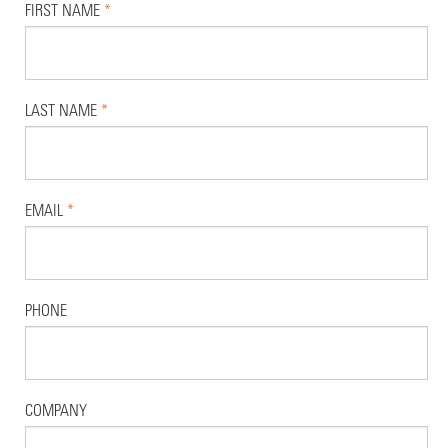
FIRST NAME
*
LAST NAME
*
EMAIL
*
PHONE
COMPANY