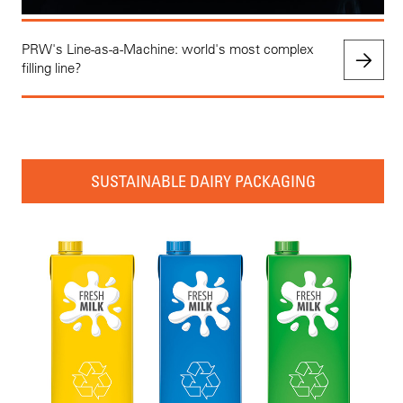
PRW's Line-as-a-Machine: world's most complex
filling line?
SUSTAINABLE DAIRY PACKAGING