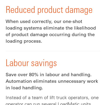
Reduced product damage
When used correctly, our one-shot
loading systems eliminate the likelihood
of product damage occurring during the
loading process.
Labour savings
Save over 80% in labour and handling.
Automation eliminates unnecessary work
in load handling.
Instead of a team of lift truck operators, one
operator can run several LoadMatic units.