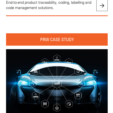
End-to-end product traceability, coding, labelling and
code management solutions.
PRW CASE STUDY