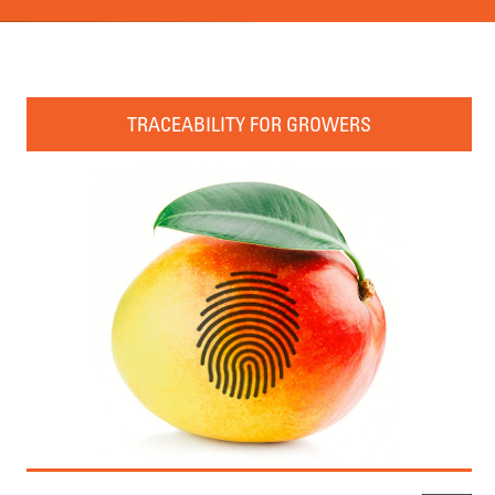
TRACEABILITY FOR GROWERS