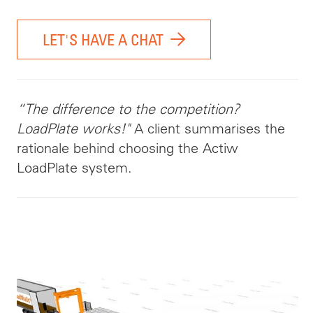
LET'S HAVE A CHAT
“The difference to the competition?
LoadPlate works!"
A client summarises the
rationale behind choosing the Actiw
LoadPlate system.