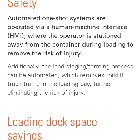
Safety
Automated one-shot systems are
operated via a human-machine interface
(HMI), where the operator is stationed
away from the container during loading to
remove the risk of injury.
Additionally, the load staging/forming process
can be automated, which removes forklift
truck traffic in the loading bay, further
eliminating the risk of injury.
Loading dock space
savings