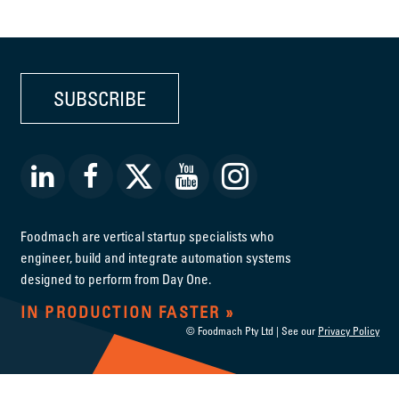
SUBSCRIBE
Foodmach are vertical startup specialists who
engineer, build and integrate automation systems
designed to perform from Day One.
IN PRODUCTION FASTER
© Foodmach Pty Ltd | See our
Privacy Policy