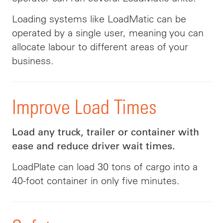
Loading systems like LoadMatic can be
operated by a single user, meaning you can
allocate labour to different areas of your
business.
Improve Load Times
Load any truck, trailer or container with
ease and reduce driver wait times.
LoadPlate can load 30 tons of cargo into a
40-foot container in only five minutes.