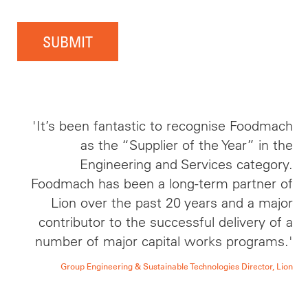
SUBMIT
'It’s been fantastic to recognise Foodmach
as the “Supplier of the Year” in the
Engineering and Services category.
Foodmach has been a long-term partner of
Lion over the past 20 years and a major
contributor to the successful delivery of a
number of major capital works programs.'
Group Engineering & Sustainable Technologies Director, Lion