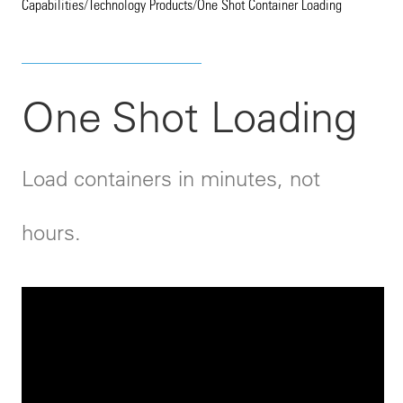
Capabilities
/
Technology Products
/
One Shot Container Loading
One Shot Loading
Load containers in minutes, not
hours.