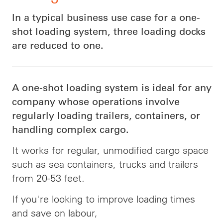
In a typical business use case for a one-
shot loading system, three loading docks
are reduced to one.
A one-shot loading system is ideal for any
company whose operations involve
regularly loading trailers, containers, or
handling complex cargo.
It works for regular, unmodified cargo space
such as sea containers, trucks and trailers
from 20-53 feet.
If you're looking to improve loading times
and save on labour,