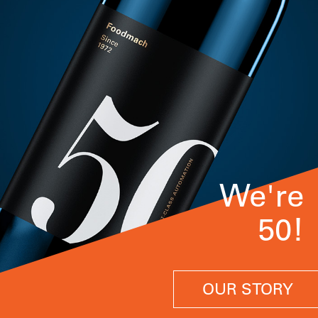
We're
50!
OUR STORY