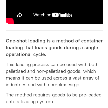
One-shot loading is a method of container
loading that loads goods during a single
operational cycle.
This loading process can be used with both
palletised and non-palletised goods, which
means it can be used across a vast array of
industries and with complex cargo.
The method requires goods to be pre-loaded
onto a loading system.