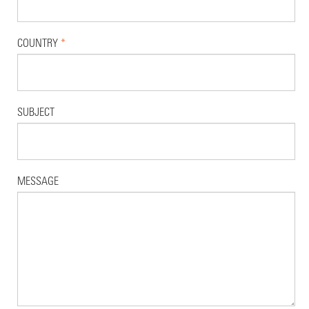
COUNTRY
*
SUBJECT
MESSAGE