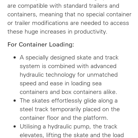
are compatible with standard trailers and
containers, meaning that no special container
or trailer modifications are needed to access
these huge increases in productivity.
For Container Loading:
A specially designed skate and track
system is combined with advanced
hydraulic technology for unmatched
speed and ease in loading sea
containers and box containers alike.
The skates effortlessly glide along a
steel track temporarily placed on the
container floor and the platform.
Utilising a hydraulic pump, the track
elevates, lifting the skate and the load