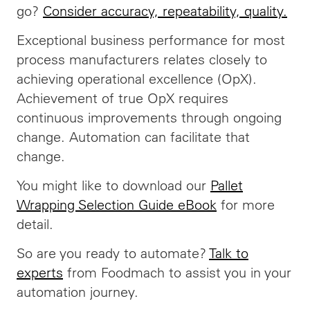
go?
Consider accuracy, repeatability, quality.
Exceptional business performance for most
process manufacturers relates closely to
achieving operational excellence (OpX).
Achievement of true OpX requires
continuous improvements through ongoing
change. Automation can facilitate that
change.
You might like to download our
Pallet
Wrapping Selection Guide eBook
for more
detail.
So are you ready to automate?
Talk to
experts
from Foodmach to assist you in your
automation journey.