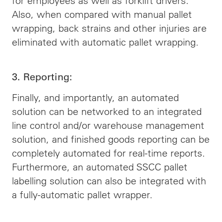
for employees as well as forklift drivers.
Also, when compared with manual pallet
wrapping, back strains and other injuries are
eliminated with automatic pallet wrapping.
3. Reporting:
Finally, and importantly, an automated
solution can be networked to an integrated
line control and/or warehouse management
solution, and finished goods reporting can be
completely automated for real-time reports.
Furthermore, an automated SSCC pallet
labelling solution can also be integrated with
a fully-automatic pallet wrapper.