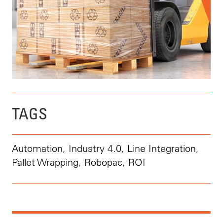
TAGS
Automation
,
Industry 4.0
,
Line Integration
,
Pallet Wrapping
,
Robopac
,
ROI