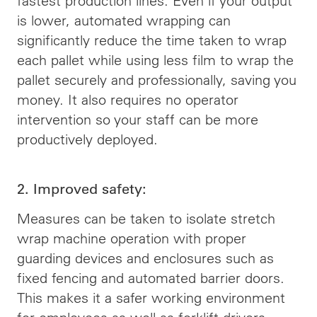
fastest production lines. Even if your output
is lower, automated wrapping can
significantly reduce the time taken to wrap
each pallet while using less film to wrap the
pallet securely and professionally, saving you
money. It also requires no operator
intervention so your staff can be more
productively deployed.
2. Improved safety:
Measures can be taken to isolate stretch
wrap machine operation with proper
guarding devices and enclosures such as
fixed fencing and automated barrier doors.
This makes it a safer working environment