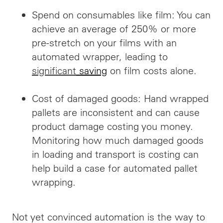
Spend on consumables like film: You can
achieve an average of 250% or more
pre-stretch on your films with an
automated wrapper, leading to
significant
saving
on film costs alone.
Cost of damaged goods: Hand wrapped
pallets are inconsistent and can cause
product damage costing you money.
Monitoring how
much damaged
goods
in loading and transport is costing can
help build a case for automated pallet
wrapping.
Not yet convinced automation is the way to