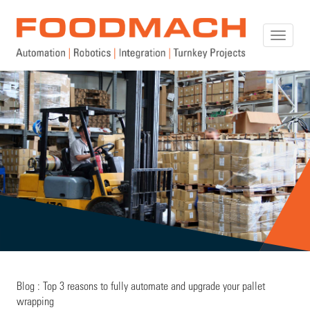
Toggle
naviga
Blog : Top 3 reasons to fully automate and upgrade your pallet
wrapping