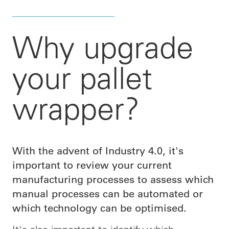
Why upgrade
your pallet
wrapper?
With the advent of Industry 4.0, it's
important to review your current
manufacturing processes to assess which
manual processes can be automated or
which technology can be optimised.