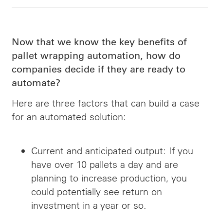
Now that we know the key benefits of
pallet wrapping automation, how do
companies decide if they are ready to
automate?
Here are three factors that can build a case
for an automated solution:
Current and anticipated output: If you
have over 10 pallets a day and are
planning to increase production, you
could potentially see
return
on
investment in a year or so.