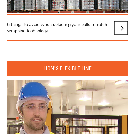
5 things to avoid when selecting your pallet stretch
wrapping technology.
LION'S FLEXIBLE LINE