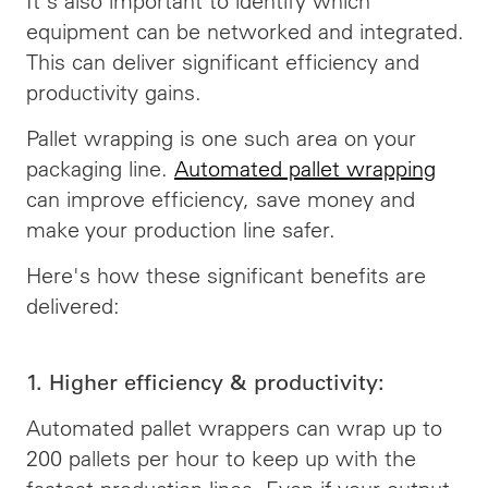
It's also important to identify which
equipment can be networked and integrated.
This can deliver significant efficiency and
productivity gains.
Pallet wrapping is one such area on your
packaging line.
Automated pallet wrapping
can improve efficiency, save money and
make your production line safer.
Here's how these significant benefits are
delivered:
1. Higher efficiency & productivity:
Automated pallet wrappers can wrap up to
200 pallets per hour to keep up with the