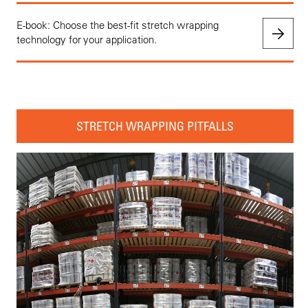
E-book: Choose the best-fit stretch wrapping
technology for your application.
STRETCH WRAPPING PITFALLS