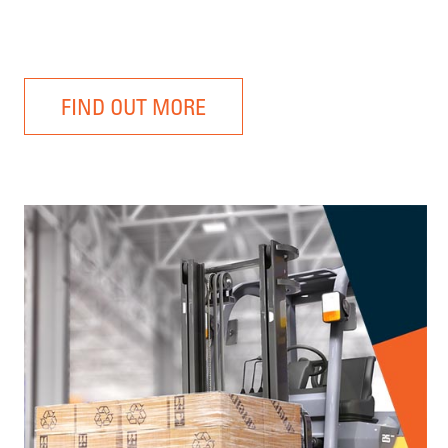
FIND OUT MORE