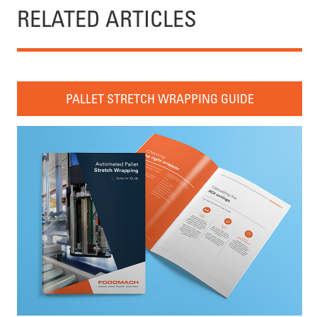
RELATED ARTICLES
PALLET STRETCH WRAPPING GUIDE