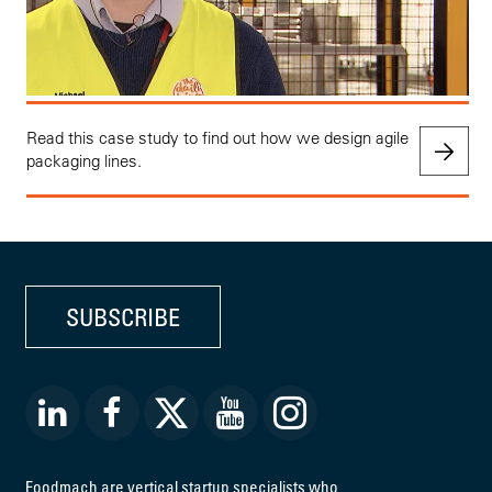
Read this case study to find out how we design agile
packaging lines.
SUBSCRIBE
Foodmach are vertical startup specialists who