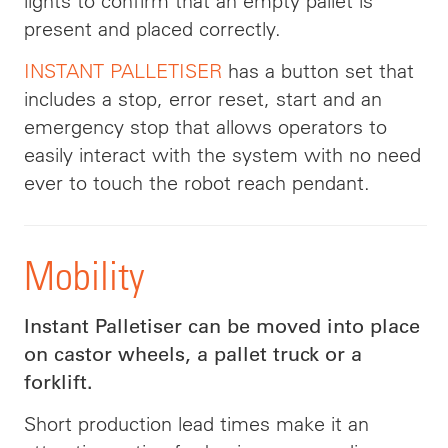
lights to confirm that an empty pallet is
present and placed correctly.
INSTANT PALLETISER
has a button set that
includes a stop, error reset, start and an
emergency stop that allows operators to
easily interact with the system with no need
ever to touch the robot reach pendant.
Mobility
Instant Palletiser can be moved into place
on castor wheels, a pallet truck or a
forklift.
Short production lead times make it an