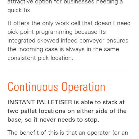
attractive option for businesses needing a
quick fix.
It offers the only work cell that doesn’t need
pick point programming because its
integrated skewed infeed conveyor ensures
the incoming case is always in the same
consistent pick location.
Continuous Operation
INSTANT PALLETISER is able to stack at
two pallet locations on either side of the
base, so it never needs to stop.
The benefit of this is that an operator (or an