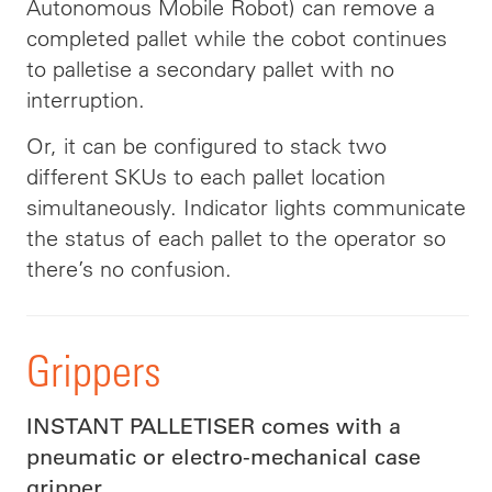
Autonomous Mobile Robot) can remove a
completed pallet while the cobot continues
to palletise a secondary pallet with no
interruption.
Or, it can be configured to stack two
different SKUs to each pallet location
simultaneously. Indicator lights communicate
the status of each pallet to the operator so
there’s no confusion.
Grippers
INSTANT PALLETISER comes with a
pneumatic or electro-mechanical case
gripper.