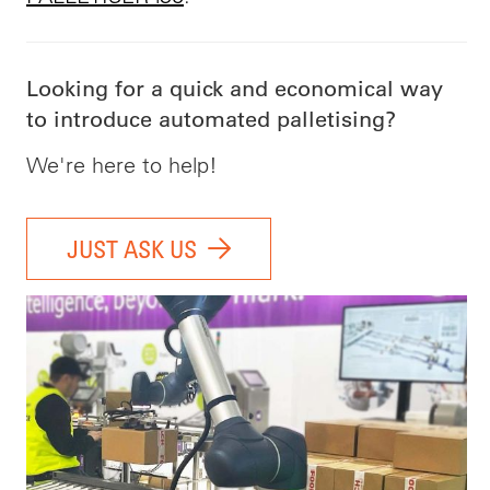
Looking for a quick and economical way
to introduce automated palletising?
We're here to help!
JUST ASK US