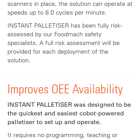
scanners in place, the solution can operate at
speeds up to 8.0 cycles per minute.
INSTANT PALLETISER has been fully risk-
assessed by our Foodmach safety
specialists. A full risk assessment will be
provided for each deployment of the
solution.
Improves OEE Availability
INSTANT PALLETISER was designed to be
the quickest and easiest cobot-powered
palletiser to set up and operate.
It requires no programming, teaching or