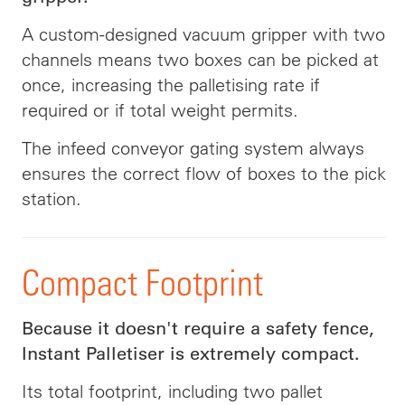
A custom-designed vacuum gripper with two
channels means two boxes can be picked at
once, increasing the palletising rate if
required or if total weight permits.
The infeed conveyor gating system always
ensures the correct flow of boxes to the pick
station.
Compact Footprint
Because it doesn't require a safety fence,
Instant Palletiser is extremely compact.
Its total footprint, including two pallet