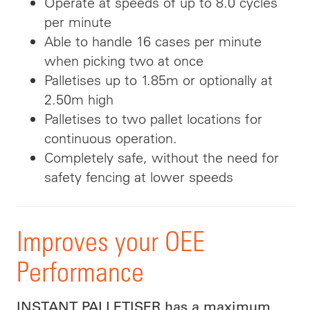
Operate at speeds of up to 8.0 cycles
per minute
Able to handle 16 cases per minute
when picking two at once
Palletises up to 1.85m or optionally at
2.50m high
Palletises to two pallet locations for
continuous operation.
Completely safe, without the need for
safety fencing at lower speeds
Improves your OEE
Performance
INSTANT PALLETISER has a maximum