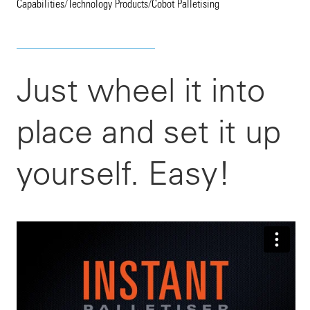
Capabilities
/
Technology Products
/
Cobot Palletising
Just wheel it into
place and set it up
yourself. Easy!