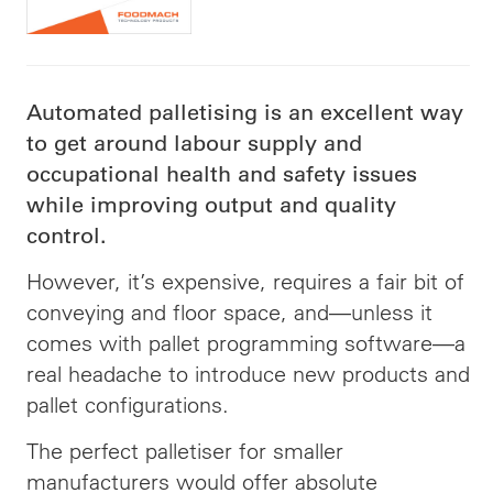
Automated palletising is an excellent way
to get around labour supply and
occupational health and safety issues
while improving output and quality
control.
However, it’s expensive, requires a fair bit of
conveying and floor space, and—unless it
comes with pallet programming software—a
real headache to introduce new products and
pallet configurations.
The perfect palletiser for smaller
manufacturers would offer absolute