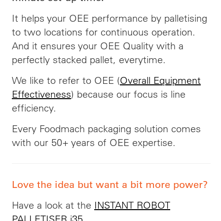
It helps your OEE performance by palletising
to two locations for continuous operation.
And it ensures your OEE Quality with a
perfectly stacked pallet, everytime.
We like to refer to OEE (
Overall Equipment
Effectiveness
) because our focus is line
efficiency.
Every Foodmach packaging solution comes
with our 50+ years of OEE expertise.
Love the idea but want a bit more power?
Have a look at the
INSTANT ROBOT
PALLETISER i35
.