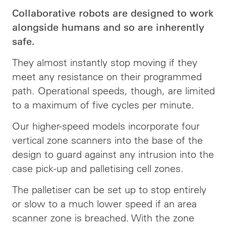
Collaborative robots are designed to work
alongside humans and so are inherently
safe.
They almost instantly stop moving if they
meet any resistance on their programmed
path. Operational speeds, though, are limited
to a maximum of five cycles per minute.
Our higher-speed models incorporate four
vertical zone scanners into the base of the
design to guard against any intrusion into the
case pick-up and palletising cell zones.
The palletiser can be set up to stop entirely
or slow to a much lower speed if an area
scanner zone is breached. With the zone