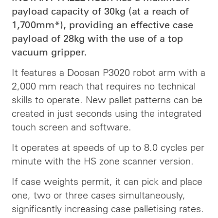
payload capacity of 30kg (at a reach of
1,700mm*), providing an effective case
payload of 28kg with the use of a top
vacuum gripper.
It features a Doosan P3020 robot arm with a
2,000 mm reach that requires no technical
skills to operate. New pallet patterns can be
created in just seconds using the integrated
touch screen and software.
It operates at speeds of up to 8.0 cycles per
minute with the HS zone scanner version.
If case weights permit, it can pick and place
one, two or three cases simultaneously,
significantly increasing case palletising rates.