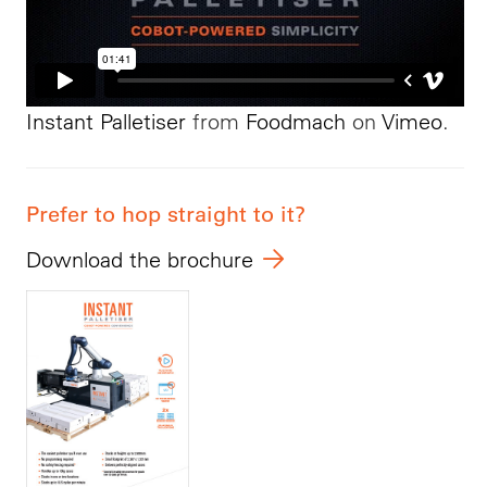
Instant Palletiser
from
Foodmach
on
Vimeo
.
Prefer to hop straight to it?
Download the brochure