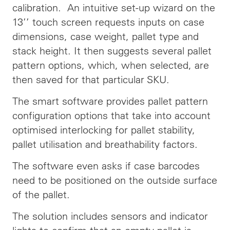
calibration. An intuitive set-up wizard on the
13’’ touch screen requests inputs on case
dimensions, case weight, pallet type and
stack height. It then suggests several pallet
pattern options, which, when selected, are
then saved for that particular SKU.
The smart software provides pallet pattern
configuration options that take into account
optimised interlocking for pallet stability,
pallet utilisation and breathability factors.
The software even asks if case barcodes
need to be positioned on the outside surface
of the pallet.
The solution includes sensors and indicator