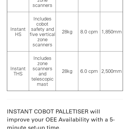
scanners
Includes
cobot
Instant
safety and
28kg
8.0 cpm
1,850mm
HS
five vertical
zone
scanners
Includes
zone
Instant
scanners
28kg
6.0 cpm
2,500mm
THS
and
telescopic
mast
INSTANT COBOT PALLETISER will
improve your OEE Availability with a 5-
minute set-up time.