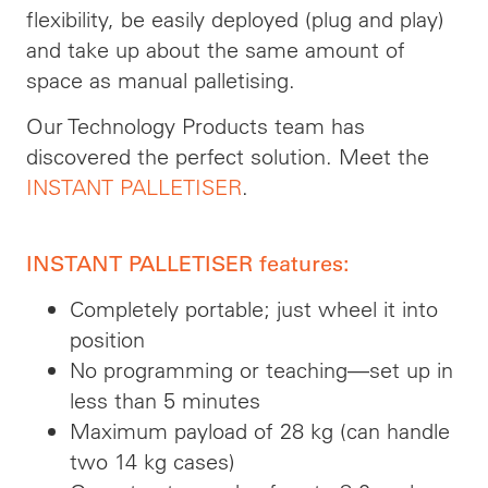
flexibility, be easily deployed (plug and play)
and take up about the same amount of
space as manual palletising.
Our Technology Products team has
discovered the perfect solution. Meet the
INSTANT PALLETISER
.
INSTANT PALLETISER features:
Completely portable; just wheel it into
position
No programming or teaching—set up in
less than 5 minutes
Maximum payload of 28 kg (can handle
two 14 kg cases)