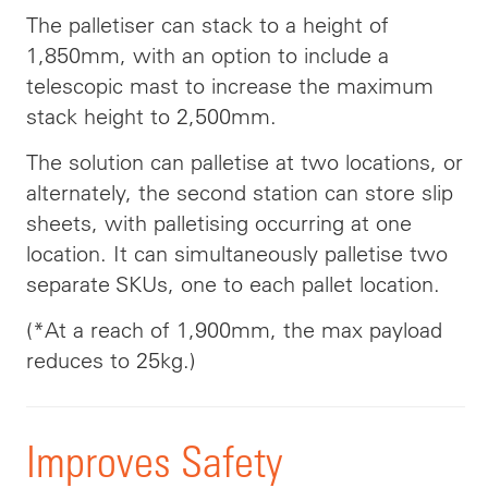
The palletiser can stack to a height of
1,850mm, with an option to include a
telescopic mast to increase the maximum
stack height to 2,500mm.
The solution can palletise at two locations, or
alternately, the second station can store slip
sheets, with palletising occurring at one
location. It can simultaneously palletise two
separate SKUs, one to each pallet location.
(*At a reach of 1,900mm, the max payload
reduces to 25kg.)
Improves Safety