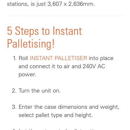
stations, is just 3,607 x 2,636mm.
5 Steps to Instant
Palletising!
Roll
INSTANT PALLETISER
into place
and connect it to air and 240V AC
power.
Turn the unit on.
Enter the case dimensions and weight,
select pallet type and height.