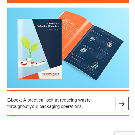
E-book: A practical look at reducing waste
throughout your packaging operations.