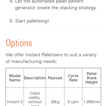
Let the automated pallet pattern
generator create the stacking strategy.
Start palletising!
Options
We offer Instant Palletisers to suit a variety
of manufacturing needs:
Pallet
Model
Cycle
Description
Payload
Stack
Name
Rate
Height
Cobot
safety,
Instant S
without
28kg
5 cpm
1,850mm
zone