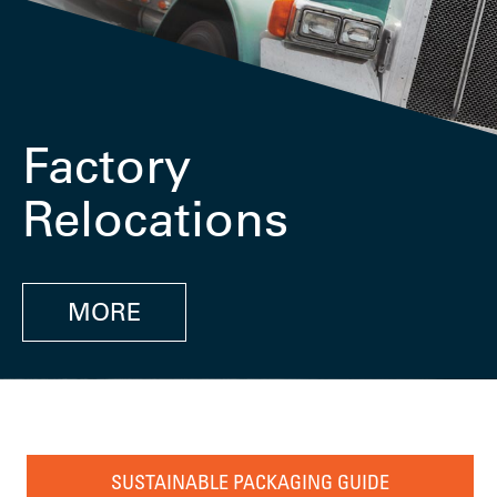
Factory
Relocations
MORE
SUSTAINABLE PACKAGING GUIDE