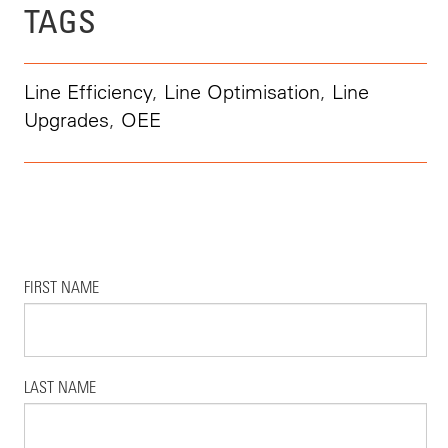
TAGS
Line Efficiency
,
Line Optimisation
,
Line
Upgrades
,
OEE
FIRST NAME
LAST NAME