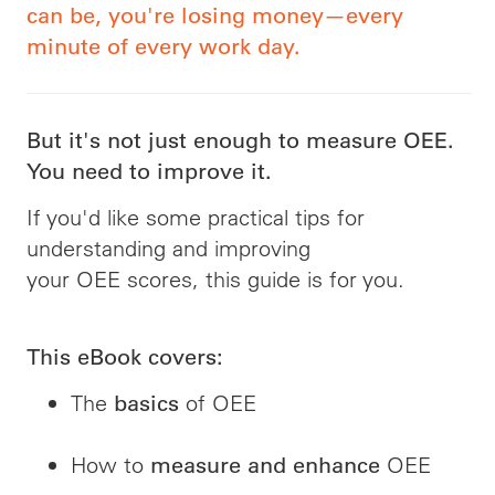
can be, you're losing money—every
minute of every work day.
But it's not just enough to measure OEE.
You need to improve it.
If you'd like some practical tips for
understanding and improving
your OEE scores, this guide is for you.
This eBook covers:
The
of OEE
basics
How to
OEE
measure and enhance