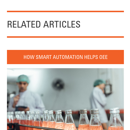
RELATED ARTICLES
HOW SMART AUTOMATION HELPS OEE