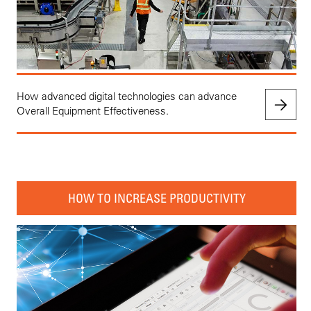
How advanced digital technologies can advance
Overall Equipment Effectiveness.
HOW TO INCREASE PRODUCTIVITY