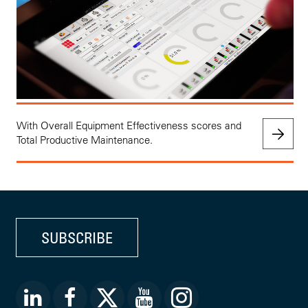
With Overall Equipment Effectiveness scores and
Total Productive Maintenance.
SUBSCRIBE