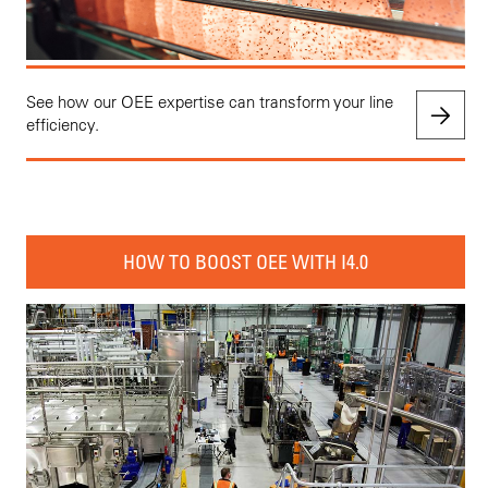
See how our OEE expertise can transform your line
efficiency.
HOW TO BOOST OEE WITH I4.0