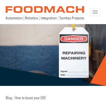
Toggle
naviga
Blog : How to boost your OEE