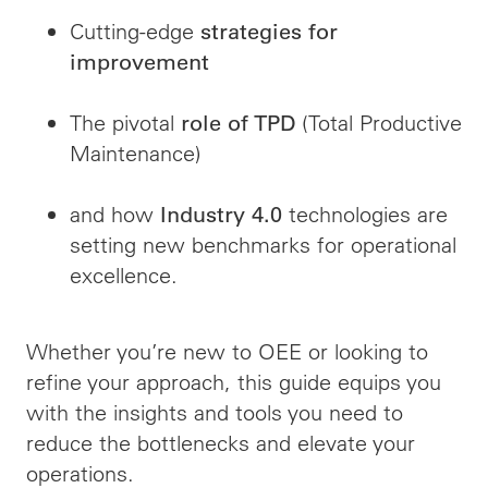
Cutting-edge
strategies for
improvement
The pivotal
(Total Productive
role of TPD
Maintenance)
and how
technologies are
Industry 4.0
setting new benchmarks for operational
excellence.
Whether you’re new to OEE or looking to
refine your approach, this guide equips you
with the insights and tools you need to
reduce the bottlenecks and elevate your
operations.