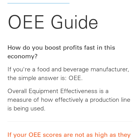
OEE Guide
How do you boost profits fast in this
economy?
If you're a food and beverage manufacturer,
the simple answer is: OEE.
Overall Equipment Effectiveness is a
measure of how effectively a production line
is being used.
If your OEE scores are not as high as they