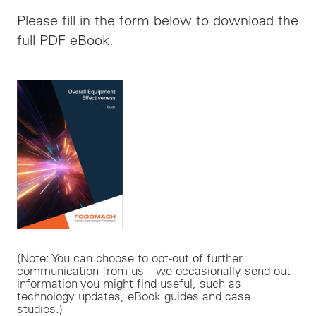
Please fill in the form below to download the
full PDF eBook.
(Note: You can choose to opt-out of further
communication from us—we occasionally send out
information you might find useful, such as
technology updates, eBook guides and case
studies.)