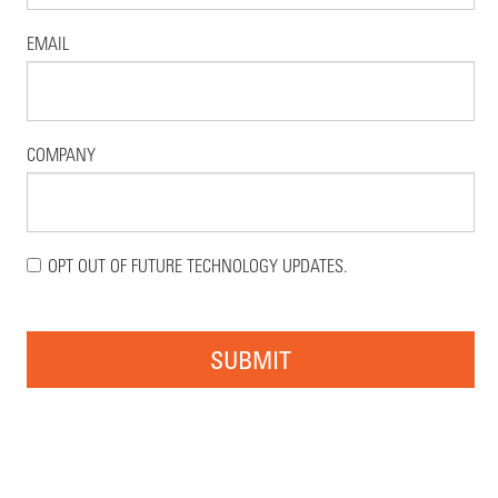
EMAIL
COMPANY
OPT OUT OF FUTURE TECHNOLOGY UPDATES.
SUBMIT