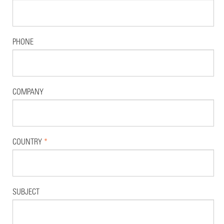
PHONE
COMPANY
COUNTRY
*
SUBJECT