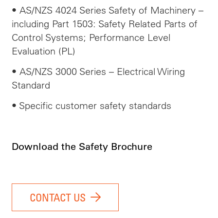
• AS/NZS 4024 Series Safety of Machinery –
including Part 1503: Safety Related Parts of
Control Systems; Performance Level
Evaluation (PL)
• AS/NZS 3000 Series – Electrical Wiring
Standard
• Specific customer safety standards
Download the Safety Brochure
CONTACT US