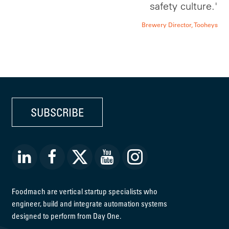
safety culture.'
Brewery Director, Tooheys
SUBSCRIBE
Foodmach are vertical startup specialists who
engineer, build and integrate automation systems
designed to perform from Day One.