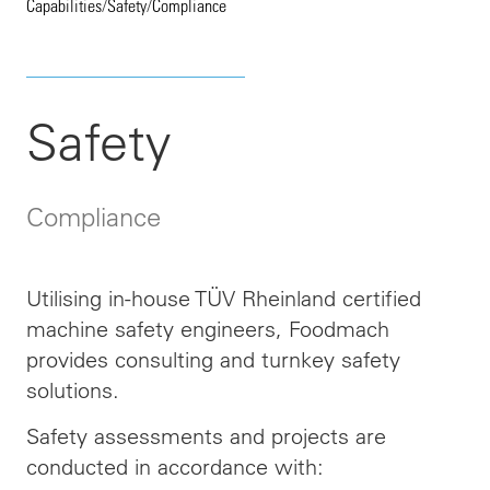
Capabilities
/
Safety
/
Compliance
Safety
Compliance
Utilising in-house TÜV Rheinland certified
machine safety engineers, Foodmach
provides consulting and turnkey safety
solutions.
Safety assessments and projects are
conducted in accordance with: