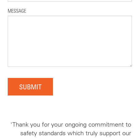
MESSAGE
SUBMIT
'Thank you for your ongoing commitment to
safety standards which truly support our