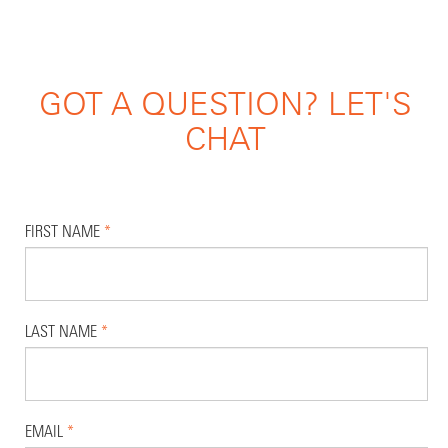
GOT A QUESTION? LET'S
CHAT
FIRST NAME
*
LAST NAME
*
EMAIL
*