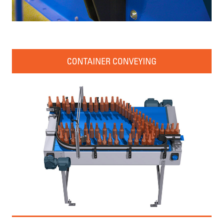
CONTAINER CONVEYING