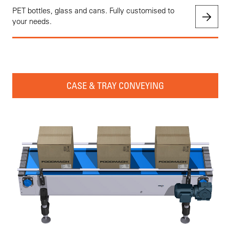
PET bottles, glass and cans. Fully customised to
your needs.
CASE & TRAY CONVEYING