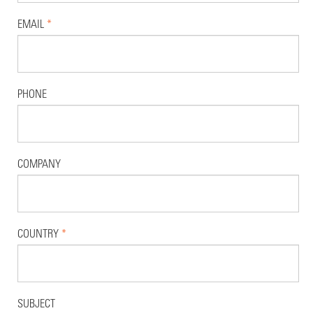
EMAIL
*
PHONE
COMPANY
COUNTRY
*
SUBJECT