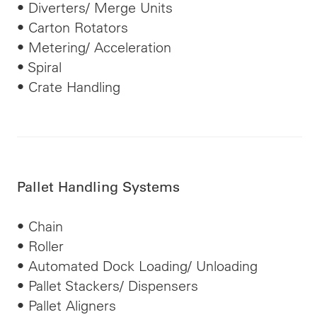
• Diverters/ Merge Units
• Carton Rotators
• Metering/ Acceleration
• Spiral
• Crate Handling
Pallet Handling Systems
• Chain
• Roller
• Automated Dock Loading/ Unloading
• Pallet Stackers/ Dispensers
• Pallet Aligners