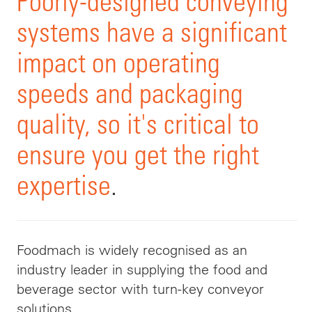
Poorly-designed conveying
systems have a significant
impact on operating
speeds and packaging
quality, so it's critical to
ensure you get the right
expertise
.
Foodmach
is widely recognised as an
industry leader in supplying the food and
beverage sector with turn-key conveyor
solutions.