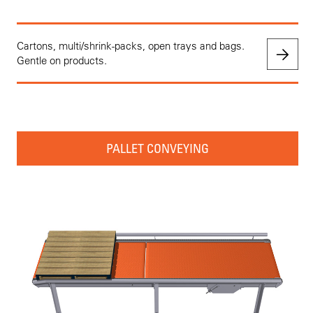
Cartons, multi/shrink-packs, open trays and bags.
Gentle on products.
PALLET CONVEYING