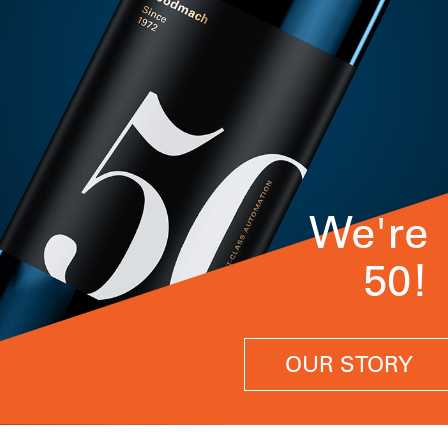
We're
50!
OUR STORY