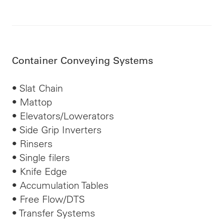
Container Conveying Systems
• Slat Chain
• Mattop
• Elevators/Lowerators
• Side Grip Inverters
• Rinsers
• Single
filers
• Knife Edge
• Accumulation Tables
• Free Flow/DTS
• Transfer Systems