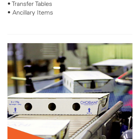
• Transfer Tables
• Ancillary Items