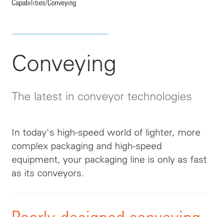
Capabilities
/
Conveying
Conveying
The latest in conveyor technologies
In today's high-speed world of lighter, more
complex packaging and high-speed
equipment, your packaging line is only as fast
as its conveyors.