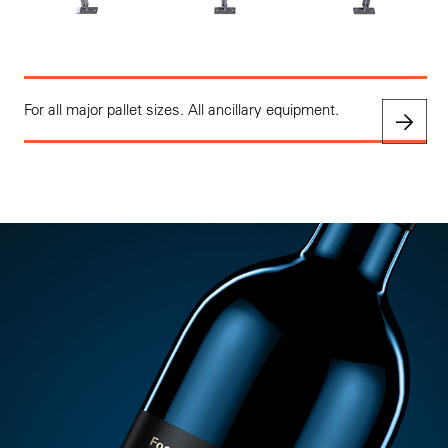
For all major pallet sizes. All ancillary equipment.