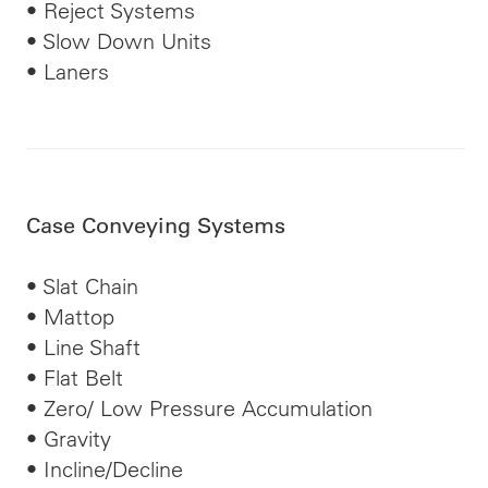
• Reject Systems
• Slow Down Units
• Laners
Case Conveying Systems
• Slat Chain
• Mattop
• Line Shaft
• Flat Belt
• Zero/
Low Pressure
Accumulation
• Gravity
• Incline/Decline