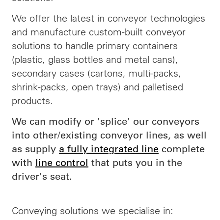
We offer the latest in conveyor technologies
and manufacture custom-built conveyor
solutions to handle primary containers
(plastic, glass bottles and metal cans),
secondary cases (cartons, multi-packs,
shrink-packs, open trays) and palletised
products.
We can modify or 'splice' our conveyors
into other/existing conveyor lines, as well
as supply
a fully integrated line
complete
with
line control
that puts you in the
driver's seat.
Conveying solutions we specialise in: