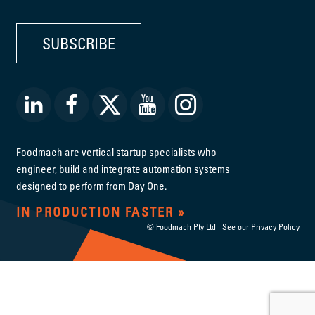
SUBSCRIBE
Foodmach are vertical startup specialists who
engineer, build and integrate automation systems
designed to perform from Day One.
IN PRODUCTION FASTER
© Foodmach Pty Ltd | See our
Privacy Policy