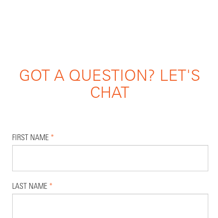
GOT A QUESTION? LET'S
CHAT
FIRST NAME
*
LAST NAME
*