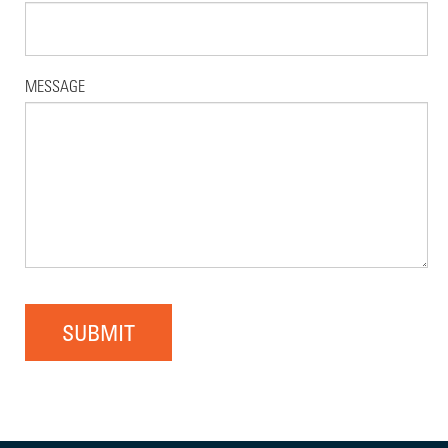
MESSAGE
SUBMIT