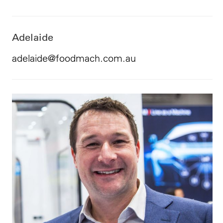
Adelaide
adelaide@foodmach.com.au