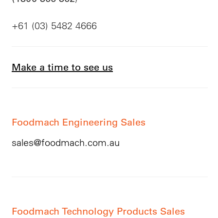
+61 (03) 5482 4666
Make a time to see us
Foodmach Engineering Sales
sales@foodmach.com.au
Foodmach Technology Products Sales