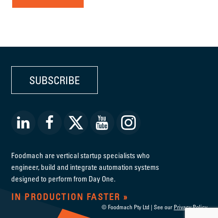
SUBSCRIBE
Foodmach are vertical startup specialists who
engineer, build and integrate automation systems
designed to perform from Day One.
IN PRODUCTION FASTER
© Foodmach Pty Ltd | See our
Privacy Policy