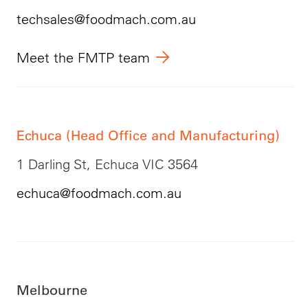
techsales@foodmach.com.au
Meet the FMTP team
Echuca (Head Office and Manufacturing)
1 Darling St, Echuca VIC 3564
echuca@foodmach.com.au
Melbourne