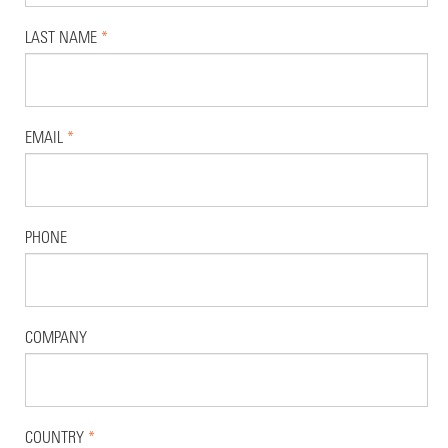
LAST NAME
*
EMAIL
*
PHONE
COMPANY
COUNTRY
*