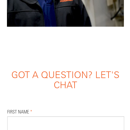
GOT A QUESTION? LET'S
CHAT
FIRST NAME
*