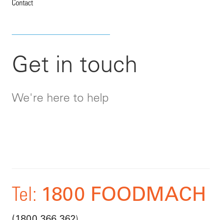
Contact
Get in touch
We're here to help
1800 FOODMACH
Tel:
)
(1800 366 362