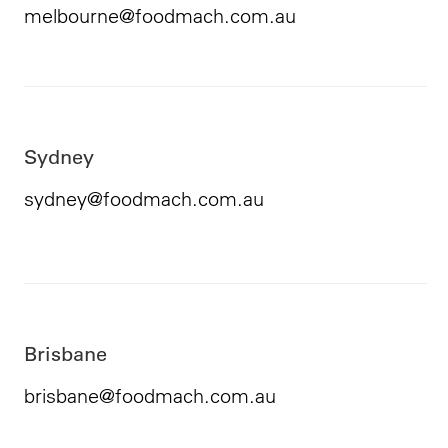
melbourne@foodmach.com.au
Sydney
sydney@foodmach.com.au
Brisbane
brisbane@foodmach.com.au