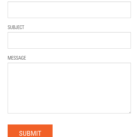
SUBJECT
MESSAGE
SUBMIT