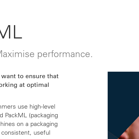
ML
 Maximise performance.
 want to ensure that
orking at optimal
mmers use high-level
nd PackML (packaging
chines on a packaging
 consistent, useful