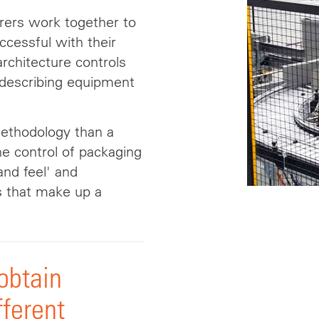
ers work together to
cessful with their
rchitecture controls
r describing equipment
methodology than a
he control of packaging
 and
feel
' and
s that make up a
 obtain
fferent