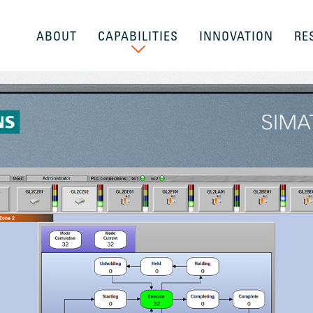
ABOUT
CAPABILITIES
INNOVATION
RE