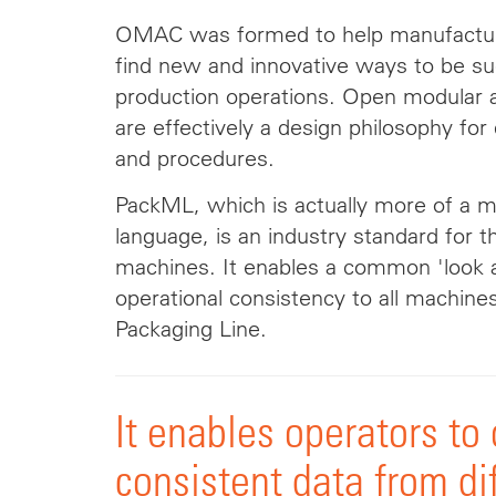
OMAC was formed to help manufactur
find new and innovative ways to be suc
production operations. Open modular a
are effectively a design philosophy fo
and procedures.
PackML, which is actually more of a 
language, is an industry standard for t
machines. It enables a common 'look
operational consistency to all machine
Packaging Line.
It enables operators to
consistent data from di