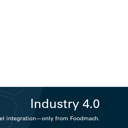
Industry 4.0
el integration—only from Foodmach.