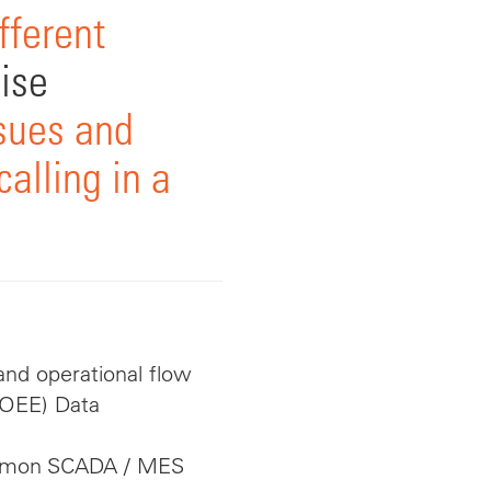
fferent
ise
sues and
alling in a
nd operational flow
(OEE) Data
ommon SCADA / MES