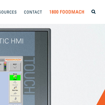
1800 FOODMACH
SOURCES
CONTACT