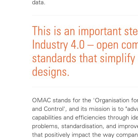
data.
This is an important st
Industry 4.0 – open co
standards that simplify
designs.
OMAC stands for the 'Organisation f
and Control', and its mission is to "a
capabilities and efficiencies through 
problems,
standardisation
, and impro
that positively impact the way compan