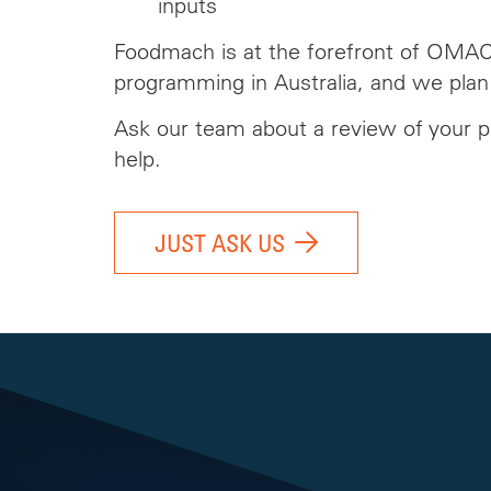
inputs
Foodmach is at the forefront of OMA
programming in Australia, and we plan
Ask our team
about
a review of your p
help.
JUST ASK US