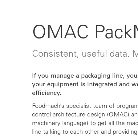
OMAC Pack
Consistent, useful data.
If you manage a packaging line, you
your equipment is integrated and w
efficiency.
Foodmach’s specialist team of progra
control architecture design (OMAC) a
machinery language) to get all the ma
line talking to each other and providing