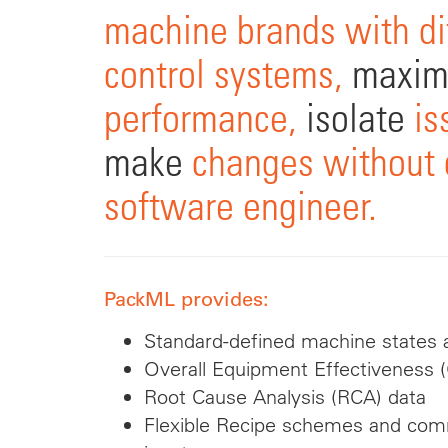
machine brands with di
control systems,
maxim
performance,
isolate
is
make
changes without c
software engineer.
PackML provides:
Standard-defined machine states a
Overall Equipment Effectiveness 
Root Cause Analysis (RCA) data
Flexible Recipe schemes and c