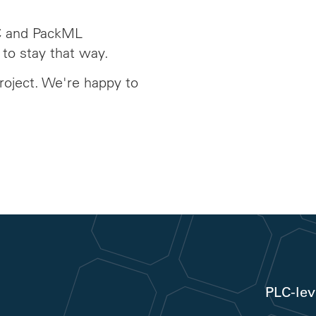
C and PackML
 to stay that way.
roject. We're happy to
PLC-lev