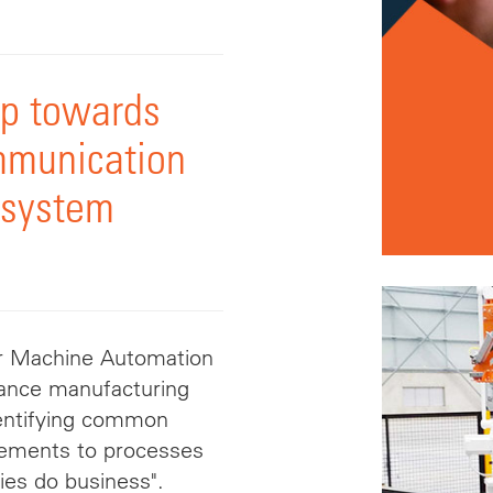
ep towards
mmunication
 system
or Machine Automation
dvance manufacturing
identifying common
vements to processes
ies do business".