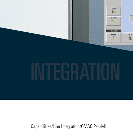
INTEGRATION
Capabilities
/
Line Integration
/
OMAC PackML