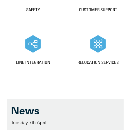
SAFETY
CUSTOMER SUPPORT
LINE INTEGRATION
RELOCATION SERVICES
News
Tuesday 7th April