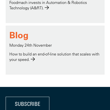
Foodmach invests in Automation & Robotics
Technology (A&RT).
Blog
Monday 24th November
How to build an end-of-line solution that scales with
your speed.
SUBSCRIBE