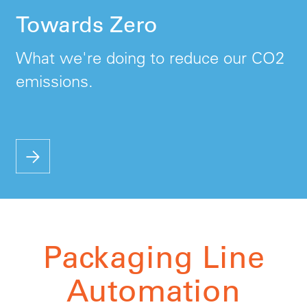
Towards Zero
What we're doing to reduce our CO2
emissions.
Packaging Line
Automation