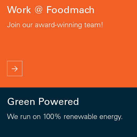
Work @ Foodmach
Join our award-winning team!
Green Powered
We run on 100% renewable energy.