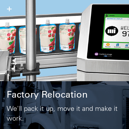
+
Factory Relocation
We'll pack it up, move it and make it
work.