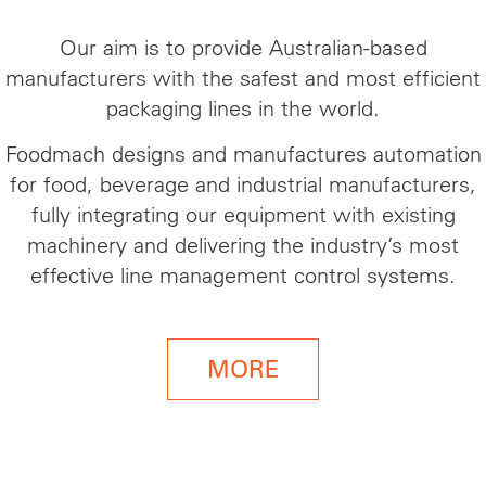
Our aim is to provide Australian-based
manufacturers with the safest and most efficient
packaging lines in the world.
Foodmach designs and manufactures automation
for food, beverage
and
industrial manufacturers,
fully integrating our equipment with existing
machinery and delivering the industry’s most
effective line management control systems.
MORE