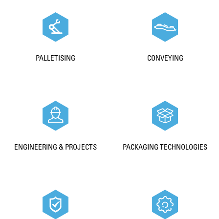
PALLETISING
CONVEYING
ENGINEERING & PROJECTS
PACKAGING TECHNOLOGIES