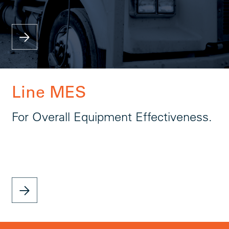
Line MES
For Overall Equipment Effectiveness.