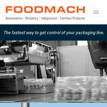
Toggle
naviga
The fastest way to get control of your packaging line.