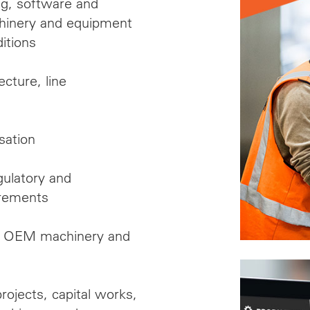
ng, software and
achinery and equipment
ditions
ecture, line
sation
gulatory and
irements
nal OEM machinery and
rojects, capital works,