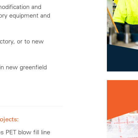
modification and
tory equipment and
actory, or to new
in new greenfield
ojects:
 PET blow fill line