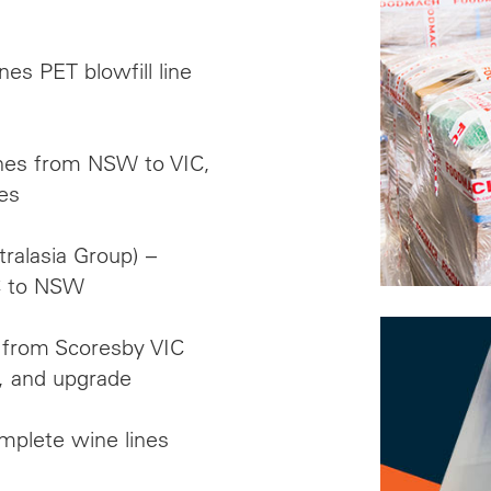
es PET blowfill line
lines from NSW to VIC,
es
alasia Group) –
IC to NSW
n from Scoresby VIC
, and upgrade
mplete wine lines