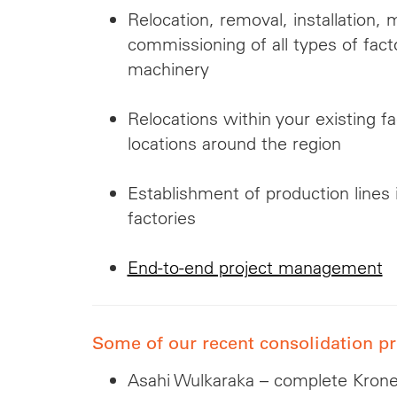
Relocation, removal, installation, 
commissioning of all types of fac
machinery
Relocations within your existing f
locations around the region
Establishment of production lines 
factories
End-to-end project management
Some of our recent consolidation pr
Asahi Wulkaraka – complete Krones