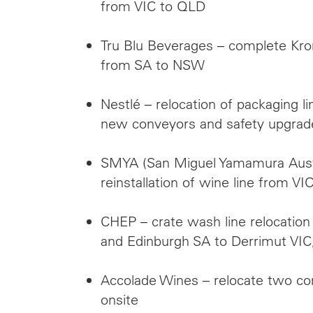
from VIC to QLD
Tru Blu Beverages – complete Kron
from SA to NSW
Nestlé – relocation of packaging 
new conveyors and safety upgrad
SMYA (San Miguel Yamamura Austr
reinstallation of wine line from V
CHEP – crate wash line relocatio
and Edinburgh SA to Derrimut VIC
Accolade Wines – relocate two co
onsite