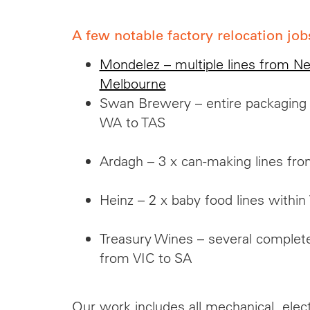
A few notable factory relocation job
Mondelez – multiple lines from N
Melbourne
Swan Brewery – entire packaging an
WA to TAS
Ardagh – 3 x can-making lines f
Heinz – 2 x baby food lines within
Treasury Wines – several complete
from VIC to SA
Our work includes all mechanical, elec