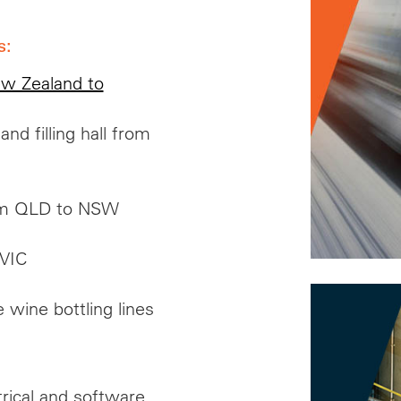
s:
ew Zealand to
d filling hall from
rom QLD to NSW
 VIC
 wine bottling lines
trical and software