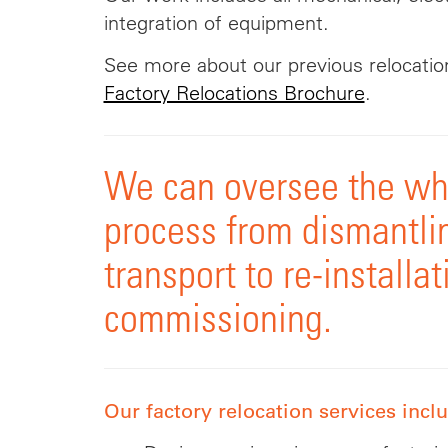
integration of equipment.
See more about our previous relocation
Factory Relocations Brochure
.
We can oversee the who
process from dismantli
transport to re-installa
commissioning.
Our factory relocation services incl