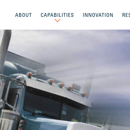
ABOUT
CAPABILITIES
INNOVATION
RE