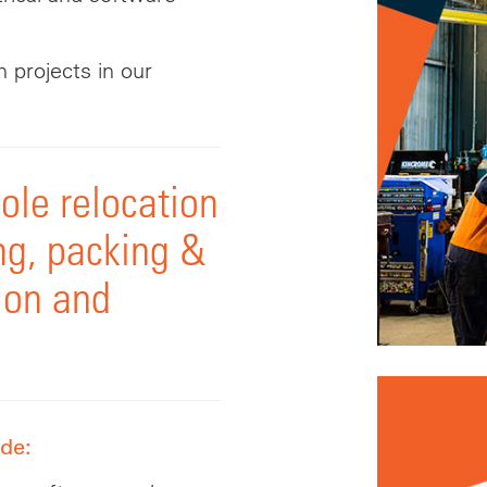
 projects in our
le relocation
ng, packing &
tion and
ude: