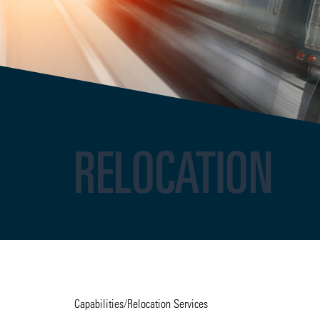
RELOCATION
Capabilities
/
Relocation Services