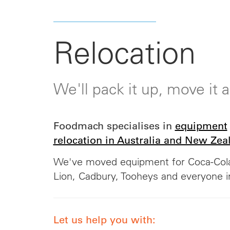
Relocation
We'll pack it up, move it
Foodmach specialises in
equipment
relocation in Australia and New Zea
We've moved equipment for Coca-Cola
Lion, Cadbury, Tooheys and everyone 
Let us help you with: