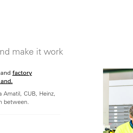
 and make it work
and
factory
land.
 Amatil, CUB, Heinz,
in between.