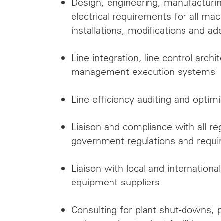
Design, engineering, manufacturi
electrical requirements for all m
installations, modifications and ad
Line integration, line control archit
management execution systems
Line efficiency auditing and optimi
Liaison and compliance with all re
government regulations and requ
Liaison with local and internatio
equipment suppliers
Consulting for plant shut-downs, p