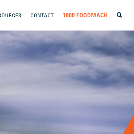
1800 FOODMACH
SOURCES
CONTACT