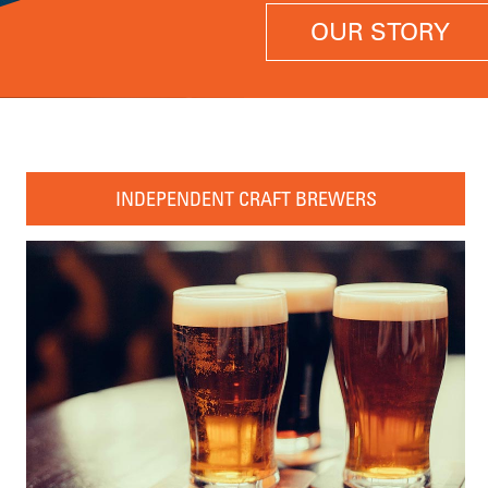
OUR STORY
INDEPENDENT CRAFT BREWERS