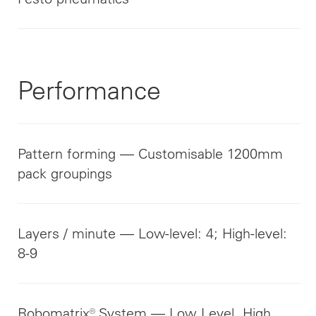
Performance
Pattern forming — Customisable 1200mm
pack groupings
Layers / minute — Low-level: 4; High-level:
8-9
Robomatrix® System — Low Level, High