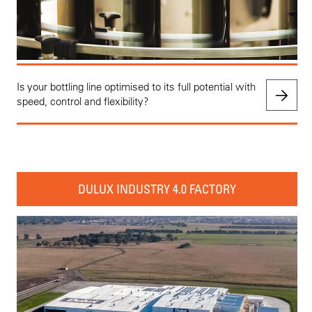
Is your bottling line optimised to its full potential with
speed, control and flexibility?
DULUX INDUSTRY 4.0 FACTORY