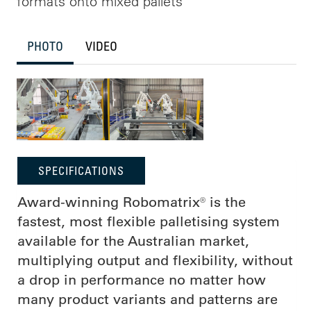
formats onto mixed pallets
PHOTO
VIDEO
SPECIFICATIONS
Award-winning Robomatrix® is the
fastest, most flexible palletising system
available for the Australian market,
multiplying output and flexibility, without
a drop in performance no matter how
many product variants and patterns are