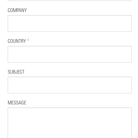
COMPANY
COUNTRY
*
SUBJECT
MESSAGE