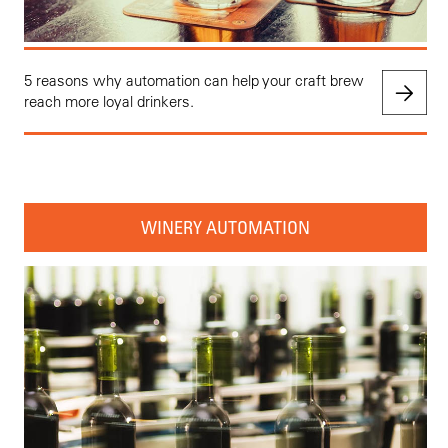
5 reasons why automation can help your craft brew
reach more loyal drinkers.
WINERY AUTOMATION