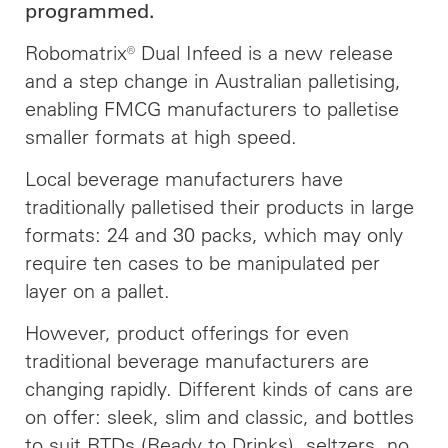
programmed.
Robomatrix® Dual Infeed is a new release
and a step change in Australian palletising,
enabling FMCG manufacturers to palletise
smaller formats at high speed.
Local beverage manufacturers have
traditionally palletised their products in large
formats: 24 and 30 packs, which may only
require ten cases to be manipulated per
layer on a pallet.
However, product offerings for even
traditional beverage manufacturers are
changing rapidly. Different kinds of cans are
on offer: sleek, slim and classic, and bottles
to suit RTDs (Ready to Drinks), seltzers, no