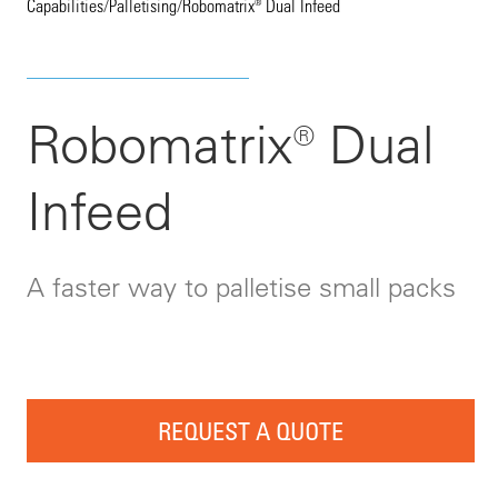
Capabilities
/
Palletising
/
Robomatrix® Dual Infeed
Robomatrix® Dual
Infeed
A faster way to palletise small packs
REQUEST A QUOTE