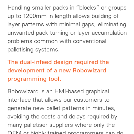
Handling smaller packs in “blocks” or groups
up to 1200mm in length allows building of
layer patterns with minimal gaps, eliminating
unwanted pack turning or layer accumulation
problems common with conventional
palletising systems.
The dual-infeed design required the
development of a new Robowizard
programming tool.
Robowizard is an HMI-based graphical
interface that allows our customers to
generate new pallet patterns in minutes,
avoiding the costs and delays required by
many palletiser suppliers where only the
OEM or highly trained programmers can do