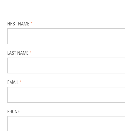
FIRST NAME
*
LAST NAME
*
EMAIL
*
PHONE