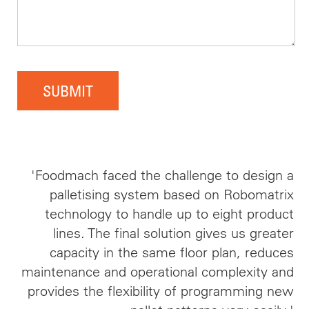
SUBMIT
'Foodmach faced the challenge to design a
palletising system based on Robomatrix
technology to handle up to eight product
lines. The final solution gives us greater
capacity in the same floor plan, reduces
maintenance and operational complexity and
provides the flexibility of programming new