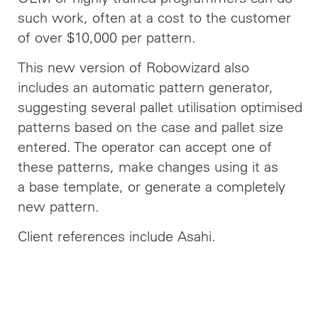
such work, often at a cost to the customer
of over $10,000 per pattern.
This new version of Robowizard also
includes an automatic pattern generator,
suggesting several pallet utilisation optimised
patterns based on the case and pallet size
entered. The operator can accept one of
these patterns, make changes using it as
a base template, or generate a completely
new pattern.
Client references include Asahi.