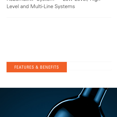
Level and Multi-Line Systems
FEATURES & BENEFITS