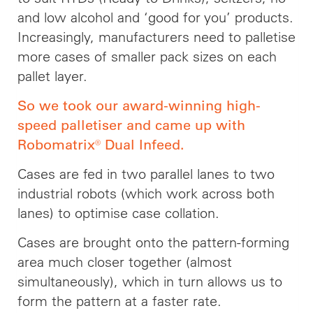
and low alcohol and ‘good for you’ products.
Increasingly, manufacturers need to palletise
more cases of smaller pack sizes on each
pallet layer.
So we took our award-winning high-
speed palletiser and came up with
Robomatrix® Dual Infeed.
Cases are fed in two parallel lanes to two
industrial robots (which work across both
lanes) to optimise case collation.
Cases are brought onto the pattern-forming
area much closer together (almost
simultaneously), which in turn allows us to
form the pattern at a faster rate.