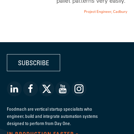
pallet patterns very easily.'
Project Engineer, Cadbury
SUBSCRIBE
Foodmach are vertical startup specialists who
engineer, build and integrate automation systems
designed to perform from Day One.