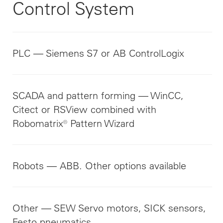
Control System
PLC — Siemens S7 or AB ControlLogix
SCADA and pattern forming — WinCC,
Citect or RSView combined with
Robomatrix® Pattern Wizard
Robots — ABB. Other options available
Other — SEW Servo motors, SICK sensors,
Festo pneumatics