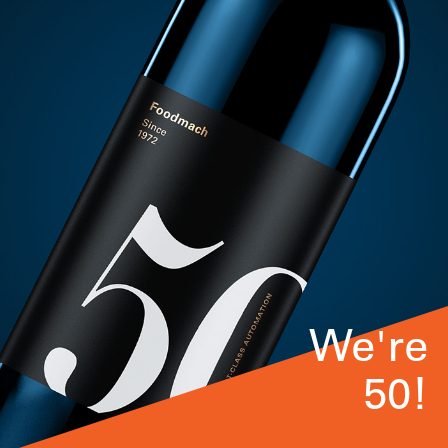
We're
50!