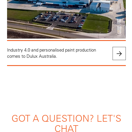
Industry 4.0 and personalised paint production
comes to Dulux Australia.
GOT A QUESTION? LET'S
CHAT