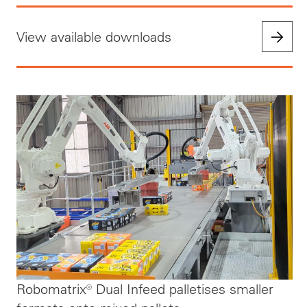
View available downloads
Robomatrix® Dual Infeed palletises smaller