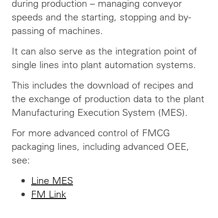
during production – managing conveyor
speeds and the starting, stopping and by-
passing of machines.
It can also serve as the integration point of
single lines into plant automation systems.
This includes the
download
of recipes and
the exchange of production data to the plant
Manufacturing Execution System (MES).
For more advanced control of FMCG
packaging lines, including advanced OEE,
see:
Line MES
FM Link