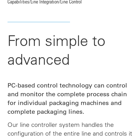
Capabilities
/
Line Integration
/
Line Control
From simple to
advanced
PC-based control technology can control
and monitor the complete process chain
for individual packaging machines and
complete packaging lines.
Our line controller system handles the
configuration of the entire line and
controls
it