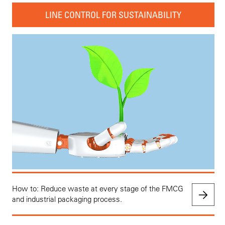
LINE CONTROL FOR SUSTAINABILITY
How to: Reduce waste at every stage of the FMCG
and industrial packaging process.