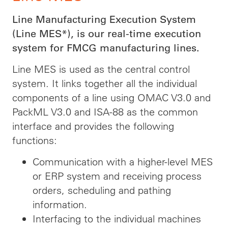
Line Manufacturing Execution System
(Line MES*), is our real-time execution
system for FMCG manufacturing lines.
Line MES is used as the central control
system. It links together all the individual
components of a line using OMAC V3.0 and
PackML V3.0 and ISA-88 as the common
interface and provides the following
functions:
Communication with a higher-level MES
or ERP system and receiving process
orders, scheduling and pathing
information.
Interfacing to the individual machines