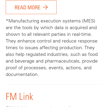
READ MORE
*Manufacturing execution systems (MES)
are the tools by which data is acquired and
shown to all relevant parties in real-time.
They enhance control and reduce response
times to issues affecting production. They
also help regulated industries, such as food
and beverage and pharmaceuticals, provide
proof of processes, events, actions, and
documentation.
FM Link