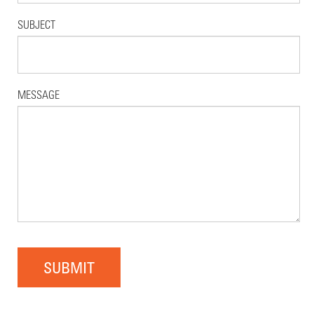
SUBJECT
MESSAGE
SUBMIT