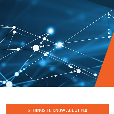
5 THINGS TO KNOW ABOUT I4.0