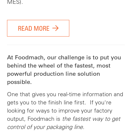
MES).
READ MORE
At Foodmach, our challenge is to put you
behind the wheel of the fastest, most
powerful production line solution
possible.
One that gives you real-time information and
gets you to the finish line first. If you're
looking for ways to improve your factory
output, Foodmach is
the fastest way to get
control of your packaging line.