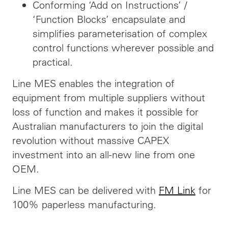
Conforming ‘Add on Instructions’ /
‘Function Blocks’ encapsulate and
simplifies parameterisation of complex
control functions wherever possible and
practical.
Line MES enables the integration of
equipment from multiple suppliers without
loss of function and makes it possible for
Australian manufacturers to join the digital
revolution without massive CAPEX
investment into an all-new line from one
OEM.
Line MES can be delivered with
FM Link
for
100% paperless manufacturing.