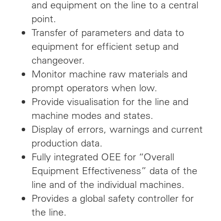
and equipment on the line to a central
point.
Transfer of parameters and data to
equipment for efficient setup and
changeover.
Monitor machine raw materials and
prompt operators when low.
Provide visualisation for the line and
machine modes and states.
Display of errors, warnings and current
production data.
Fully integrated OEE for “Overall
Equipment Effectiveness” data of the
line and of the individual machines.
Provides a global safety controller for
the line.