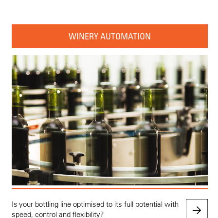
WINERY AUTOMATION
Is your bottling line optimised to its full potential with
speed, control and flexibility?