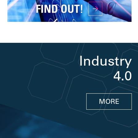
Industry
4.0
MORE