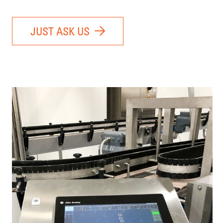
JUST ASK US