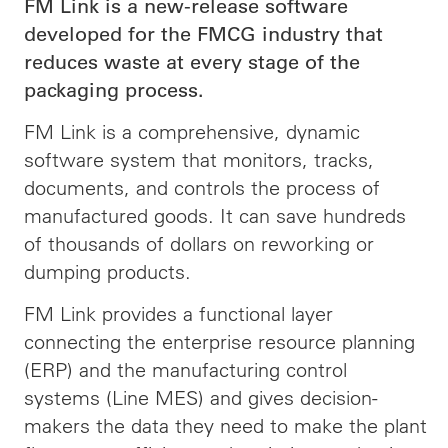
FM Link is a new-release software
developed for the FMCG industry that
reduces waste at every stage of the
packaging process.
FM Link is a comprehensive, dynamic
software system that monitors, tracks,
documents, and controls the process of
manufactured goods. It can save hundreds
of thousands of dollars on reworking or
dumping products.
FM Link provides a functional layer
connecting the enterprise resource planning
(ERP) and the manufacturing control
systems (Line MES) and gives decision-
makers the data they need to make the plant