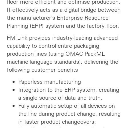
floor more efficient and optimise production.
It effectively acts as a digital bridge between
the manufacturer’s Enterprise Resource
Planning (ERP) system and the factory floor.
FM Link provides industry-leading advanced
capability to control entire packaging
production lines (using OMAC PackML
machine language standards), delivering the
following customer benefits
Paperless manufacturing
Integration to the ERP system, creating
a single source of data and truth.
Fully automatic setup of all devices on
the line during product change, resulting
in faster product changeovers.