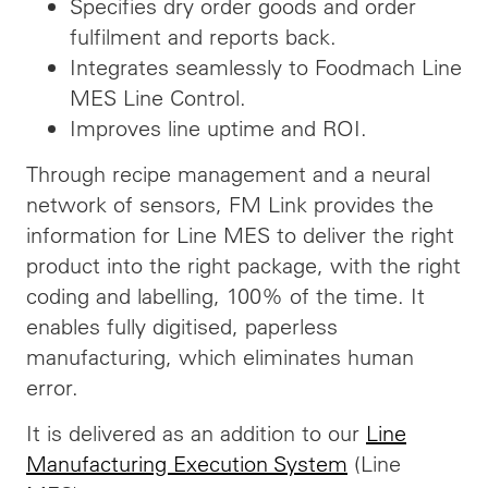
Specifies dry order goods and order
fulfilment and reports back.
Integrates seamlessly to Foodmach Line
MES Line Control.
Improves line uptime and ROI.
Through recipe management and a neural
network of sensors, FM Link provides the
information for Line MES to deliver the right
product into the right package, with the right
coding and labelling, 100% of the time. It
enables fully digitised, paperless
manufacturing, which eliminates human
error.
It is delivered as an addition to our
Line
Manufacturing Execution System
(Line