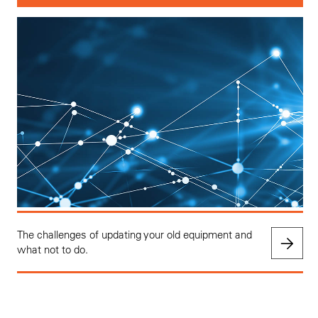
The challenges of updating your old equipment and
what not to do.