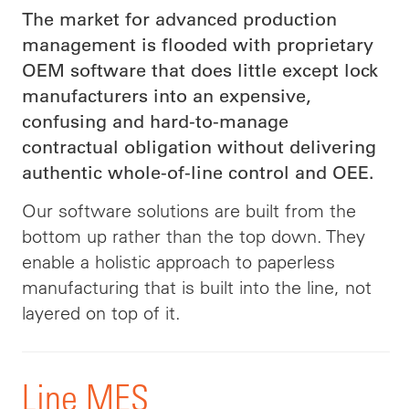
The market for advanced production
management is flooded with proprietary
OEM software that does little except lock
manufacturers into an expensive,
confusing and hard-to-manage
contractual obligation without delivering
authentic whole-of-line control and OEE.
Our software solutions are built from the
bottom up rather than the top down. They
enable a holistic approach to paperless
manufacturing that is built into the line, not
layered on top of it.
Line MES