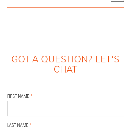
GOT A QUESTION? LET'S
CHAT
FIRST NAME
*
LAST NAME
*