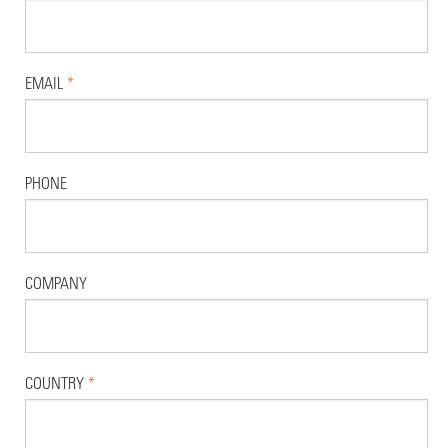
EMAIL
*
PHONE
COMPANY
COUNTRY
*