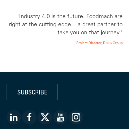
'Industry 4.0 is the future. Foodmach are
right at the cutting edge... a great partner to
take you on that journey.'
Project Director, DuluxGroup
SUBSCRIBE