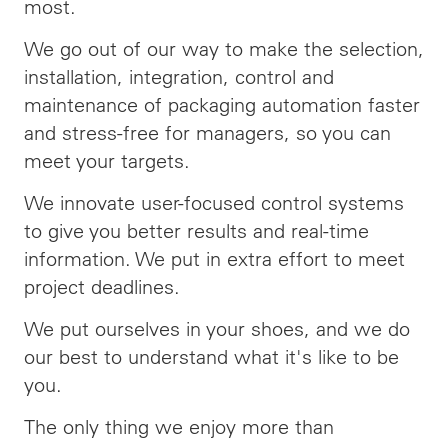
most.
We go out of our way to make the selection,
installation, integration, control and
maintenance of packaging automation faster
and stress-free for managers, so you can
meet your targets.
We innovate user-focused control systems
to give you better results and real-time
information. We put in extra effort to meet
project deadlines.
We put ourselves in your shoes, and we do
our best to understand what it's like to be
you.
The only thing we enjoy more than