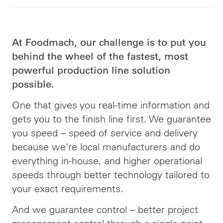
At Foodmach, our challenge is to put you
behind the wheel of the fastest, most
powerful production line solution
possible.
One that gives you real-time information and
gets you to the finish line first. We guarantee
you speed –
speed
of service and delivery
because we’re local manufacturers and do
everything in-house, and higher operational
speeds through better technology tailored to
your exact requirements.
And we guarantee control – better project