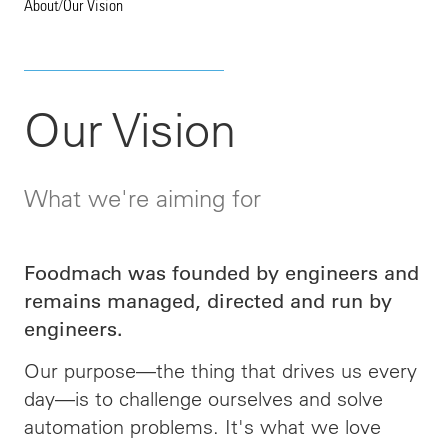
About
/
Our Vision
Our Vision
What we're aiming for
Foodmach was founded by engineers and
remains managed, directed and run by
engineers.
Our purpose—the thing that drives us every
day—is to challenge ourselves and solve
automation problems. It's what we love