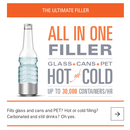
THE ULTIMATE FILLER
Fills glass and cans and PET? Hot or cold filling?
Carbonated and still drinks? Oh yes.