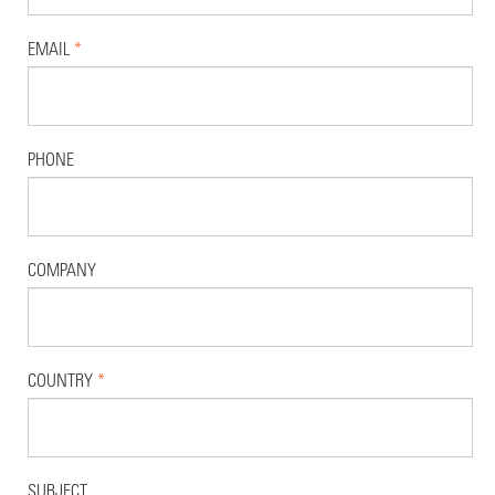
EMAIL
*
PHONE
COMPANY
COUNTRY
*
SUBJECT