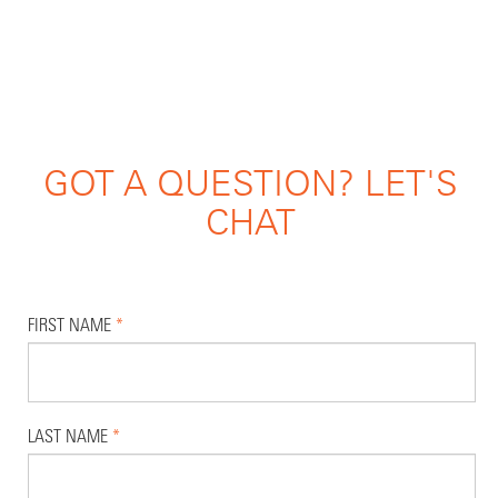
GOT A QUESTION? LET'S
CHAT
FIRST NAME
*
LAST NAME
*