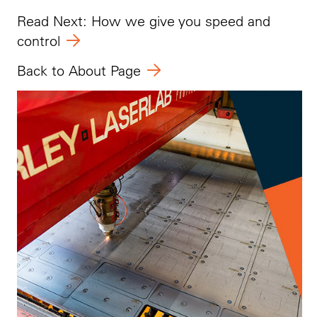
Read Next: How we give you speed and
control
Back to About Page