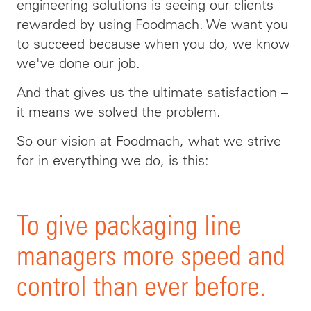
engineering solutions is seeing our clients
rewarded by using Foodmach. We want you
to succeed because when you do, we know
we've done our job.
And that gives us the ultimate satisfaction –
it means we solved the problem.
So our vision at Foodmach, what we strive
for in everything we do, is this
:
To
give packaging line
managers more speed and
control than ever before.