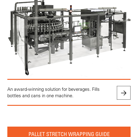
An award-winning solution for beverages. Fills
bottles and cans in one machine.
PALLET STRETCH WRAPPING GUIDE