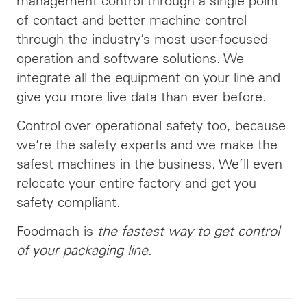
management control through a single point
of contact and better machine control
through the industry’s most user-focused
operation and software solutions. We
integrate all the equipment on your line and
give you more live data than ever before.
Control over operational safety too, because
we’re the safety experts and we make the
safest machines in the business. We’ll even
relocate your entire factory and get you
safety compliant.
Foodmach is
the fastest way to get control
of your packaging line.