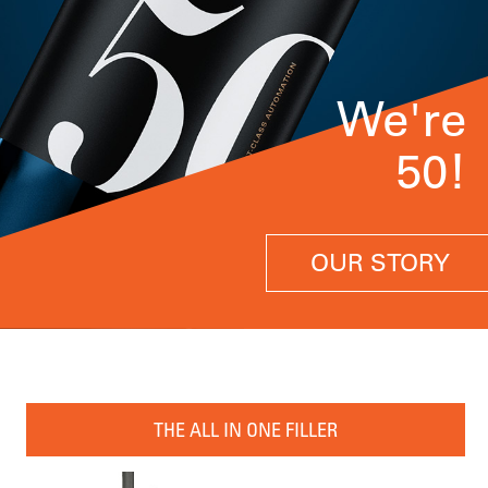
We're
50!
OUR STORY
THE ALL IN ONE FILLER