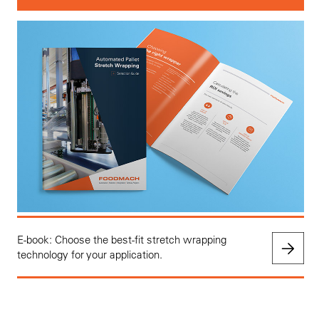
E-book: Choose the best-fit stretch wrapping
technology for your application.