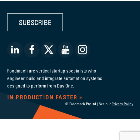
SUBSCRIBE
Foodmach are vertical startup specialists who
engineer, build and integrate automation systems
designed to perform from Day One.
IN PRODUCTION FASTER
© Foodmach Pty Ltd | See our
Privacy Policy