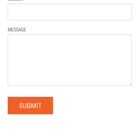
MESSAGE
SUBMIT