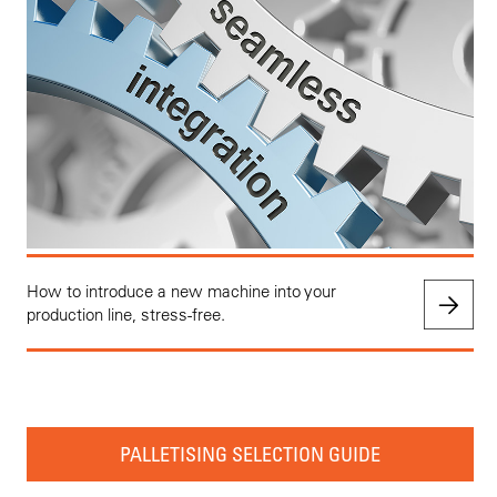
How to introduce a new machine into your
production line, stress-free.
PALLETISING SELECTION GUIDE