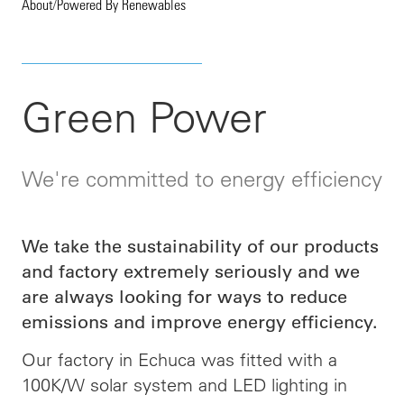
About
/
Powered By Renewables
Green Power
We're committed to energy efficiency
We take the sustainability of our products
and factory extremely seriously and we
are always looking for ways to reduce
emissions and improve energy efficiency.
Our factory in Echuca was fitted with a
100K/W solar system and LED lighting in