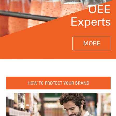
OEE
Experts
MORE
HOW TO PROTECT YOUR BRAND