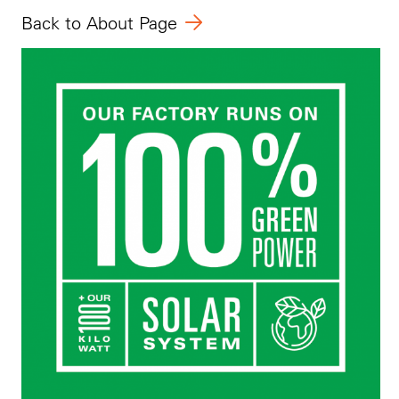
Back to About Page