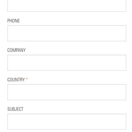
PHONE
COMPANY
COUNTRY
*
SUBJECT