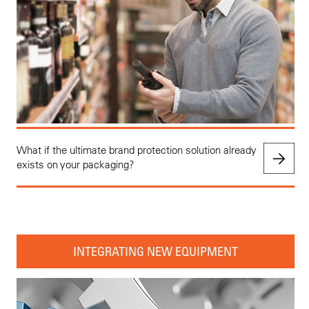
What if the ultimate brand protection solution already
exists on your packaging?
INTEGRATING NEW EQUIPMENT