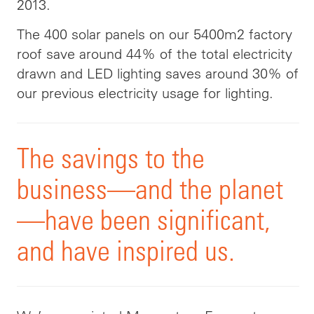
2013.
The 400 solar panels on our 5400m2 factory
roof save around 44% of the total electricity
drawn and LED lighting saves around 30% of
our previous electricity usage for lighting.
The savings to the
business—and the planet
—have been significant,
and have inspired us.