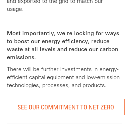
and exported to the grid to match our
usage.
Most importantly, we're looking for ways
to boost our energy efficiency, reduce
waste at all levels and reduce our carbon
emissions.
There will be further investments in energy-
efficient capital equipment and low-emission
technologies, processes, and products.
SEE OUR COMMITMENT TO NET ZERO