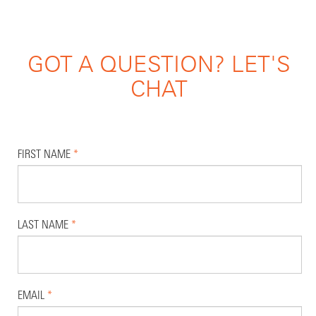
GOT A QUESTION? LET'S
CHAT
FIRST NAME
*
LAST NAME
*
EMAIL
*