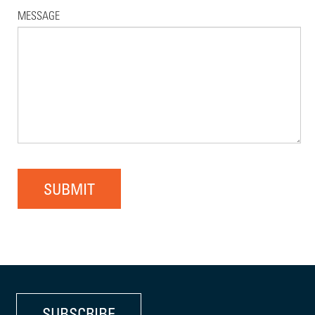
MESSAGE
SUBMIT
SUBSCRIBE