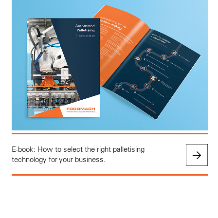
E-book: How to select the right palletising
technology for your business.