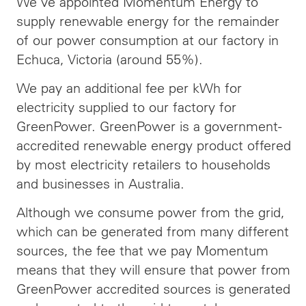
We’ve appointed Momentum Energy to
supply renewable energy for the remainder
of our power consumption at our factory in
Echuca, Victoria (around 55%).
We pay an additional fee per kWh for
electricity supplied to our factory for
GreenPower. GreenPower is a government-
accredited renewable energy product offered
by most electricity retailers to households
and businesses in Australia.
Although we consume power from the grid,
which can be generated from many different
sources, the fee that we pay Momentum
means that they will ensure that power from
GreenPower accredited sources is generated