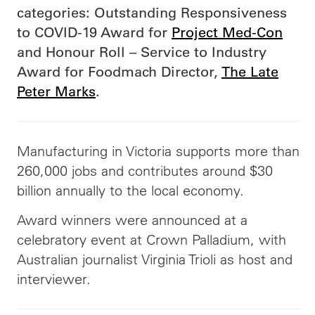
categories: Outstanding Responsiveness
to COVID-19 Award for
Project Med-Con
and Honour Roll – Service to Industry
Award for Foodmach Director,
The Late
Peter Marks
.
Manufacturing in Victoria supports more than
260,000 jobs and contributes around $30
billion annually to the local economy.
Award winners were announced at a
celebratory event at Crown Palladium, with
Australian journalist Virginia Trioli as host and
interviewer.