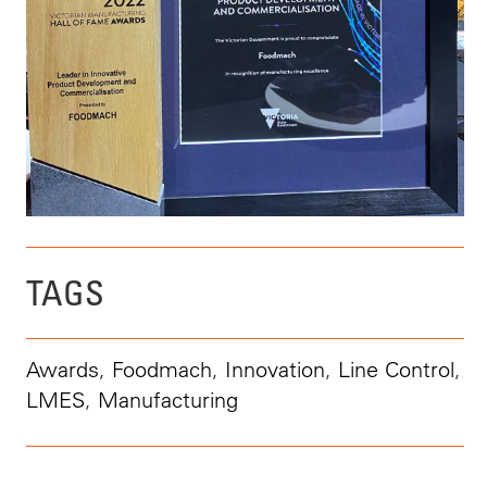
TAGS
Awards
,
Foodmach
,
Innovation
,
Line Control
,
LMES
,
Manufacturing