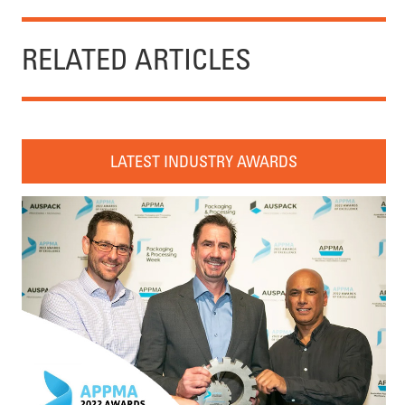
RELATED ARTICLES
LATEST INDUSTRY AWARDS