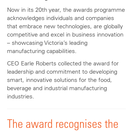
Now in its 20th year, the awards programme
acknowledges individuals and companies
that embrace new technologies, are globally
competitive and excel in business innovation
– showcasing Victoria’s leading
manufacturing capabilities.
CEO Earle Roberts collected the award for
leadership and commitment to developing
smart, innovative solutions for the food,
beverage and industrial manufacturing
industries.
The award recognises the