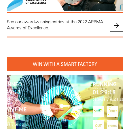
See our award-winning entries at the 2022 APPMA
Awards of Excellence.
WIN WITH A SMART FACTORY