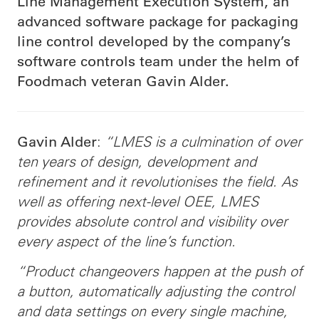
Line Management Execution System, an
advanced software package for packaging
line control developed by the company’s
software controls team under the helm of
Foodmach veteran Gavin Alder.
:
“LMES is a culmination of over
Gavin Alder
ten years of design, development and
refinement and it revolutionises the field. As
well as offering next-level OEE, LMES
provides absolute control and visibility over
every aspect of the line’s function.
“Product changeovers happen at the push of
a button, automatically adjusting the control
and data settings on every single machine,