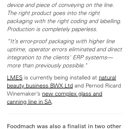
device and piece of conveying on the line.
The right product goes into the right
packaging with the right coding and labelling.
Production is completely paperless.
“It’s error-proof packaging with higher line
uptime, operator errors eliminated and direct
integration to the clients' ERP systems—
more than previously possible."
LMES
is currently being installed at
natural
beauty business BWX Ltd
and Pernod Ricard
Winemaker’s
new complex glass and
canning line in SA
.
Foodmach was also a finalist in two other