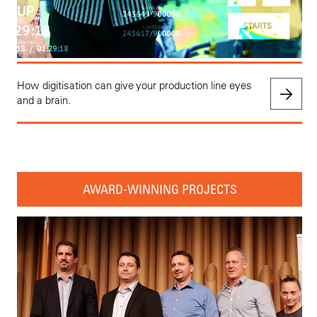
How digitisation can give your production line eyes
and a brain.
AWARD-WINNING PROJECTS