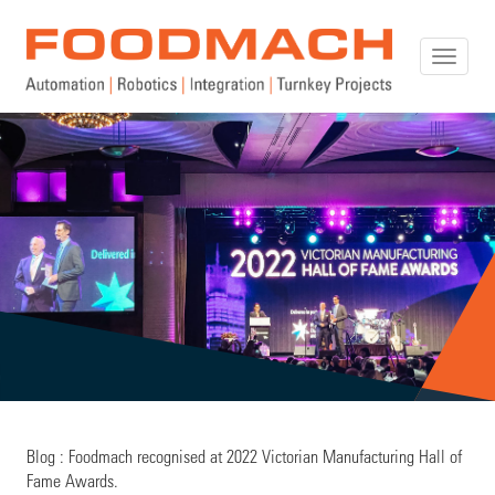
Toggle
naviga
Blog : Foodmach recognised at 2022 Victorian Manufacturing Hall of
Fame Awards.