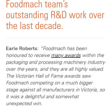
Foodmach team’s
outstanding R&D work over
the last decade.
:
“Foodmach has been
Earle Roberts
honoured to receive
many awards
within the
packaging and processing machinery industry
over the years, and they are all highly valued.
The Victorian Hall of Fame awards saw
Foodmach competing on a much bigger
stage against all manufacturers in Victoria, so
it was a delightful and somewhat
unexpected win.