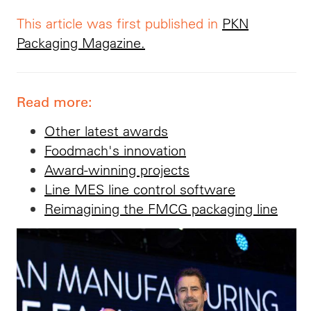
This article was first published in
PKN
Packaging Magazine.
Read more:
Other latest awards
Foodmach's innovation
Award-winning projects
Line MES line control software
Reimagining the FMCG packaging line