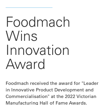
Foodmach
Wins
Innovation
Award
Foodmach received the award for "Leader
in Innovative Product Development and
Commercialisation" at the 2022 Victorian
Manufacturing Hall of Fame Awards.