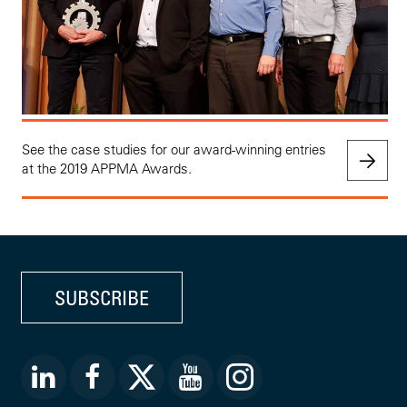
See the case studies for our award-winning entries
at the 2019 APPMA Awards.
SUBSCRIBE