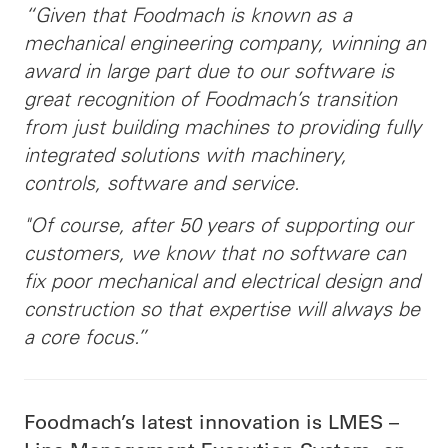
“Given that Foodmach is known as a
mechanical engineering company, winning an
award in large part due to our software is
great recognition of Foodmach’s transition
from just building machines to providing fully
integrated solutions with machinery,
controls, software and service.
"Of course, after 50 years of supporting our
customers, we know that no software can
fix poor mechanical and electrical design and
construction so that expertise will always be
a core focus.”
Foodmach’s latest innovation is LMES –