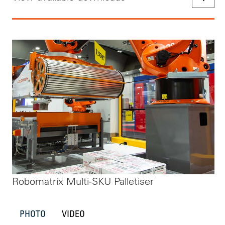
Robomatrix Multi-SKU Palletiser
PHOTO
VIDEO