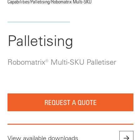
Capabilities
/
Palletising
/
Robomatrix Multi-SKU
Palletising
Robomatrix® Multi-SKU Palletiser
REQUEST A QUOTE
View available downloads