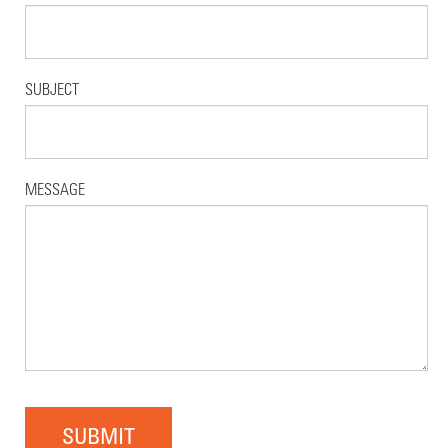
SUBJECT
MESSAGE
SUBMIT