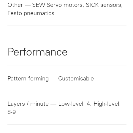
Other — SEW Servo motors, SICK sensors,
Festo pneumatics
Performance
Pattern forming — Customisable
Layers / minute — Low-level: 4; High-level:
8-9