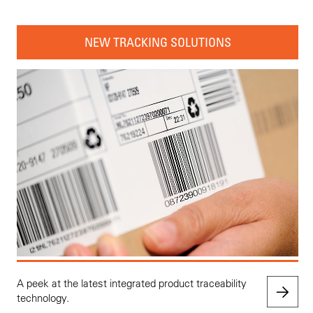
NEW TRACKING SOLUTIONS
A peek at the latest integrated product traceability
technology.