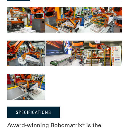
SPECIFICATIONS
Award-winning Robomatrix® is the