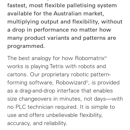
fastest, most flexible palletising system
available for the Australian market,
multiplying output and flexibility, without
a drop in performance no matter how
many product variants and patterns are
programmed.
The best analogy for how Robomatrix®
works is playing Tetris with robots and
cartons. Our proprietary robotic pattern-
forming software, Robowizard®, is provided
as a drag-and-drop interface that enables
size changeovers in minutes, not days—with
no PLC technician required. It is simple to
use and offers unbelievable flexibility,
accuracy, and reliability.