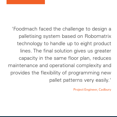
'Foodmach faced the challenge to design a
palletising system based on Robomatrix
technology to handle up to eight product
lines. The final solution gives us greater
capacity in the same floor plan, reduces
maintenance and operational complexity and
provides the flexibility of programming new
pallet patterns very easily.'
Project Engineer, Cadbury