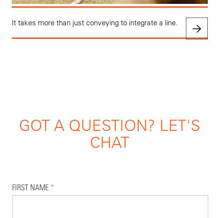
It takes more than just conveying to integrate a line.
GOT A QUESTION? LET'S
CHAT
FIRST NAME
*