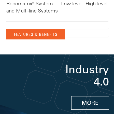
Robomatrix® System — Low-level, High-level
and Multi-line Systems
FEATURES & BENEFITS
Industry
4.0
MORE