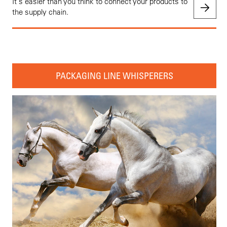
It's easier than you think to connect your products to
the supply chain.
PACKAGING LINE WHISPERERS