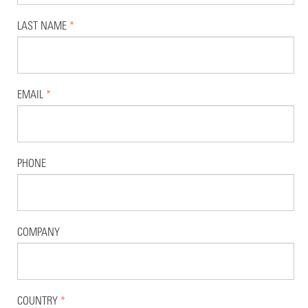
LAST NAME
*
EMAIL
*
PHONE
COMPANY
COUNTRY
*