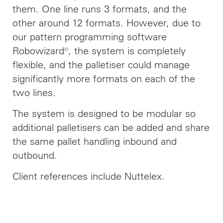
them. One line runs 3 formats, and the
other around 12 formats. However, due to
our pattern programming software
Robowizard®, the system is completely
flexible, and the palletiser could manage
significantly more formats on each of the
two lines.
The system is designed to be modular so
additional palletisers can be added and share
the same pallet handling inbound and
outbound.
Client references include Nuttelex.