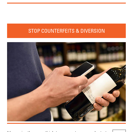
STOP COUNTERFEITS & DIVERSION