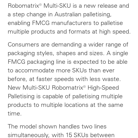
Robomatrix® Multi-SKU is a new release and
a step change in Australian palletising,
enabling FMCG manufacturers to palletise
multiple products and formats at high speed.
Consumers are demanding a wider range of
packaging styles, shapes and sizes. A single
FMCG packaging line is expected to be able
to accommodate more SKUs than ever
before, at faster speeds with less waste.
New Multi-SKU Robomatrix® High-Speed
Palletising is capable of palletising multiple
products to multiple locations at the same
time.
The model shown handles two lines
simultaneously, with 15 SKUs between