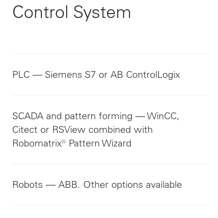
Control System
PLC — Siemens S7 or AB ControlLogix
SCADA and pattern forming — WinCC,
Citect or RSView combined with
Robomatrix® Pattern Wizard
Robots — ABB. Other options available