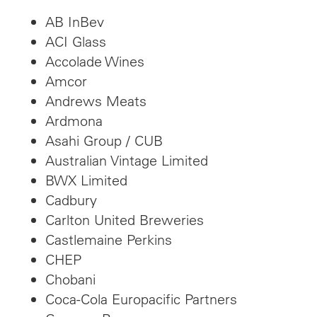
AB InBev
ACI Glass
Accolade Wines
Amcor
Andrews Meats
Ardmona
Asahi Group / CUB
Australian Vintage Limited
BWX Limited
Cadbury
Carlton United Breweries
Castlemaine Perkins
CHEP
Chobani
Coca-Cola Europacific Partners