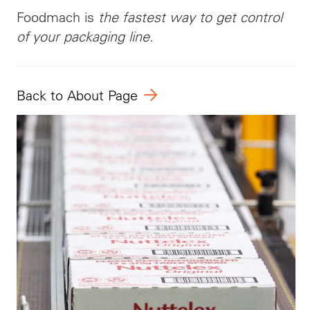
Foodmach is
the fastest way to get control
of your packaging line.
Back to About Page