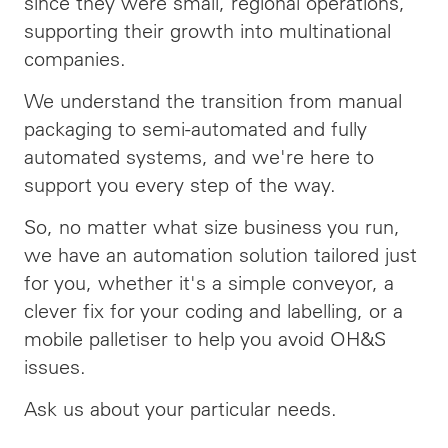
since they were small, regional operations,
supporting their growth into multinational
companies.
We understand the transition from manual
packaging to semi-automated and fully
automated systems, and we're here to
support you every step of the way.
So, no matter what size business you run,
we have an automation solution tailored just
for you, whether it's a simple conveyor, a
clever fix for your coding and labelling, or a
mobile palletiser to help you avoid OH&S
issues.
Ask us about your particular needs.