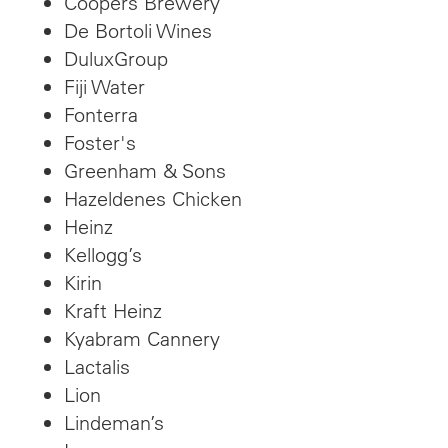
Coopers Brewery
De Bortoli Wines
DuluxGroup
Fiji Water
Fonterra
Foster's
Greenham & Sons
Hazeldenes Chicken
Heinz
Kellogg’s
Kirin
Kraft Heinz
Kyabram Cannery
Lactalis
Lion
Lindeman’s