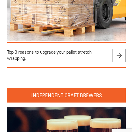
Top 3 reasons to upgrade your pallet stretch
wrapping.
INDEPENDENT CRAFT BREWERS