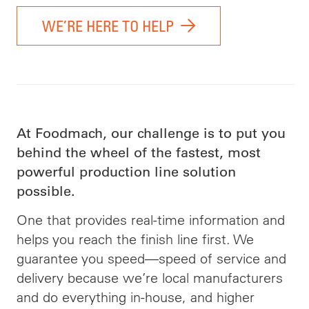
WE’RE HERE TO HELP
At Foodmach, our challenge is to put you
behind the wheel of the fastest, most
powerful production line solution
possible.
One that provides real-time information and
helps you reach the finish line first. We
guarantee you speed—speed of service and
delivery because we’re local manufacturers
and do everything in-house, and higher