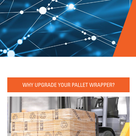
WHY UPGRADE YOUR PALLET WRAPPER?