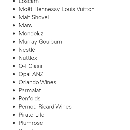
Loscam
Moët Hennessy Louis Vuitton
Malt Shovel
Mars
Mondelēz
Murray Goulburn
Nestlé
Nuttlex
O-I Glass
Opal ANZ
Orlando Wines
Parmalat
Penfolds
Pernod Ricard Wines
Pirate Life
Plumrose