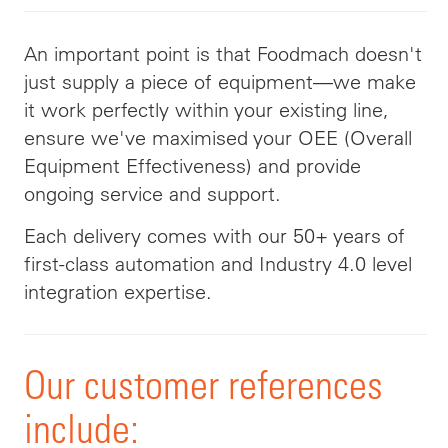
An important point is that Foodmach doesn't
just supply a piece of equipment—we make
it work perfectly within your existing line,
ensure we've maximised your OEE (Overall
Equipment Effectiveness) and provide
ongoing service and support.
Each delivery comes with our 50+ years of
first-class automation and Industry 4.0 level
integration expertise.
Our customer references
include: