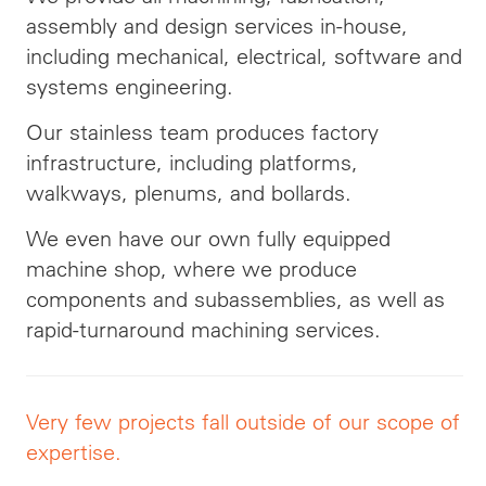
assembly and design services in-house,
including mechanical, electrical, software and
systems engineering.
Our stainless team produces factory
infrastructure, including platforms,
walkways, plenums, and bollards.
We even have our own fully equipped
machine shop, where we produce
components and subassemblies, as well as
rapid-turnaround machining services.
Very few projects fall outside of our scope of
expertise.