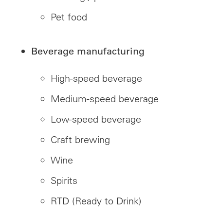
Pet food
Beverage manufacturing
High-speed beverage
Medium-speed beverage
Low-speed beverage
Craft brewing
Wine
Spirits
RTD (Ready to Drink)