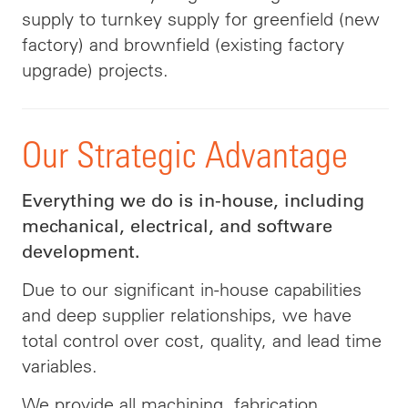
supply to turnkey supply for greenfield (new
factory) and brownfield (existing factory
upgrade) projects.
Our Strategic Advantage
Everything we do is in-house, including
mechanical, electrical, and software
development.
Due to our significant in-house capabilities
and deep supplier relationships, we have
total control over cost, quality, and lead time
variables.
We provide all machining, fabrication,