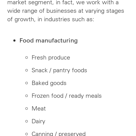
market segment, in fact, we work with a
wide range of businesses at varying stages
of growth, in industries such as:
Food manufacturing
Fresh produce
Snack / pantry foods
Baked goods
Frozen food / ready meals
Meat
Dairy
Canning / preserved