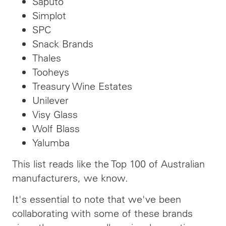
Saputo
Simplot
SPC
Snack Brands
Thales
Tooheys
Treasury Wine Estates
Unilever
Visy Glass
Wolf Blass
Yalumba
This list reads like the Top 100 of Australian
manufacturers, we know.
It's essential to note that we've been
collaborating with some of these brands