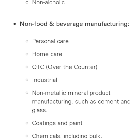
Non-alcholic
Non-food & beverage manufacturing:
Personal care
Home care
OTC (Over the Counter)
Industrial
Non-metallic mineral product
manufacturing, such as cement and
glass.
Coatings and paint
Chemicals, including bulk,