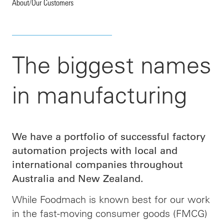
About
/
Our Customers
The biggest names
in manufacturing
We have a portfolio of successful factory
automation projects with local and
international companies throughout
Australia and New Zealand.
While Foodmach is known best for our work
in the fast-moving consumer goods (FMCG)