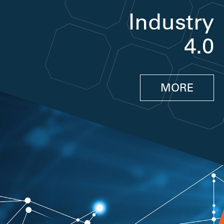
Industry
4.0
MORE