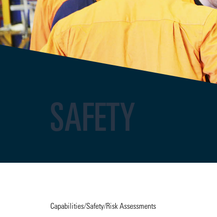
SAFETY
Capabilities
/
Safety
/
Risk Assessments