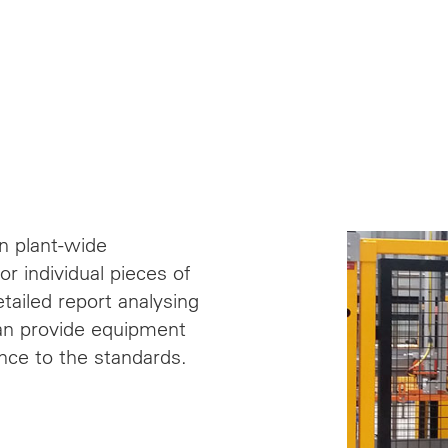
n plant-wide
r individual pieces of
ailed report analysing
can provide equipment
nce to the standards.