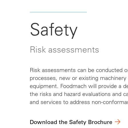
Safety
Risk assessments
Risk assessments can be conducted o
processes, new or existing machinery o
equipment. Foodmach will provide a det
the risks and hazard evaluations and 
and services to address non-conforma
Download the Safety Brochure