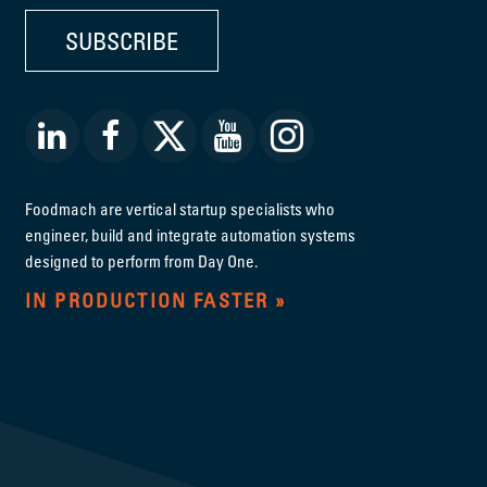
SUBSCRIBE
Foodmach are vertical startup specialists who
engineer, build and integrate automation systems
designed to perform from Day One.
IN PRODUCTION FASTER