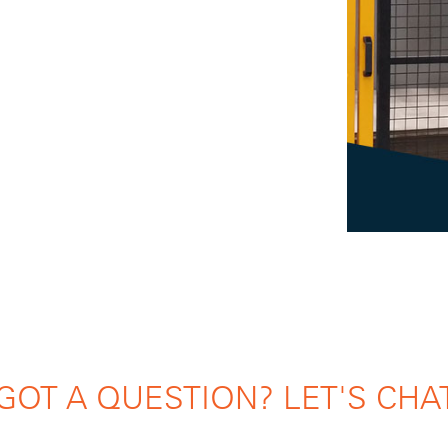
GOT A QUESTION? LET'S CHA