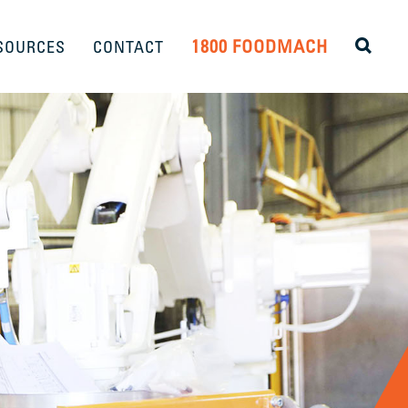
1800 FOODMACH
SOURCES
CONTACT