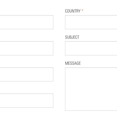
COUNTRY
*
SUBJECT
MESSAGE