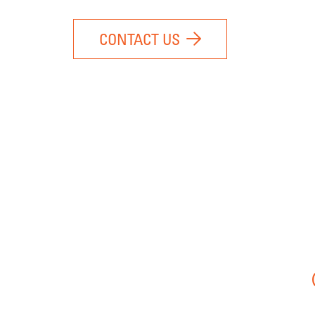
CONTACT US