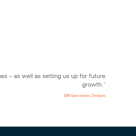
s – as well as setting us up for future
growth.'
GM Operations, Chobani