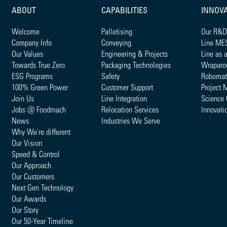
ABOUT
CAPABILITIES
INNOV
Welcome
Palletising
Our R&D
Company Info
Conveying
Line ME
Our Values
Engineering & Projects
Line as 
Towards True Zero
Packaging Technologies
Wraparo
ESG Programs
Safety
Robomat
100% Green Power
Customer Support
Project 
Join Us
Line Integration
Science 
Jobs @ Foodmach
Relocation Services
Innovati
News
Industries We Serve
Why We're different
Our Vision
Speed & Control
Our Approach
Our Customers
Next Gen Technology
Our Awards
Our Story
Our 50-Year Timeline