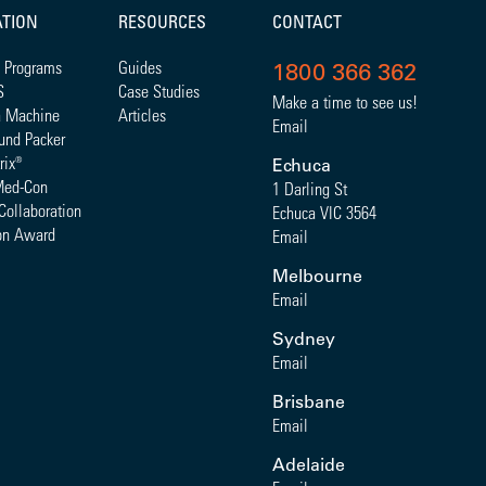
ATION
RESOURCES
CONTACT
 Programs
Guides
1800 366 362
S
Case Studies
Make a time to see us!
a Machine
Articles
Email
und Packer
rix
®
Echuca
Med-Con
1 Darling St
Collaboration
Echuca VIC 3564
on Award
Email
Melbourne
Email
Sydney
Email
Brisbane
Email
Adelaide