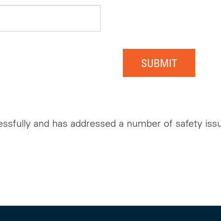
SUBMIT
ssfully and has addressed a number of safety issue