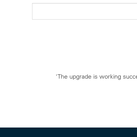
'The upgrade is working succe