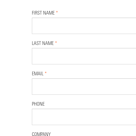
FIRST NAME
*
LAST NAME
*
EMAIL
*
PHONE
COMPANY