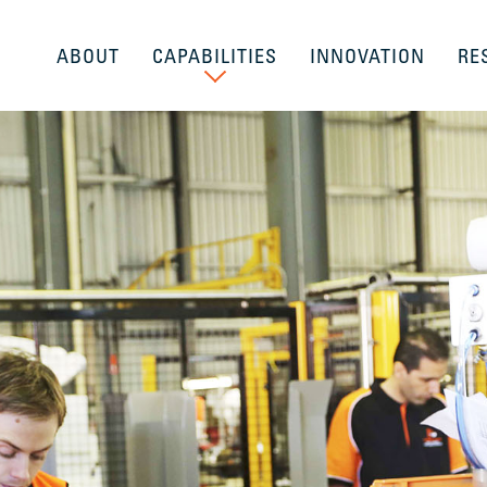
ABOUT
CAPABILITIES
INNOVATION
RE