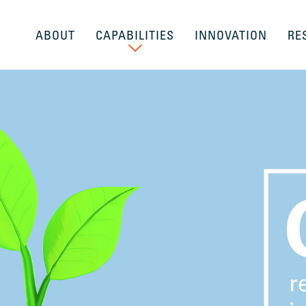
ABOUT
CAPABILITIES
INNOVATION
RE