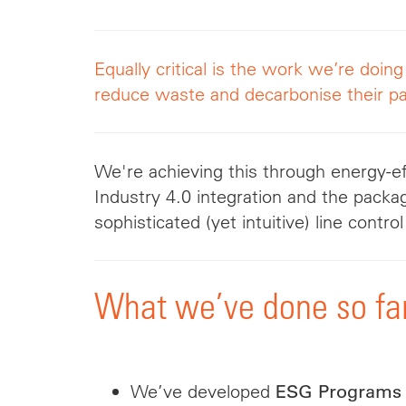
Equally critical is the work we’re doin
reduce waste and decarbonise their pa
We're achieving this through energy-ef
Industry 4.0 integration and the packa
sophisticated (yet intuitive) line contr
What we’ve done so fa
We’ve developed
ESG Programs