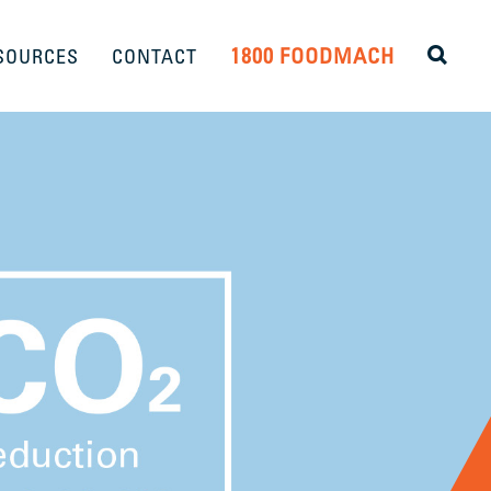
1800 FOODMACH
SOURCES
CONTACT