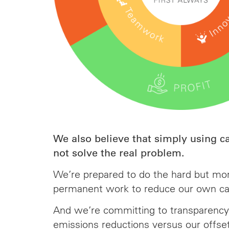
We also believe that simply using c
not solve the real problem.
We’re prepared to do the hard but mo
permanent work to reduce our own ca
And we’re committing to transparency
emissions reductions versus our offse