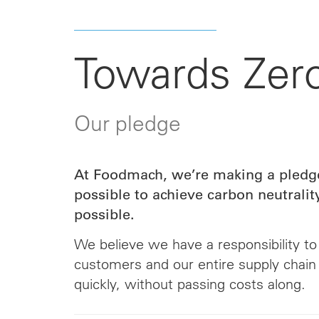
Towards Zer
Our pledge
At Foodmach, we’re making a pledge
possible to achieve carbon neutralit
possible.
We believe we have a responsibility to
customers and our entire supply chain
quickly, without passing costs along.