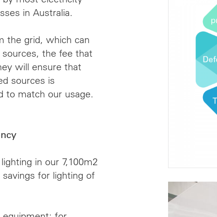
sses in Australia.
the grid, which can
sources, the fee that
y will ensure that
d sources is
id to match our usage.
ency
lighting in our 7,100m2
 savings for lighting of
t equipment; for