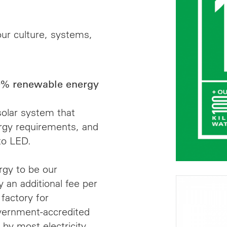
ur culture, systems,
% renewable energy
solar system that
rgy requirements, and
to LED.
gy to be our
 an additional fee per
 factory for
vernment-accredited
by most electricity