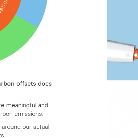
arbon offsets does
re meaningful and
rbon emissions.
 around our actual
ts.