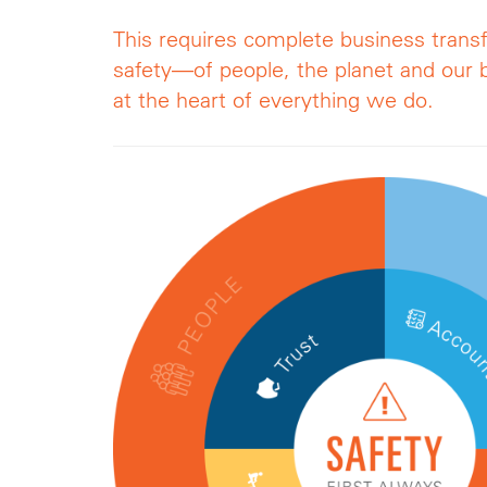
This requires complete business trans
safety—of people, the planet and ou
at the heart of everything we do.