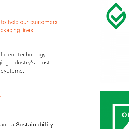
g to help our customers
ckaging lines.
ficient technology,
ging industry’s most
ol systems.
r
and a
Sustainability