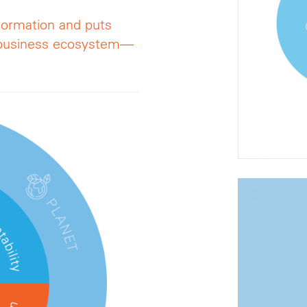
formation and puts
r business ecosystem—