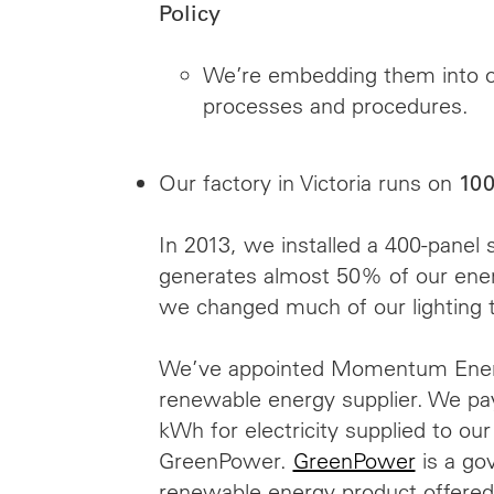
Policy
We’re embedding them into o
processes and procedures.
Our factory in Victoria runs on
100
In 2013, we installed a 400-panel 
generates almost 50% of our ene
we changed much of our lighting 
We’ve appointed Momentum Ener
renewable energy supplier. We pay
kWh for electricity supplied to our
GreenPower.
GreenPower
is a go
renewable energy product offered 