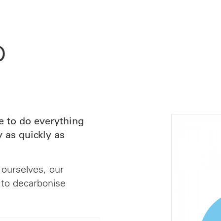
o
 to do everything
y as quickly as
 ourselves, our
 to decarbonise