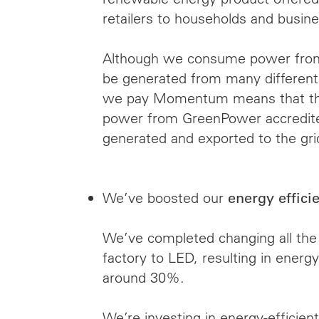
retailers to households and busine
Although we consume power from 
be generated from many different 
we pay Momentum means that the
power from GreenPower accredite
generated and exported to the gr
We’ve boosted our
energy effici
We’ve completed changing all the 
factory to LED, resulting in energy
around 30%.
We’re investing in energy-efficien