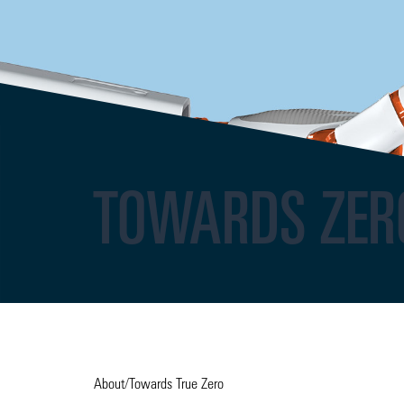
TOWARDS ZER
About
/
Towards True Zero