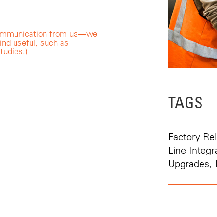
r communication from us—we
ind useful, such as
tudies.)
TAGS
Factory Rel
Line Integr
Upgrades
,