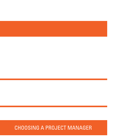
CHOOSING A PROJECT MANAGER