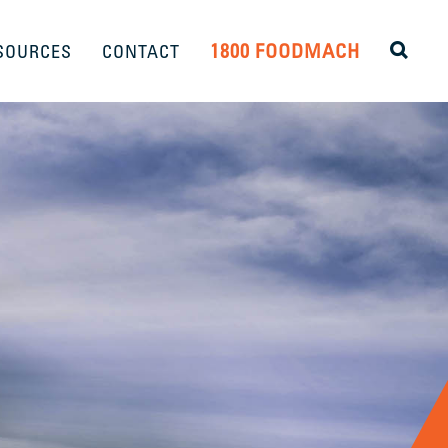
1800 FOODMACH
SOURCES
CONTACT