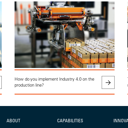
How do you implement Industry 4.0 on the
production line?
ABOUT
CAPABILITIES
INNOV