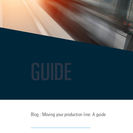
GUIDE
Blog : Moving your production line: A guide