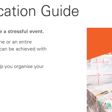
cation Guide
 a stressful event.
e or an entire
n can be achieved with
lp you organise your