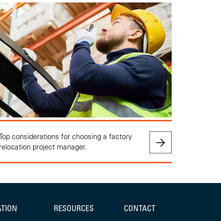
Top considerations for choosing a factory
relocation project manager.
ATION
RESOURCES
CONTACT