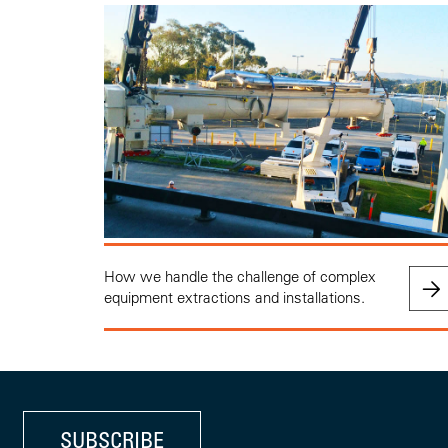
How we handle the challenge of complex
equipment extractions and installations.
SUBSCRIBE