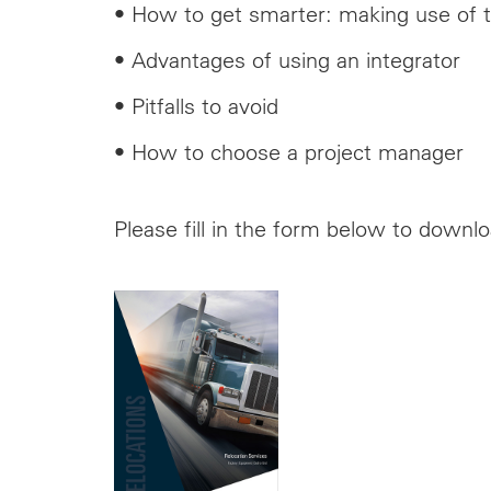
• How to get smarter: making use of t
• Advantages of using an integrator
• Pitfalls to avoid
• How to choose a project manager
Please fill in the form below to downl