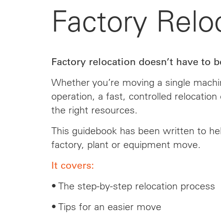
Factory Relo
Factory relocation doesn’t have to be
Whether you’re moving a single machin
operation, a fast, controlled relocatio
the right resources.
This guidebook has been written to he
factory, plant or equipment move.
It covers:
• The step-by-step relocation process
• Tips for an easier move