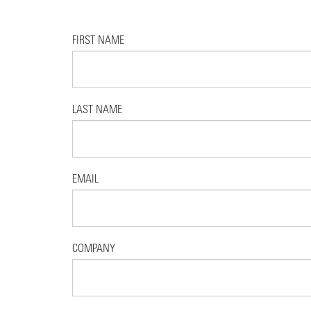
FIRST NAME
LAST NAME
EMAIL
COMPANY