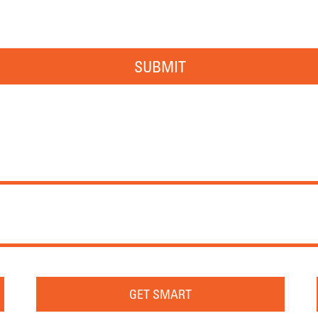
SUBMIT
GET SMART