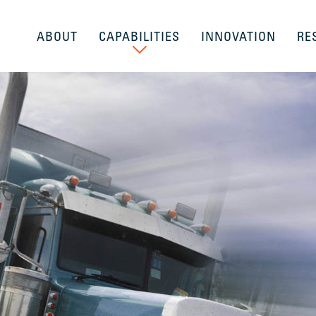
ABOUT
CAPABILITIES
INNOVATION
RE