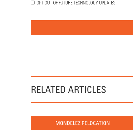
OPT OUT OF FUTURE TECHNOLOGY UPDATES.
RELATED ARTICLES
MONDELEZ RELOCATION