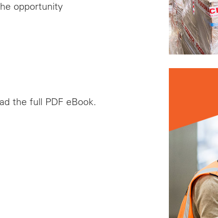
he opportunity
oad the full PDF eBook.