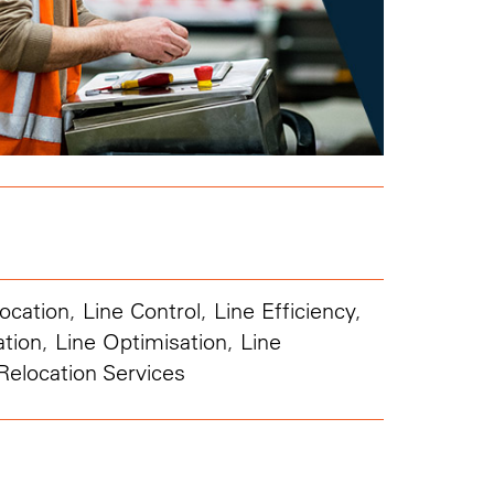
ocation
,
Line Control
,
Line Efficiency
,
ation
,
Line Optimisation
,
Line
Relocation Services