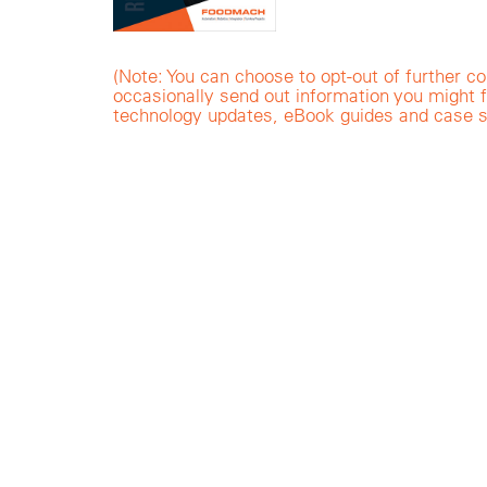
(Note: You can choose to opt-out of furthe
occasionally send out information you might f
technology updates, eBook guides and case s