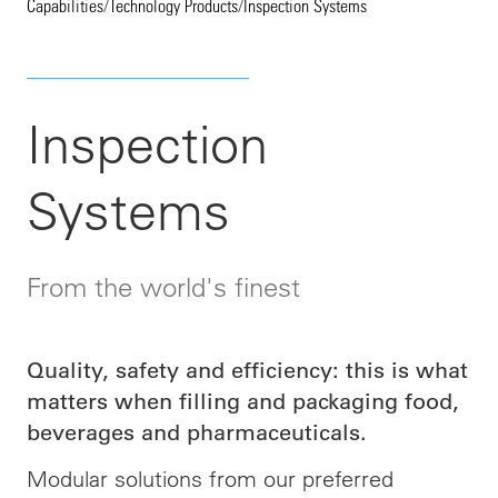
Capabilities
/
Technology Products
/
Inspection Systems
Inspection
Systems
From the world's finest
Quality, safety and efficiency: this is what
matters when filling and packaging food,
beverages and pharmaceuticals.
Modular solutions from our preferred