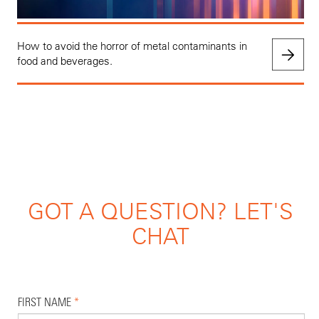
How to avoid the horror of metal contaminants in
food and beverages.
GOT A QUESTION? LET'S
CHAT
FIRST NAME
*