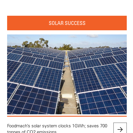
SOLAR SUCCESS
Foodmach’s solar system clocks 1GWh; saves 700
tonnes of CO2 emissions.