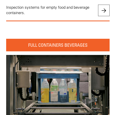
Inspection systems for empty food and beverage
containers.
FULL CONTAINERS BEVERAGES