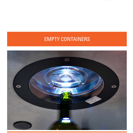
EMPTY CONTAINERS