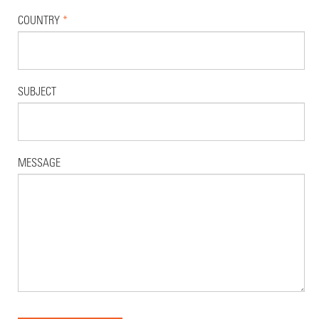
COUNTRY
*
SUBJECT
MESSAGE