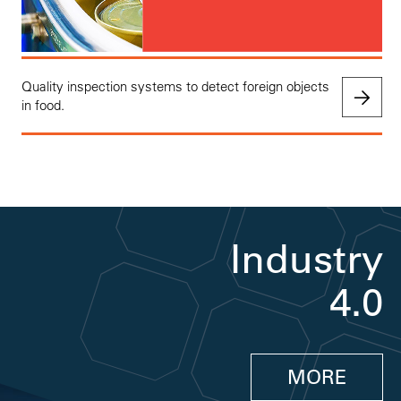
Quality inspection systems to detect foreign objects
in food.
Industry
4.0
MORE