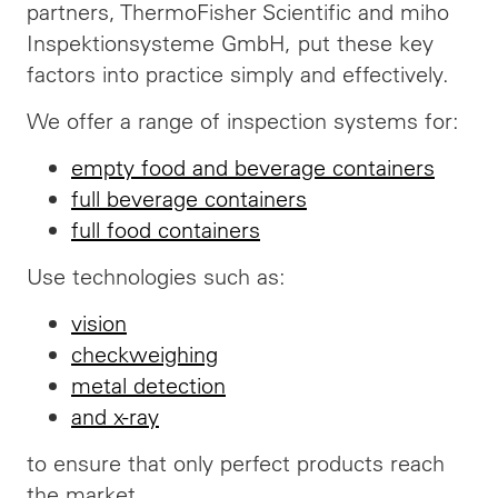
partners, ThermoFisher Scientific and miho
Inspektionsysteme GmbH, put these key
factors into practice simply and effectively.
We offer a range of inspection systems for:
empty food and beverage containers
full beverage containers
full food containers
Use technologies such as:
vision
checkweighing
metal detection
and x-ray
to ensure that only perfect products reach
the market.