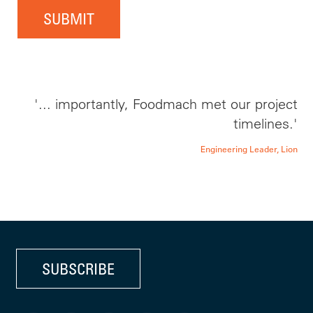
SUBMIT
'... importantly, Foodmach met our project
timelines.'
Engineering Leader, Lion
SUBSCRIBE