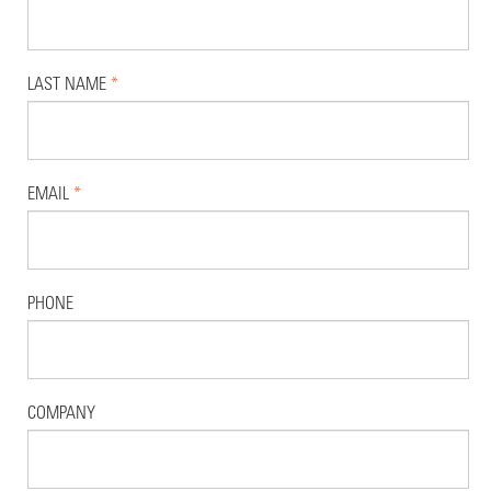
LAST NAME
*
EMAIL
*
PHONE
COMPANY