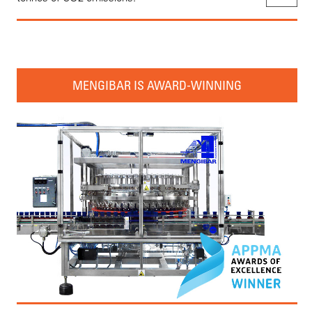
MENGIBAR IS AWARD-WINNING