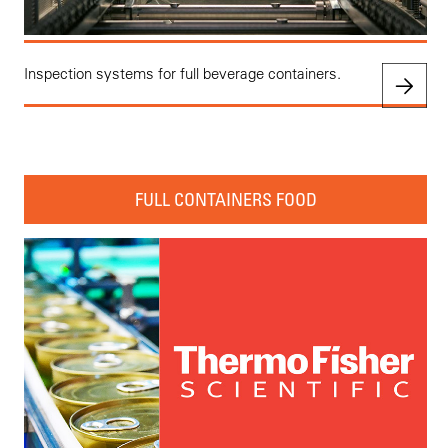
Inspection systems for full beverage containers.
FULL CONTAINERS FOOD