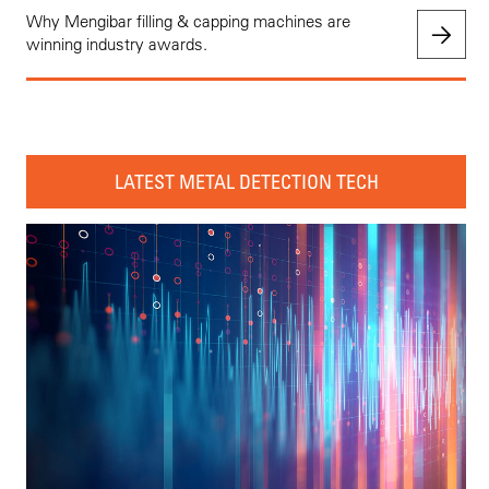
Why Mengibar filling & capping machines are
winning industry awards.
LATEST METAL DETECTION TECH