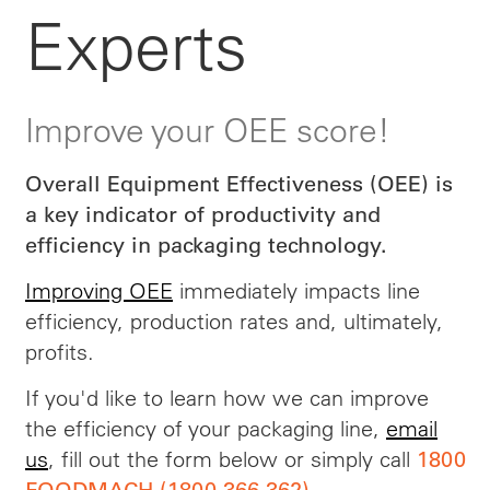
Experts
Improve your OEE score!
Overall Equipment Effectiveness (OEE) is
a key indicator of productivity and
efficiency in packaging technology.
Improving OEE
immediately impacts line
efficiency, production rates and, ultimately,
profits.
If you'd like to learn how we can improve
the efficiency of your packaging line,
email
us
, fill out the form below or simply call
1800
.