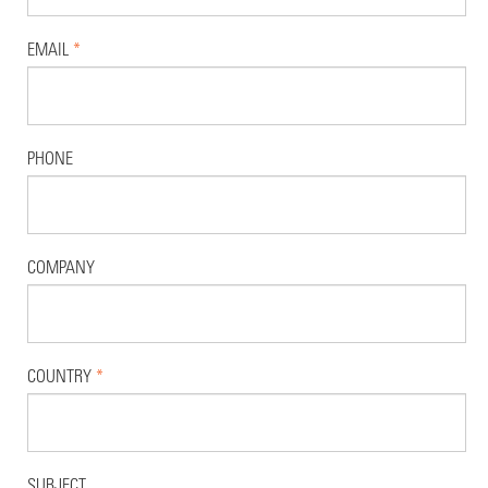
EMAIL
*
PHONE
COMPANY
COUNTRY
*
SUBJECT