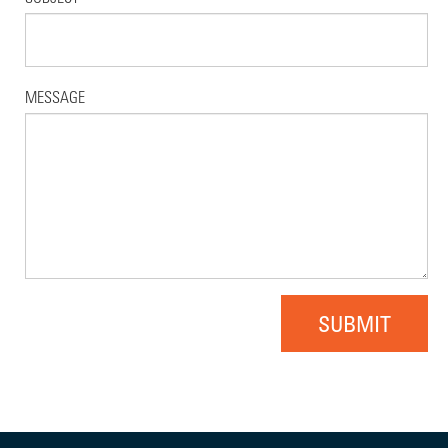
MESSAGE
SUBMIT