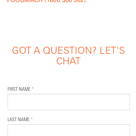
FOODMACH (1800 366 362)
GOT A QUESTION? LET'S
CHAT
FIRST NAME
*
LAST NAME
*