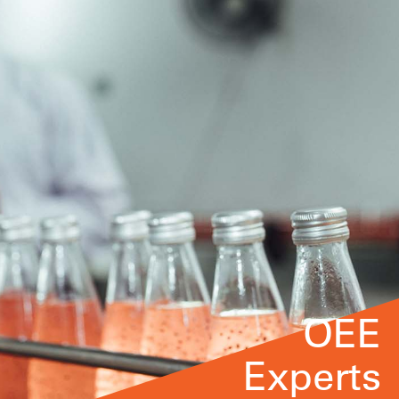
OEE
Experts