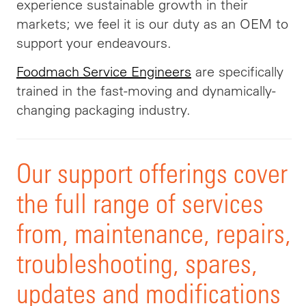
experience sustainable growth in their
markets; we feel it is our duty as an OEM to
support your endeavours.
Foodmach Service Engineers
are specifically
trained in the fast-moving and dynamically-
changing packaging industry.
Our support offerings cover
the full range of services
from, maintenance, repairs,
troubleshooting, spares,
updates and modifications