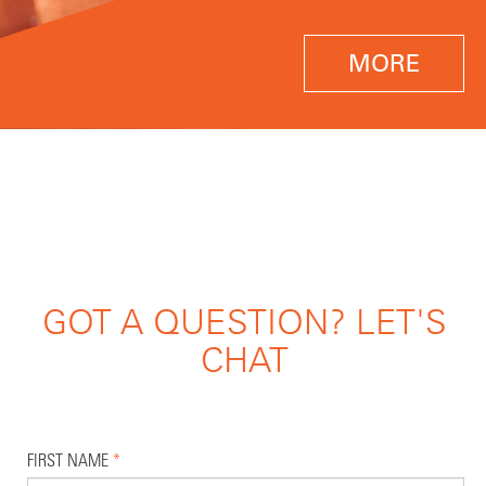
MORE
GOT A QUESTION? LET'S
CHAT
FIRST NAME
*