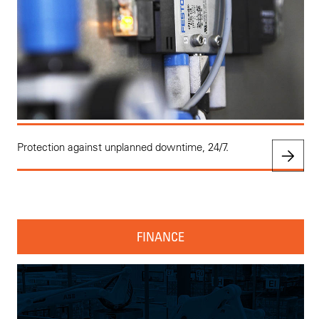
Protection against unplanned downtime, 24/7.
FINANCE