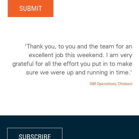
SUBMIT
'Thank you, to you and the team for an
excellent job this weekend. I am very
grateful for all the effort you put in to make
sure we were up and running in time.'
GM Operations, Chobani
SUBSCRIBE