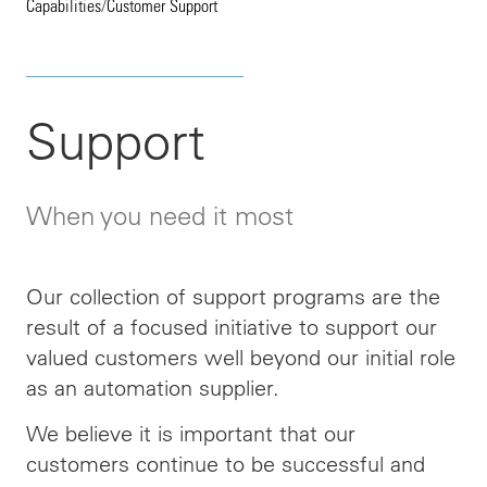
Capabilities
/
Customer Support
Support
When you need it most
Our collection of support programs are the
result of a focused initiative to support our
valued customers well beyond our initial role
as an automation supplier.
We believe it is important that our
customers continue to be successful and