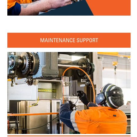
MAINTENANCE SUPPORT