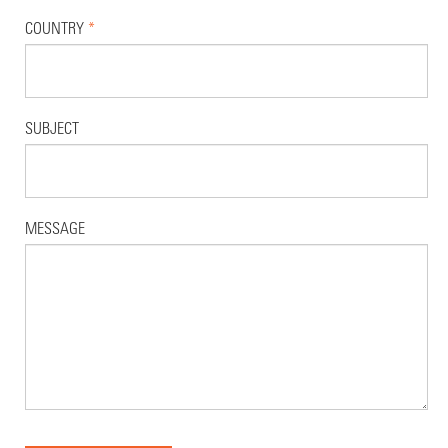
COUNTRY
*
SUBJECT
MESSAGE