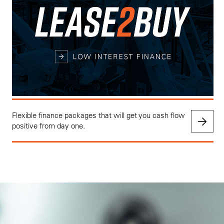
Flexible finance packages that will get you cash flow
positive from day one.