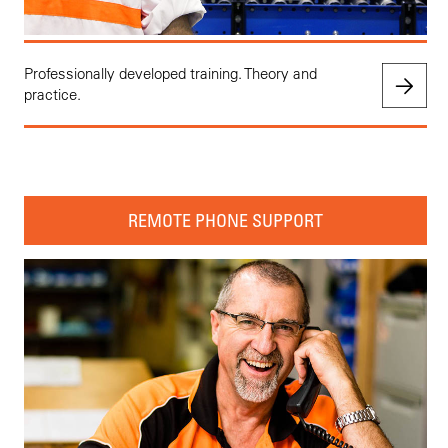
Professionally developed training. Theory and
practice.
REMOTE PHONE SUPPORT