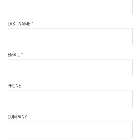
LAST NAME
*
EMAIL
*
PHONE
COMPANY