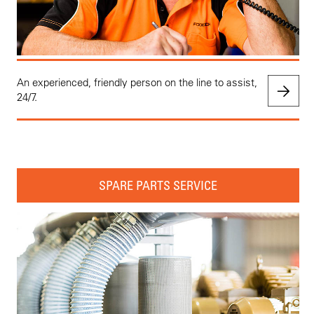
An experienced, friendly person on the line to assist,
24/7.
SPARE PARTS SERVICE