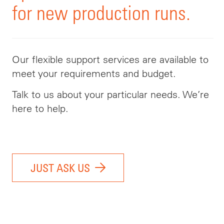
for new production runs.
Our flexible support services are available to
meet your requirements and budget.
Talk to us about your particular needs. We’re
here to help.
JUST ASK US