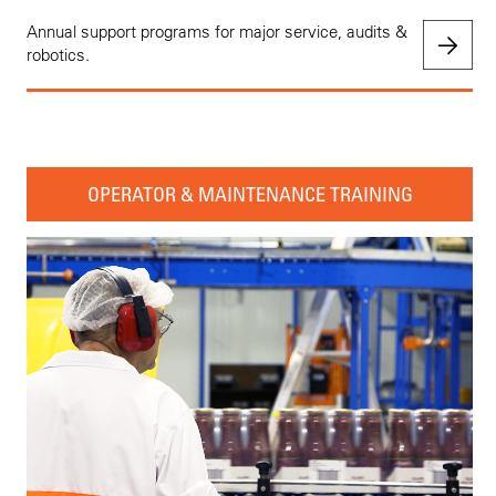
Annual support programs for major service, audits &
robotics.
OPERATOR & MAINTENANCE TRAINING