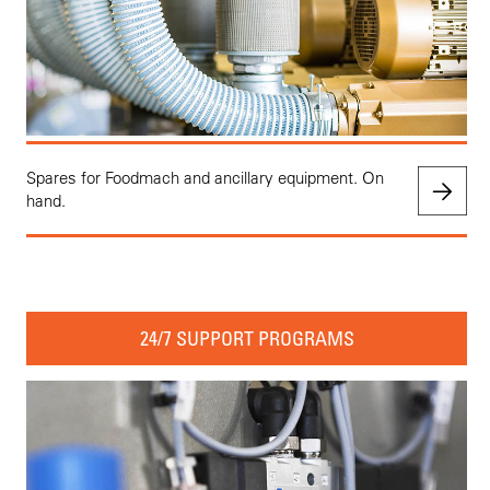
Spares for Foodmach and ancillary equipment. On
hand.
24/7 SUPPORT PROGRAMS