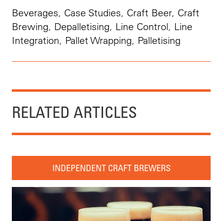
Beverages
,
Case Studies
,
Craft Beer
,
Craft
Brewing
,
Depalletising
,
Line Control
,
Line
Integration
,
Pallet Wrapping
,
Palletising
RELATED ARTICLES
INDEPENDENT CRAFT BREWERS