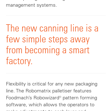
management systems.
The new canning line is a
few simple steps away
from becoming a smart
factory.
Flexibility is critical for any new packaging
line. The Robomatrix palletiser features
Foodmach’s Robowizard® pattern forming
software, which allows the operators to