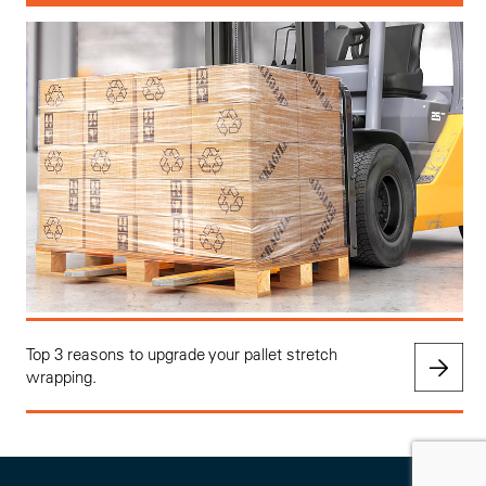
Top 3 reasons to upgrade your pallet stretch
wrapping.