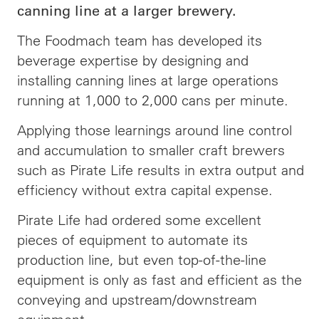
canning line at a larger brewery.
The Foodmach team has developed its
beverage expertise by designing and
installing canning lines at large operations
running at 1,000 to 2,000 cans per minute.
Applying those learnings around line control
and accumulation to smaller craft brewers
such as Pirate Life results in extra output and
efficiency without extra capital expense.
Pirate Life had ordered some excellent
pieces of equipment to automate its
production line, but even top-of-the-line
equipment is only as fast and efficient as the
conveying and upstream/downstream