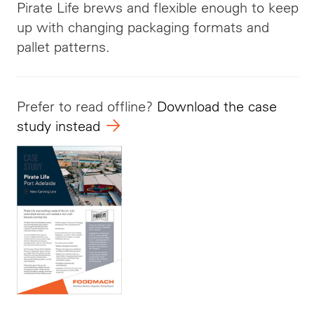
Pirate Life brews and flexible enough to keep
up with changing packaging formats and
pallet patterns.
Prefer to read offline?
Download the case
study instead