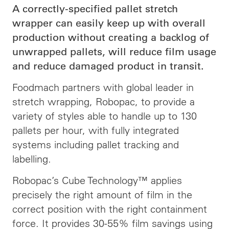
A correctly-specified pallet stretch
wrapper can easily keep up with overall
production without creating a backlog of
unwrapped pallets, will reduce film usage
and reduce damaged product in transit.
Foodmach partners with global leader in
stretch wrapping, Robopac, to provide a
variety of styles able to handle up to 130
pallets per hour, with fully integrated
systems including pallet tracking and
labelling.
Robopac’s Cube Technology™ applies
precisely the right amount of film in the
correct position with the right containment
force. It provides 30-55% film savings using