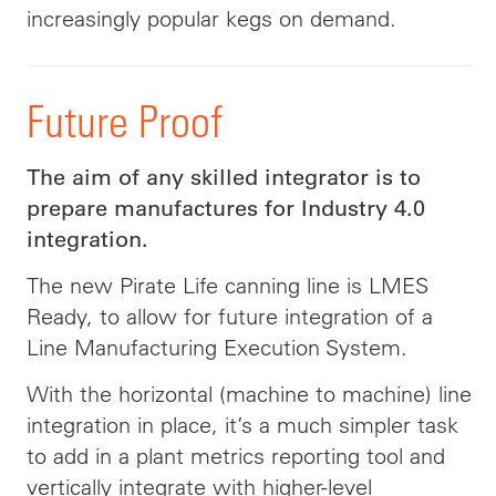
increasingly popular kegs on demand.
Future Proof
The aim of any skilled integrator is to
prepare manufactures for Industry 4.0
integration.
The new Pirate Life canning line is LMES
Ready, to allow for future integration of a
Line Manufacturing Execution System.
With the horizontal (machine to machine) line
integration in place, it’s a much simpler task
to add in a plant metrics reporting tool and
vertically integrate with higher-level