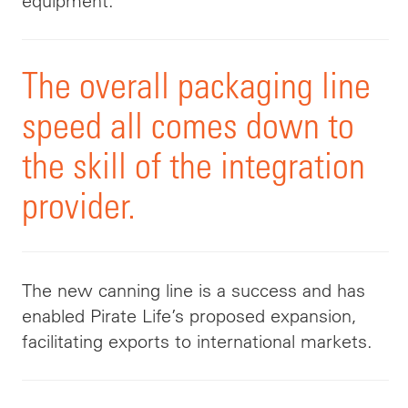
equipment.
The overall packaging line
speed all comes down to
the skill of the integration
provider.
The new canning line is a success and has
enabled Pirate Life’s proposed expansion,
facilitating exports to international markets.