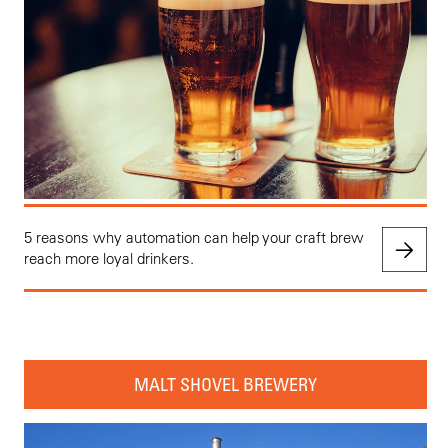
5 reasons why automation can help your craft brew
reach more loyal drinkers.
MALT SHOVEL BREWERY