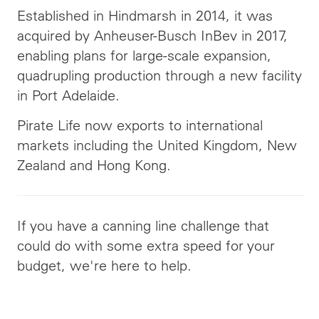
Established in Hindmarsh in 2014, it was
acquired by Anheuser-Busch InBev in 2017,
enabling plans for large-scale expansion,
quadrupling production through a new facility
in Port Adelaide.
Pirate Life now exports to international
markets including the United Kingdom, New
Zealand and Hong Kong.
If you have a canning line challenge that
could do with some extra speed for your
budget, we're here to help.