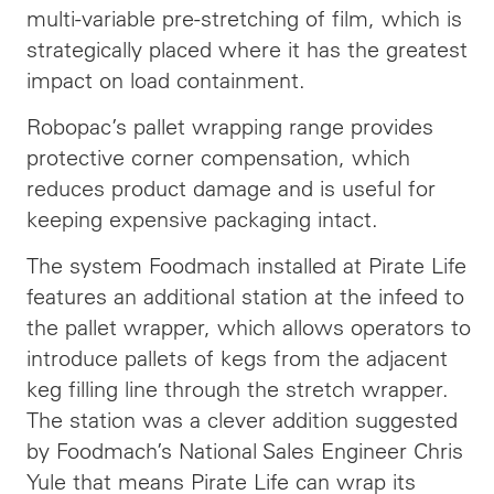
multi-variable pre-stretching of film, which is
strategically placed where it has the greatest
impact on load containment.
Robopac’s pallet wrapping range provides
protective corner compensation, which
reduces product damage and is useful for
keeping expensive packaging intact.
The system Foodmach installed at Pirate Life
features an additional station at the infeed to
the pallet wrapper, which allows operators to
introduce pallets of kegs from the adjacent
keg filling line through the stretch wrapper.
The station was a clever addition suggested
by Foodmach’s National Sales Engineer Chris
Yule that means Pirate Life can wrap its