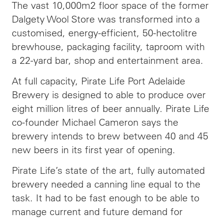
The vast 10,000m2 floor space of the former
Dalgety Wool Store was transformed into a
customised, energy-efficient, 50-hectolitre
brewhouse, packaging facility, taproom with
a 22-yard bar, shop and entertainment area.
At full capacity, Pirate Life Port Adelaide
Brewery is designed to able to produce over
eight million litres of beer annually. Pirate Life
co-founder Michael Cameron says the
brewery intends to brew between 40 and 45
new beers in its first year of opening.
Pirate Life’s state of the art, fully automated
brewery needed a canning line equal to the
task. It had to be fast enough to be able to
manage current and future demand for