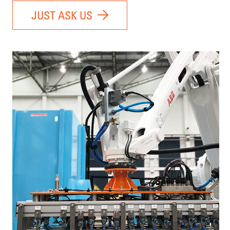
JUST ASK US