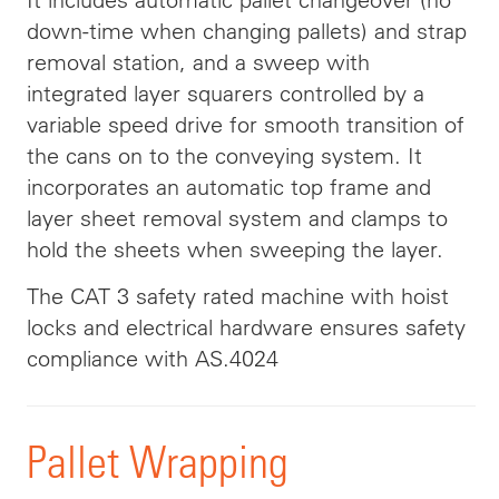
down-time when changing pallets) and strap
removal station, and a sweep with
integrated layer squarers controlled by a
variable speed drive for smooth transition of
the cans on to the conveying system. It
incorporates an automatic top frame and
layer sheet removal system and clamps to
hold the sheets when sweeping the layer.
The CAT 3 safety rated machine with hoist
locks and electrical hardware ensures safety
compliance with AS.4024
Pallet Wrapping