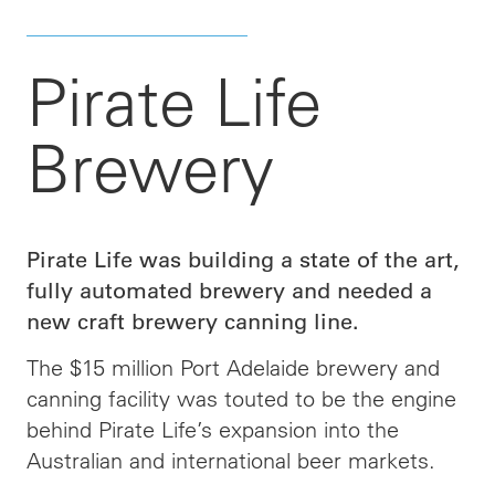
Pirate Life
Brewery
Pirate Life was building a state of the art,
fully automated brewery and needed a
new craft brewery canning line.
The $15 million Port Adelaide brewery and
canning facility was touted to be the engine
behind Pirate Life’s expansion into the
Australian and international beer markets.