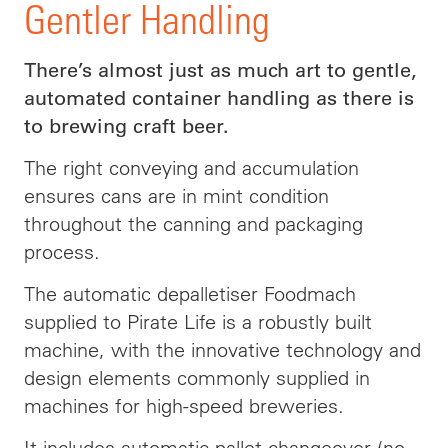
Gentler Handling
There’s almost just as much art to gentle,
automated container handling as there is
to brewing craft beer.
The right conveying and accumulation
ensures cans are in mint condition
throughout the canning and packaging
process.
The automatic depalletiser Foodmach
supplied to Pirate Life is a robustly built
machine, with the innovative technology and
design elements commonly supplied in
machines for high-speed breweries.
It includes automatic pallet changeover (no