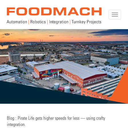
Toggle
naviga
Blog : Pirate Life gets higher speeds for less — using crafty
integration.