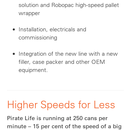
solution and Robopac high-speed pallet
wrapper
Installation, electricals and
commissioning
Integration of the new line with a new
filler, case packer and other OEM
equipment.
Higher Speeds for Less
Pirate Life is running at 250 cans per
minute – 15 per cent of the speed of a big