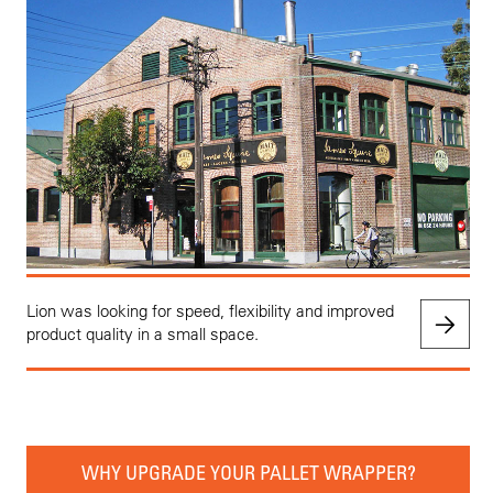
Lion was looking for speed, flexibility and improved
product quality in a small space.
WHY UPGRADE YOUR PALLET WRAPPER?