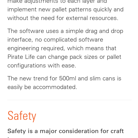
make adjustments to each layer and
implement new pallet patterns quickly and
without the need for external resources.
The software uses a simple drag and drop
interface, no complicated software
engineering required, which means that
Pirate Life can change pack sizes or pallet
configurations with ease.
The new trend for 500ml and slim cans is
easily be accommodated.
Safety
Safety is a major consideration for craft