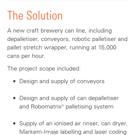
The Solution
A new craft brewery can line, including
depalletiser, conveyors, robotic palletiser and
pallet stretch wrapper, running at 15,000
cans per hour.
The project scope included:
Design and supply of conveyors
Design and supply of can depalletiser
and Robomatrix® palletising system
Supply of an ionised air rinser, can dryer,
Markem-Imaje labelling and laser coding