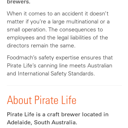
brewers.
When it comes to an accident it doesn’t
matter if you’re a large multinational or a
small operation. The consequences to
employees and the legal liabilities of the
directors remain the same.
Foodmach’s safety expertise ensures that
Pirate Life’s canning line meets Australian
and International Safety Standards.
About Pirate Life
Pirate Life is a craft brewer located in
Adelaide, South Australia.