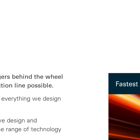
ers behind the wheel
tion line possible.
d everything we design
we design and
e range of technology