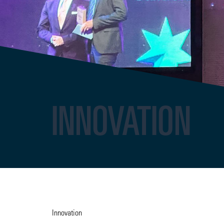
INNOVATION
Innovation