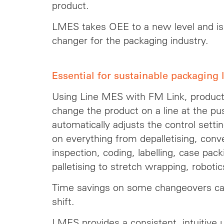
product.
LMES takes OEE to a new level and i
changer for the packaging industry.
Essential for sustainable packaging 
Using Line MES with FM Link, produc
change the product on a line at the pu
automatically adjusts the control setti
on everything from depalletising, convey
inspection, coding, labelling, case pack
palletising to stretch wrapping, roboti
Time savings on some changeovers ca
shift.
LMES provides a consistent, intuitive us