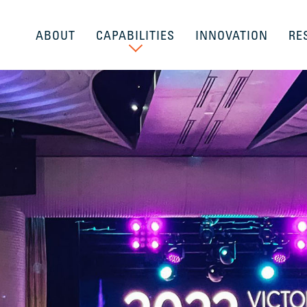
ABOUT
CAPABILITIES
INNOVATION
RE