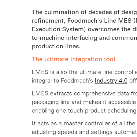
The culmination of decades of desi
refinement, Foodmach's Line MES (
Execution System) overcomes the dif
to-machine interfacing and commun
production lines.
The ultimate integration tool
LMES is also the ultimate line control 
integral to Foodmach’s
Industry 4.0
off
LMES extracts comprehensive data fro
packaging line and makes it accessible
enabling one-touch product schedulin
It acts as a master controller of all th
adjusting speeds and settings automat