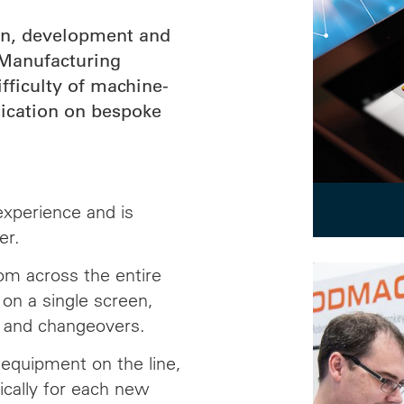
gn, development and
Manufacturing
ficulty of machine-
ication on bespoke
experience and is
er.
m across the entire
 on a single screen,
g and changeovers.
e equipment on the line,
ically for each new