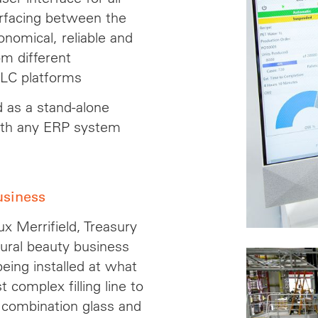
erfacing between the
nomical, reliable and
m different
PLC platforms
d as a stand-alone
 with any ERP system
usiness
x Merrifield, Treasury
tural beauty business
eing installed at what
complex filling line to
combination glass and