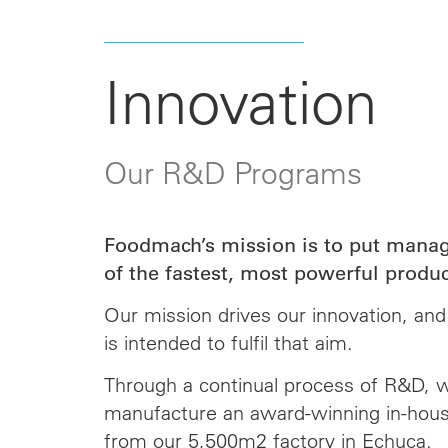
Innovation
Our R&D Programs
Foodmach’s mission is to put manag
of the fastest, most powerful produc
Our mission drives our innovation, an
is intended to fulfil that aim.
Through a continual process of R&D, 
manufacture an award-winning in-hous
from our 5,500m2 factory in Echuca.