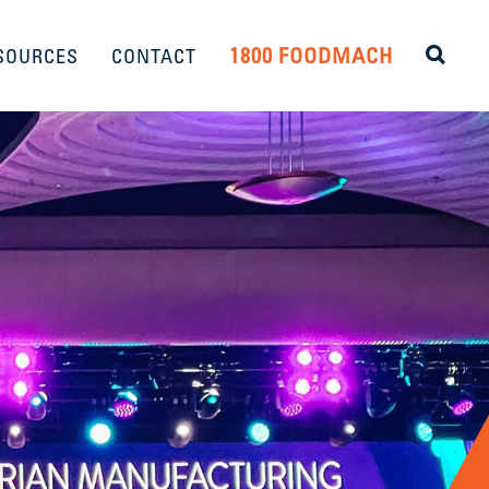
1800 FOODMACH
SOURCES
CONTACT