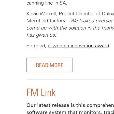
canning line in SA.
Kevin Worrell, Project Director of Dulu
Merrifield factory:
'We looked overseas
come up with the solution in the mar
has given us.’
So good,
it won an innovation award
.
READ MORE
FM Link
Our latest release is this comprehe
software system that monitors, tra