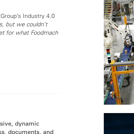
xGroup’s Industry 4.0
, but we couldn’t
ket for what Foodmach
nsive, dynamic
cks, documents, and