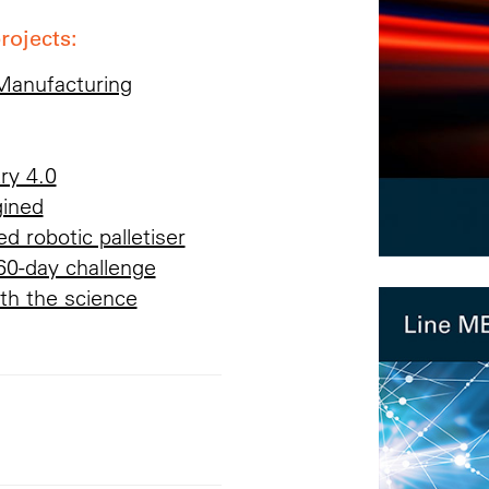
rojects:
 Manufacturing
ry 4.0
gined
d robotic palletiser
60-day challenge
th the science