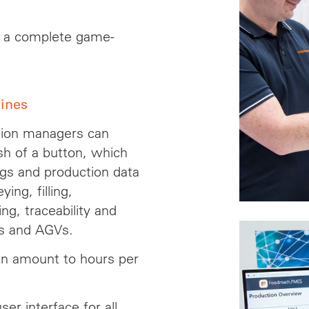
s a complete game-
lines
tion managers can
sh of a button, which
ngs and production data
ing, filling,
ing, traceability and
cs and AGVs.
n amount to hours per
er interface for all