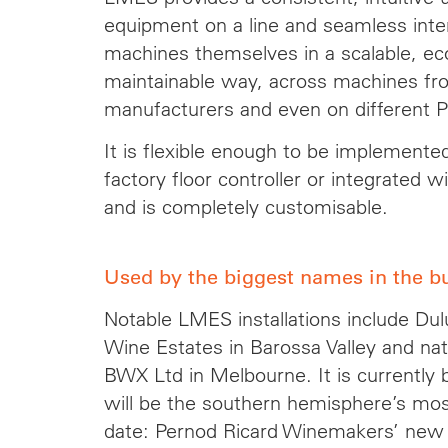
equipment on a line and seamless int
machines themselves in a scalable, eco
maintainable way, across machines fro
manufacturers and even on different 
It is flexible enough to be implemente
factory floor controller or integrated
and is completely customisable.
Used by the biggest names in the b
Notable LMES installations include Dulu
Wine Estates in Barossa Valley and na
BWX Ltd in Melbourne. It is currently b
will be the southern hemisphere’s most 
date: Pernod Ricard Winemakers’ new 