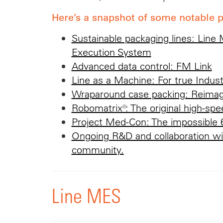
Here’s a snapshot of some notable p
Sustainable packaging lines: Line
Execution System
Advanced data control: FM Link
Line as a Machine: For true Indust
Wraparound case packing: Reima
Robomatrix®: The original high-spee
Project Med-Con: The impossible 
Ongoing R&D and collaboration wi
community.
Line MES