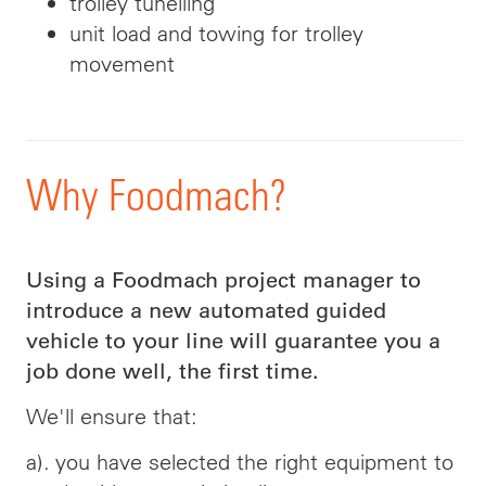
trolley
tunelling
unit load and towing for trolley
movement
Why Foodmach?
Using a Foodmach project manager to
introduce a new automated guided
vehicle to your line will guarantee you a
job done well, the first time.
We'll ensure that:
a). you have selected the right equipment to