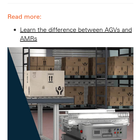
Read more:
Learn the difference between AGVs and
AMRs