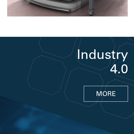
Industry
4.0
MORE