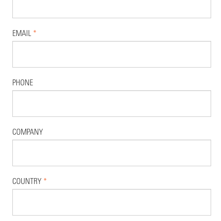
EMAIL
*
PHONE
COMPANY
COUNTRY
*