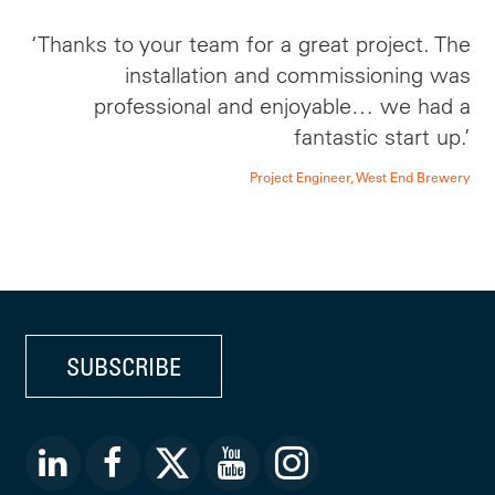
‘Thanks to your team for a great project. The
installation and commissioning was
professional and enjoyable… we had a
fantastic start up.’
Project Engineer, West End Brewery
SUBSCRIBE