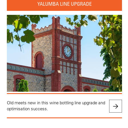
YALUMBA LINE UPGRADE
Old meets new in this wine bottling line upgrade and
optimisation success.