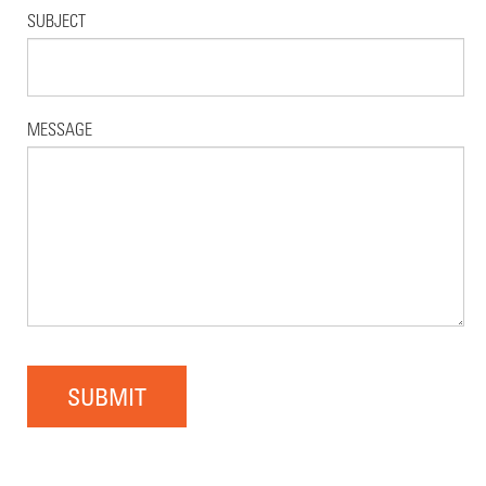
SUBJECT
MESSAGE
SUBMIT