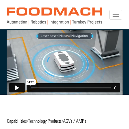
Toggle
naviga
Capabilities
/
Technology Products
/
AGVs / AMRs