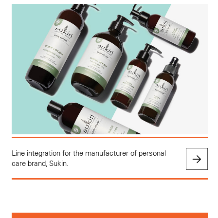
Line integration for the manufacturer of personal
care brand, Sukin.