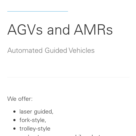
AGVs and AMRs
Automated Guided Vehicles
We offer:
laser guided,
fork-style,
trolley-style