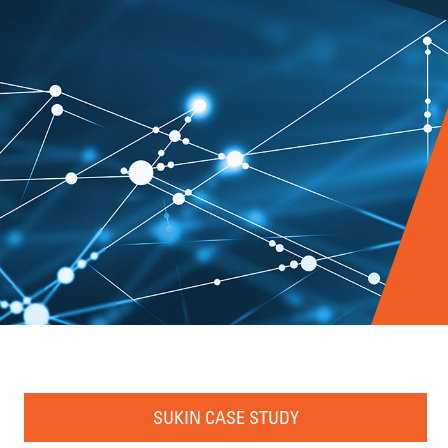
SUKIN CASE STUDY