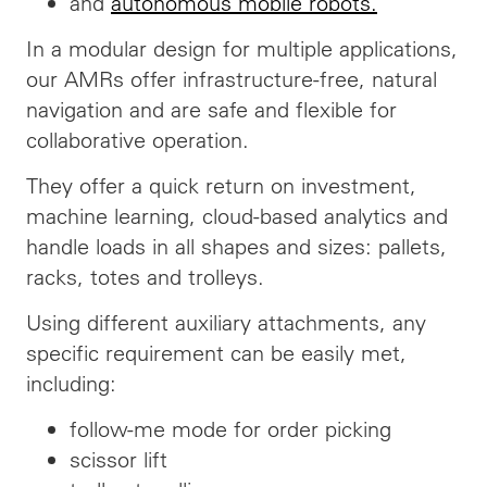
and
autonomous mobile robots.
In a modular design for multiple applications,
our AMRs offer infrastructure-free, natural
navigation and are safe and flexible for
collaborative operation.
They offer a quick return on investment,
machine learning, cloud-based analytics and
handle loads in all shapes and sizes: pallets,
racks, totes and trolleys.
Using different auxiliary attachments, any
specific requirement can be easily met,
including:
follow-me mode for order picking
scissor lift