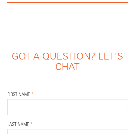
GOT A QUESTION? LET'S
CHAT
FIRST NAME
*
LAST NAME
*