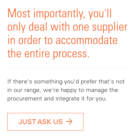
Most importantly, you'll
only deal with one supplier
in order to accommodate
the entire process.
If there's something you'd prefer that's not
in our range, we're happy to manage the
procurement and integrate it for you.
JUST ASK US