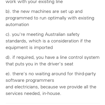
work with your existing line
b). the new machines are set up and
programmed to run optimally with existing
automation
c). you're meeting Australian safety
standards, which is a consideration if the
equipment is imported
d). if required, you have a line control system
that puts you in the driver's seat
e). there's no waiting around for third-party
software programmers
and
electricians,
because we provide all the
services needed, in-house.