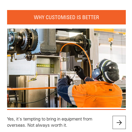
WHY CUSTOMISED IS BETTER
Yes, it's tempting to bring in equipment from
overseas. Not always worth it.