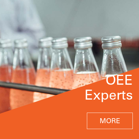
OEE
Experts
MORE