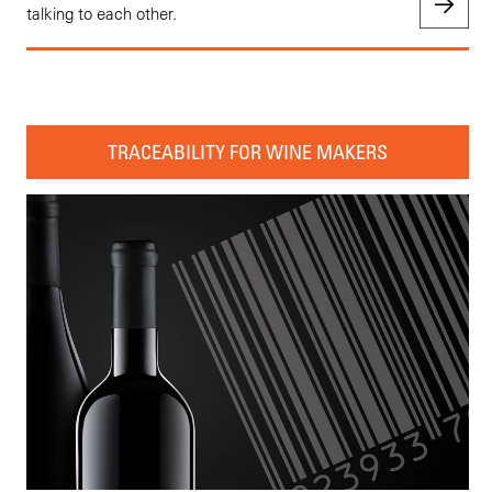
talking to each other.
TRACEABILITY FOR WINE MAKERS