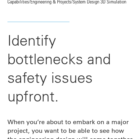
Capabilities
/
Engineering & Projects
/
System Design 3D Simulation
Identify
bottlenecks and
safety issues
upfront.
When you’re about to embark on a major
project, you want to be able to see how