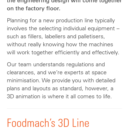
the engineering design will come together
on the factory floor.
Planning for a new production line typically
involves the selecting individual equipment –
such as fillers,
labellers
and
palletisers
,
without really knowing how the machines
will work together efficiently and effectively.
Our team understands regulations and
clearances, and we’re experts at space
minimisation. We provide you with detailed
plans and layouts as standard, however, a
3D animation is where it all comes to life.
Foodmach’s 3D Line