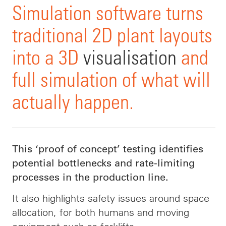
Simulation software turns
traditional 2D plant layouts
into a 3D
visualisation
and
full simulation of what will
actually happen.
This ‘proof of concept’ testing identifies
potential bottlenecks and rate-limiting
processes in the production line.
It also highlights safety issues around space
allocation, for both humans and moving