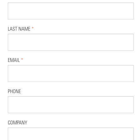
LAST NAME
*
EMAIL
*
PHONE
COMPANY