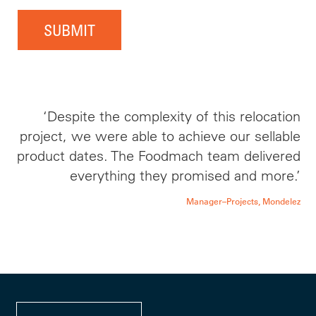
SUBMIT
‘Despite the complexity of this relocation
project, we were able to achieve our sellable
product dates. The Foodmach team delivered
everything they promised and more.’
Manager–Projects, Mondelez