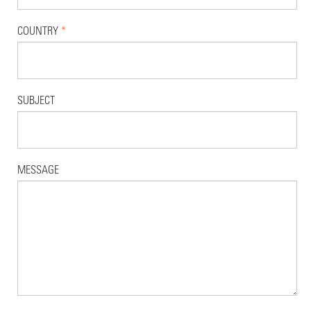
COUNTRY
*
SUBJECT
MESSAGE