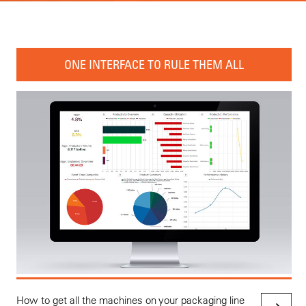
ONE INTERFACE TO RULE THEM ALL
How to get all the machines on your packaging line