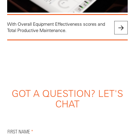
With Overall Equipment Effectiveness scores and
Total Productive Maintenance.
GOT A QUESTION? LET'S
CHAT
FIRST NAME
*