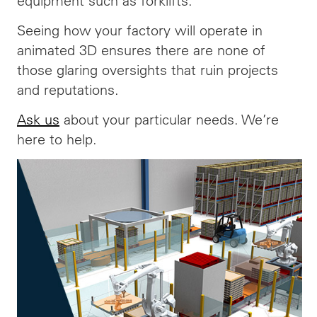
equipment such as forklifts.
Seeing how your factory will operate in
animated 3D ensures there are none of
those glaring oversights that ruin projects
and reputations.
Ask us
about your particular needs. We’re
here to help.