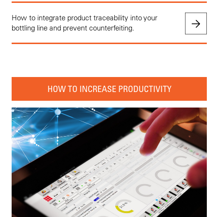
How to integrate product traceability into your
bottling line and prevent counterfeiting.
HOW TO INCREASE PRODUCTIVITY