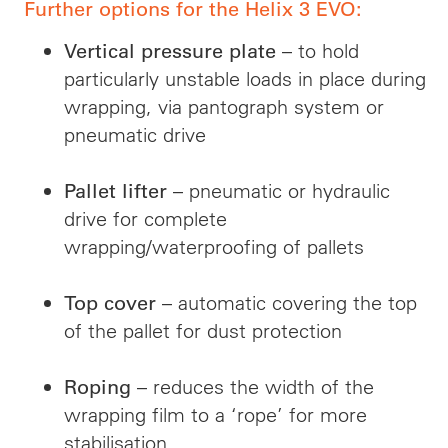
Further options for the Helix 3 EVO:
– to hold
Vertical pressure plate
particularly unstable loads in place during
wrapping, via pantograph system or
pneumatic drive
– pneumatic or hydraulic
Pallet lifter
drive for complete
wrapping/waterproofing of pallets
– automatic covering the top
Top cover
of the pallet for dust protection
– reduces the width of the
Roping
wrapping film to a ‘rope’ for more
stabilisation