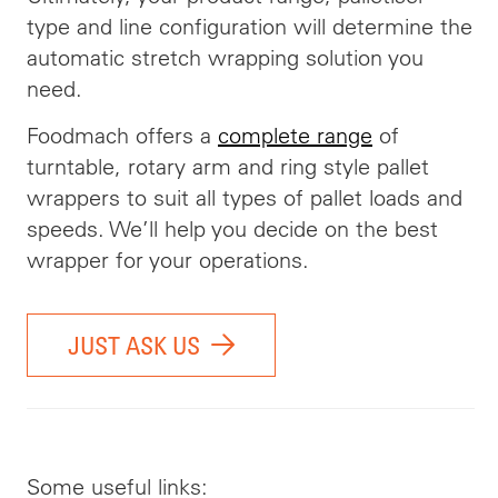
type and line configuration will determine the
automatic stretch wrapping solution you
need.
Foodmach offers a
complete range
of
turntable, rotary arm and ring style pallet
wrappers to suit all types of pallet loads and
speeds. We’ll help you decide on the best
wrapper for your operations.
JUST ASK US
Some useful links: