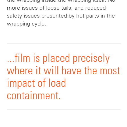
more issues of loose tails, and reduced
safety issues presented by hot parts in the
wrapping cycle.
...film is placed precisely
where it will have the most
impact of load
containment.