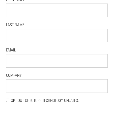
LAST NAME
EMAIL
COMPANY
OPT OUT OF FUTURE TECHNOLOGY UPDATES.