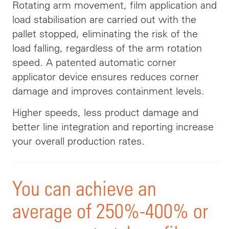
Rotating arm movement, film application and
load stabilisation are carried out with the
pallet stopped, eliminating the risk of the
load falling, regardless of the arm rotation
speed. A patented automatic corner
applicator device ensures reduces corner
damage and improves containment levels.
Higher speeds, less product damage and
better line integration and reporting increase
your overall production rates.
You can achieve an
average of 250%-400% or