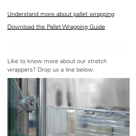
Understand more about pallet wrapping
Download the Pallet Wrapping Guide
Like to know more about our stretch
wrappers? Drop us a line below.