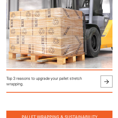
Top 3 reasons to upgrade your pallet stretch
wrapping.
PALLET WRAPPING & SUSTAINABILITY