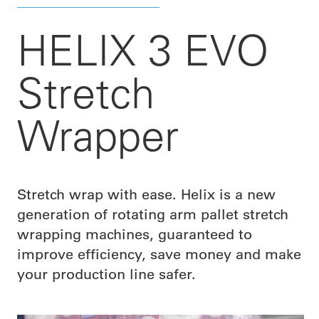
HELIX 3 EVO
Stretch
Wrapper
Stretch wrap with ease. Helix is a new
generation of rotating arm pallet stretch
wrapping machines, guaranteed to
improve efficiency, save money and make
your production line safer.