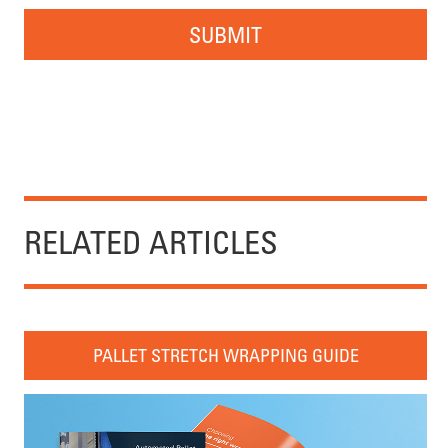
SUBMIT
RELATED ARTICLES
PALLET STRETCH WRAPPING GUIDE