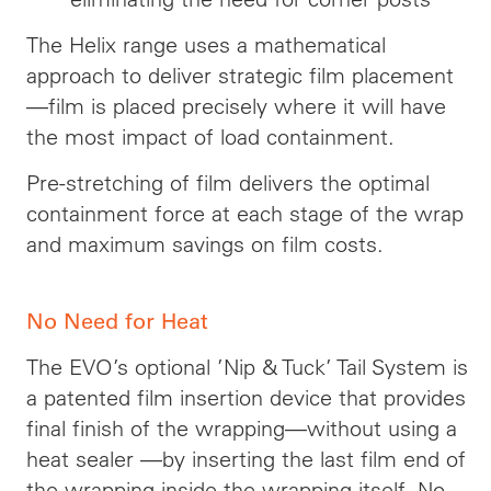
The Helix range uses a mathematical
approach to deliver strategic film placement
—
film
is placed precisely where it will have
the most impact of load containment.
Pre-stretching of
film
delivers the optimal
containment force at each stage of the wrap
and maximum savings on film costs.
No Need for Heat
The EVO’s optional ’Nip & Tuck’ Tail System is
a patented film insertion device that provides
final
finish of the wrapping—without using a
heat sealer —by inserting the last film end of
the wrapping inside the wrapping itself. No