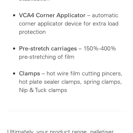
– automatic
VCA4 Corner Applicator
corner applicator device for extra load
protection
– 150%-400%
Pre-stretch carriages
pre-stretching of film
– hot wire film cutting pincers,
Clamps
hot plate sealer clamps, spring clamps,
Nip & Tuck clamps
Ultimately, your product range, palletiser