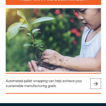
Automated pallet wrapping can help achieve your
sustainable manufacturing goals.