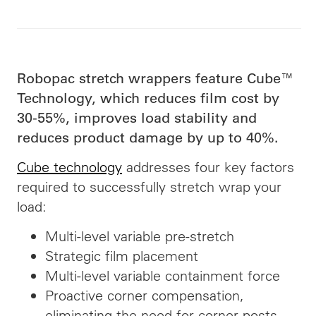
Robopac stretch wrappers feature Cube™
Technology, which reduces film cost by
30-55%, improves load stability and
reduces
product damage by up to 40%.
Cube technology
addresses four key factors
required to successfully stretch wrap your
load:
Multi-level variable pre-stretch
Strategic film placement
Multi-level variable containment force
Proactive corner compensation,
eliminating the need for corner posts