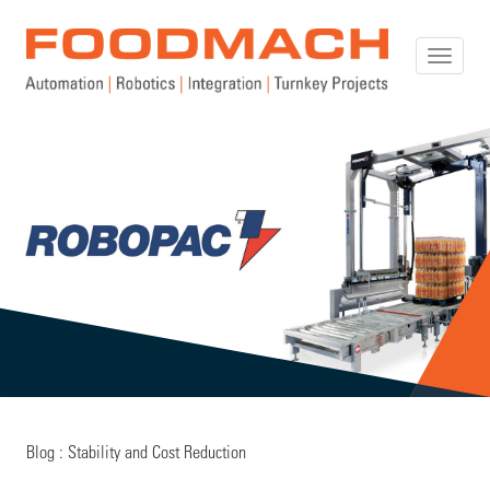
Toggle
naviga
Blog : Stability and Cost Reduction