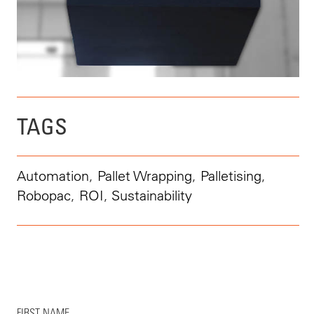
TAGS
Automation
,
Pallet Wrapping
,
Palletising
,
Robopac
,
ROI
,
Sustainability
FIRST NAME