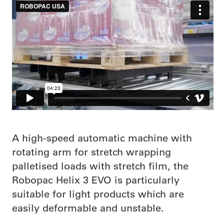
A high-speed automatic machine with
rotating arm for stretch wrapping
palletised loads with stretch film, the
Robopac Helix 3 EVO is particularly
suitable for light products which are
easily deformable and unstable.