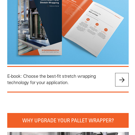
E-book: Choose the best-fit stretch wrapping
technology for your application.
WHY UPGRADE YOUR PALLET WRAPPER?