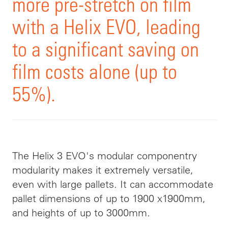
more pre-stretch on film
with a Helix EVO, leading
to a significant saving on
film costs alone (up to
55%).
The Helix 3 EVO's modular componentry
modularity makes it extremely versatile,
even with large pallets. It can accommodate
pallet dimensions of up to 1900 x1900mm,
and heights of up to 3000mm.