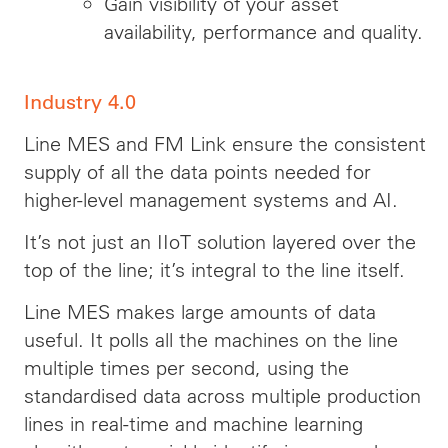
Gain visibility of your asset
availability, performance and quality.
Industry 4.0
Line MES and FM Link ensure the consistent
supply of all the data points needed for
higher-level management systems and AI.
It’s not just an IIoT solution layered over the
top of the line; it’s integral to the line itself.
Line MES makes large amounts of data
useful. It polls all the machines on the line
multiple times per second, using the
standardised data across multiple production
lines in real-time and machine learning