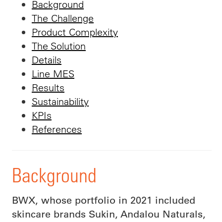
Background
The Challenge
Product Complexity
The Solution
Details
Line MES
Results
Sustainability
KPIs
References
Background
BWX, whose portfolio in 2021 included
skincare brands Sukin, Andalou Naturals,