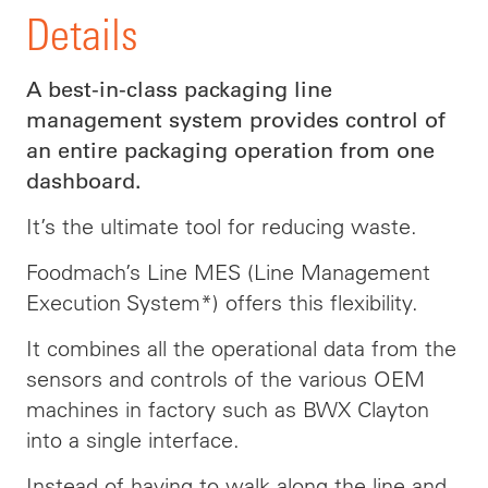
Details
A best-in-class packaging line
management system provides control of
an entire packaging operation from one
dashboard.
It’s the ultimate tool for reducing waste.
Foodmach’s Line MES (Line Management
Execution System*) offers this flexibility.
It combines all the operational data from the
sensors and controls of the various OEM
machines in factory such as BWX Clayton
into a single interface.
Instead of having to walk along the line and