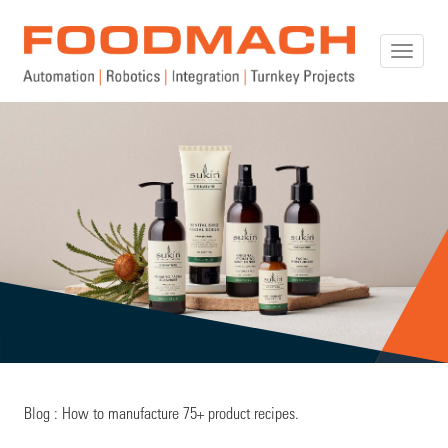
Toggle
naviga
Blog : How to manufacture 75+ product recipes.