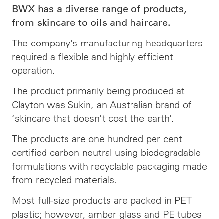
BWX has a diverse range of products,
from skincare to oils and haircare.
The company’s manufacturing headquarters
required a flexible and highly efficient
operation.
The product primarily being produced at
Clayton was Sukin, an Australian brand of
‘skincare that doesn’t cost the earth’.
The products are one hundred per cent
certified carbon neutral using biodegradable
formulations with recyclable packaging made
from recycled materials.
Most full-size products are packed in PET
plastic; however, amber glass and PE tubes