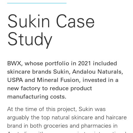
Sukin Case
Study
BWX, whose portfolio in 2021 included
skincare brands Sukin, Andalou Naturals,
USPA and Mineral Fusion, invested in a
new factory to reduce product
manufacturing costs.
At the time of this project, Sukin was
arguably the top natural skincare and haircare
brand in both groceries and pharmacies in