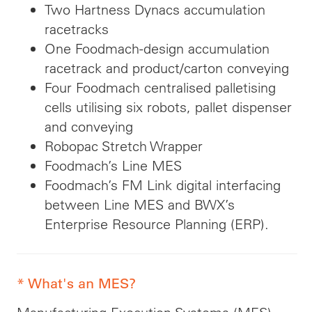
Two Hartness Dynacs accumulation
racetracks
One Foodmach-design accumulation
racetrack and product/carton conveying
Four Foodmach centralised palletising
cells utilising six robots, pallet dispenser
and conveying
Robopac Stretch Wrapper
Foodmach’s Line MES
Foodmach’s FM Link digital interfacing
between Line MES and BWX’s
Enterprise Resource Planning (ERP).
* What's an MES?