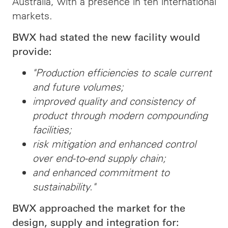
Australia, with a presence in ten international
markets.
BWX had stated the new facility would
provide:
"Production efficiencies to scale current
and future volumes;
improved quality and consistency of
product through modern compounding
facilities;
risk mitigation and enhanced control
over end-to-end supply chain;
and enhanced commitment to
sustainability."
BWX approached the market for the
design, supply and integration for: