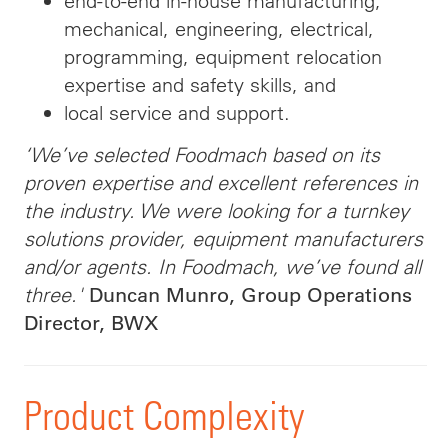
end-to-end in-house manufacturing,
mechanical, engineering, electrical,
programming, equipment relocation
expertise and safety skills, and
local service and support.
‘We’ve selected Foodmach based on its
proven expertise and excellent references in
the industry. We were looking for a turnkey
solutions provider, equipment manufacturers
and/or agents. In Foodmach, we’ve found all
three.'
Duncan Munro, Group Operations
Director, BWX
Product Complexity