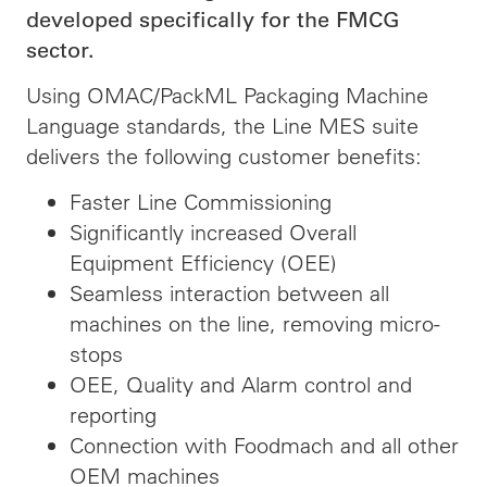
developed specifically for the FMCG
sector.
Using OMAC/PackML Packaging Machine
Language standards, the Line MES suite
delivers the following customer benefits:
Faster Line Commissioning
Significantly increased Overall
Equipment Efficiency (OEE)
Seamless interaction between all
machines on the line, removing micro-
stops
OEE, Quality and Alarm control and
reporting
Connection with Foodmach and all other
OEM machines