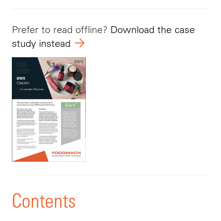
Prefer to read offline?
Download the case
study instead
Contents