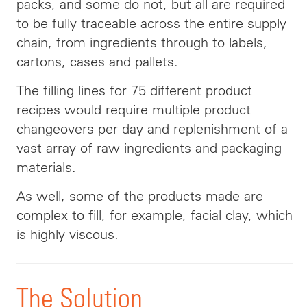
packs, and some do not, but all are required
to be fully traceable across the entire supply
chain, from ingredients through to labels,
cartons, cases and pallets.
The filling lines for 75 different product
recipes would require multiple product
changeovers per day and replenishment of a
vast array of raw ingredients and packaging
materials.
As well, some of the products made are
complex to fill, for example, facial clay, which
is highly viscous.
The Solution