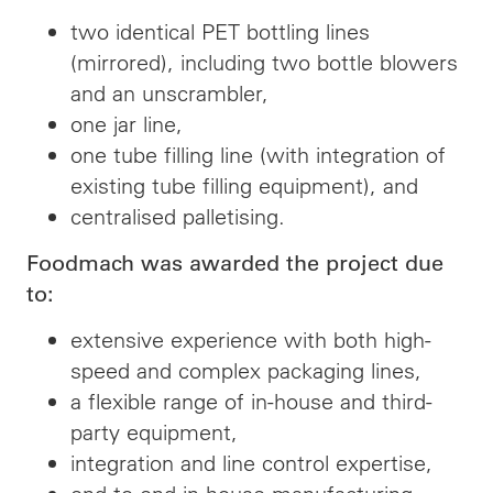
two identical PET bottling lines
(mirrored), including two bottle blowers
and an unscrambler,
one jar line,
one tube filling line (with integration of
existing tube filling equipment), and
centralised palletising.
Foodmach was awarded the project due
to:
extensive experience with both high-
speed and complex packaging lines,
a flexible range of in-house and third-
party equipment,
integration and line control expertise,