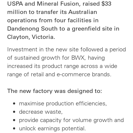
USPA and Mineral Fusion, raised $33
million to transfer its Australian
operations from four facilities in
Dandenong South to a greenfield site in
Clayton, Victoria.
Investment in the new site followed a period
of sustained growth for BWX, having
increased its product range across a wide
range of retail and e-commerce brands.
The new factory was designed to:
maximise production efficiencies,
decrease waste,
provide capacity for volume growth and
unlock earnings potential.