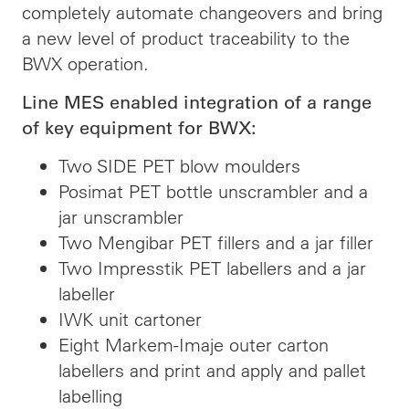
completely automate changeovers and bring
a new level of product traceability to the
BWX operation.
Line MES enabled integration of a range
of key equipment for BWX:
Two SIDE PET blow moulders
Posimat PET bottle unscrambler and a
jar unscrambler
Two Mengibar PET fillers and a jar filler
Two Impresstik PET labellers and a jar
labeller
IWK unit cartoner
Eight Markem-Imaje outer carton
labellers and print and apply and pallet
labelling