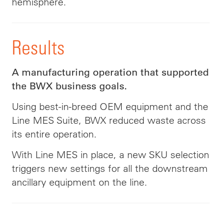
hemisphere.
Results
A manufacturing operation that supported
the BWX business goals.
Using best-in-breed OEM equipment and the
Line MES Suite, BWX reduced waste across
its entire operation.
With Line MES in place, a new SKU selection
triggers new settings for all the downstream
ancillary equipment on the line.