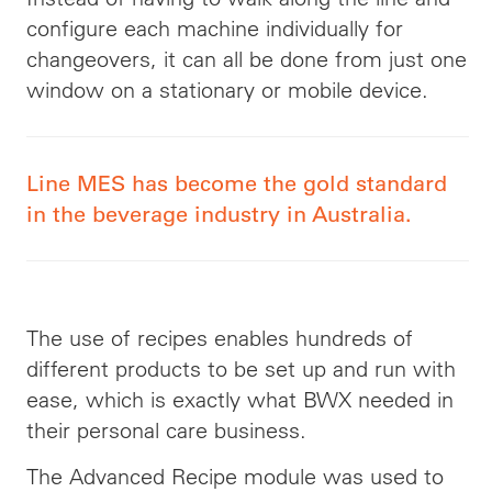
configure each machine individually for
changeovers, it can all be done from just one
window on a stationary or mobile device.
Line MES has become the gold standard
in the beverage industry in Australia.
The use of recipes enables hundreds of
different products to be set up and run with
ease, which is exactly what BWX needed in
their personal care business.
The Advanced Recipe module was used to