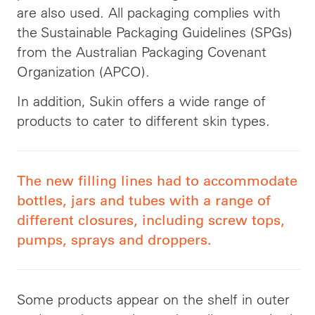
are also used. All packaging complies with
the Sustainable Packaging Guidelines (SPGs)
from the Australian Packaging Covenant
Organization (APCO).
In addition, Sukin offers a wide range of
products to cater to different skin types.
The new filling lines had to accommodate
bottles, jars and tubes with a range of
different closures, including screw tops,
pumps, sprays and droppers.
Some products appear on the shelf in outer