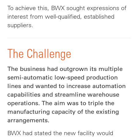
To achieve this, BWX sought expressions of
interest from well-qualified, established
suppliers.
The Challenge
The business had outgrown its multiple
semi-automatic low-speed production
lines and wanted to increase automation
capabilities and streamline warehouse
operations. The aim was to triple the
manufacturing capacity of the existing
arrangements.
BWX had stated the new facility would