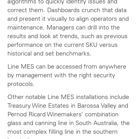
algorithms to quickly identify issues and
correct them. Dashboards crunch that data
and present it visually to align operators and
maintenance. Managers can drill into the
results and look at trends, such as previous
performance on the current SKU versus
historical and set benchmarks.
Line MES can be accessed from anywhere
by management with the right security
protocols.
Other notable Line MES installations include
Treasury Wine Estates in Barossa Valley and
Pernod Ricard Winemakers’ combination
glass and canning line in South Australia, the
most complex filling line in the southern