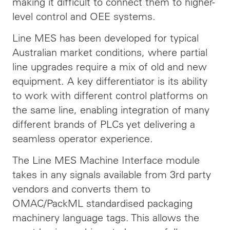
making it difficult to connect them to higher-
level control and OEE systems.
Line MES has been developed for typical
Australian market conditions, where partial
line upgrades require a mix of old and new
equipment. A key differentiator is its ability
to work with different control platforms on
the same line, enabling integration of many
different brands of PLCs yet delivering a
seamless operator experience.
The Line MES Machine Interface module
takes in any signals available from 3rd party
vendors and converts them to
OMAC/PackML standardised packaging
machinery language tags. This allows the