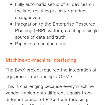
Fully automatic setup of all devices on
the line, resulting in faster product
changeovers
Integration to the Enterprise Resource
Planning (ERP) system, creating a single
source of data and truth
Paperless manufacturing.
Machine-to-machine interfacing
The BWX project required the integration of
equipment from multiple OEMS.
This is challenging because every machine
vendor implements different signals from
different brands of PLCs for interfacing,