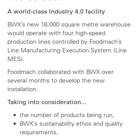
A world-class Industry 4.0 facility
BWX’s new 18,000 square metre warehouse
would operate with four high-speed
production lines controlled by Foodmach’s
Line Manufacturing Execution System (Line
MES).
Foodmach collaborated with BWX over
several months to develop the new
installation.
Taking into consideration...
the number of products being run,
BWX’s sustainability ethos and quality
requirements,