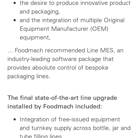
the desire to produce innovative product
and packaging,
and the integration of multiple Original
Equipment Manufacturer (OEM)
equipment,
... Foodmach recommended Line MES, an
industry-leading software package that
provides absolute control of bespoke
packaging lines.
The final state-of-the-art line upgrade
installed by Foodmach included:
Integration of free-issued equipment
and turnkey supply across bottle, jar and
tube filling lines,