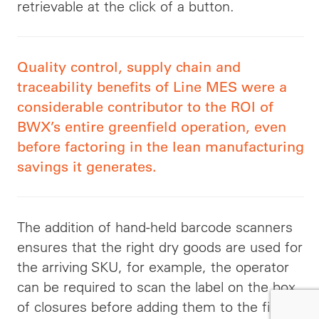
retrievable at the click of a button.
Quality control, supply chain and
traceability benefits of Line MES were a
considerable contributor to the ROI of
BWX’s entire greenfield operation, even
before factoring in the lean manufacturing
savings it generates.
The addition of hand-held barcode scanners
ensures that the right dry goods are used for
the arriving SKU, for example, the operator
can be required to scan the label on the box
of closures before adding them to the filler.