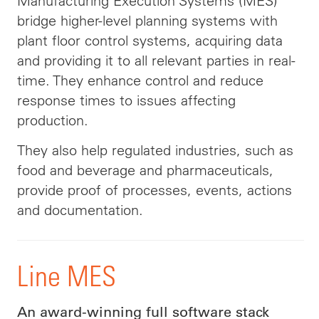
Manufacturing Execution Systems (MES)
bridge higher-level planning systems with
plant floor control systems, acquiring data
and providing it to all relevant parties in real-
time. They enhance control and reduce
response times to issues affecting
production.
They also help regulated industries, such as
food and beverage and pharmaceuticals,
provide proof of processes, events, actions
and documentation.
Line MES
An award-winning full software stack