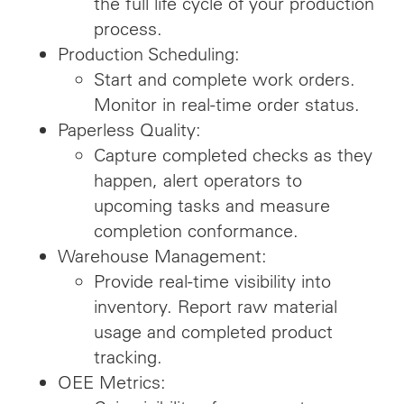
the full life cycle of your production
process.
Production Scheduling:
Start and complete work orders.
Monitor in real-time order status.
Paperless Quality:
Capture completed checks as they
happen, alert operators to
upcoming tasks and measure
completion conformance.
Warehouse Management:
Provide real-time visibility into
inventory. Report raw material
usage and completed product
tracking.
OEE Metrics: