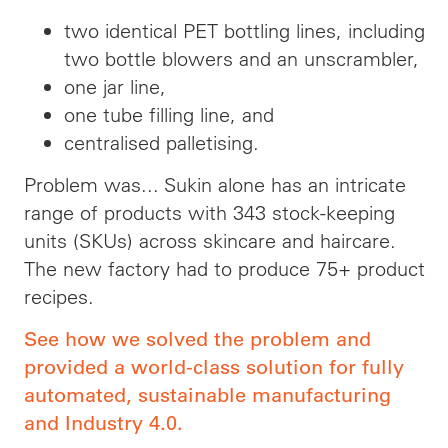
two identical PET bottling lines, including
two bottle blowers and an unscrambler,
one jar line,
one tube filling line, and
centralised palletising.
Problem was... Sukin alone has an intricate
range of products with 343 stock-keeping
units (SKUs) across skincare and haircare.
The new factory had to produce 75+ product
recipes.
See how we solved the problem and
provided a world-class solution for fully
automated, sustainable manufacturing
and Industry 4.0.