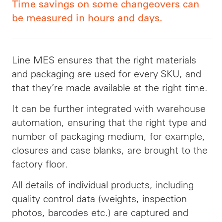
Time savings on some changeovers can
be measured in hours and days.
Line MES ensures that the right materials
and packaging are used for every SKU, and
that they’re made available at the right time.
It can be further integrated with warehouse
automation, ensuring that the right type and
number of packaging medium, for example,
closures and case blanks, are brought to the
factory floor.
All details of individual products, including
quality control data (weights, inspection
photos, barcodes etc.) are captured and