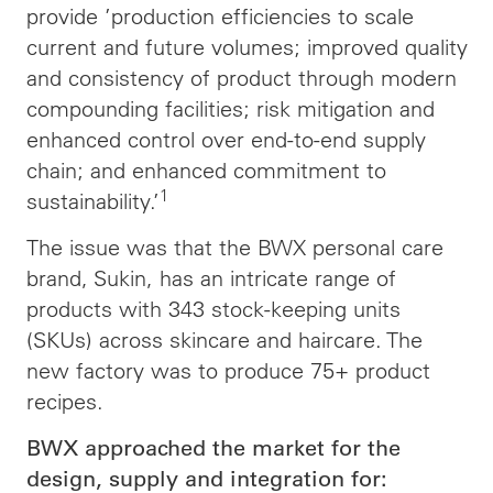
provide ’production efficiencies to scale
current and future volumes; improved quality
and consistency of product through modern
compounding facilities; risk mitigation and
enhanced control over end-to-end supply
chain; and enhanced commitment to
1
sustainability.’
The issue was that the BWX personal care
brand, Sukin, has an intricate range of
products with 343 stock-keeping units
(SKUs) across skincare and haircare. The
new factory was to produce 75+ product
recipes.
BWX approached the market for the
design, supply and integration for: