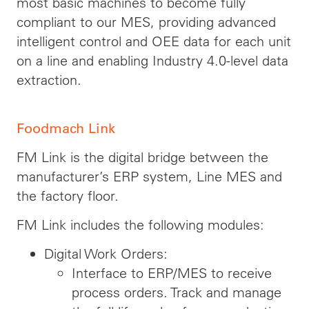
most basic machines to become fully
compliant to our MES, providing advanced
intelligent control and OEE data for each unit
on a line and enabling Industry 4.0-level data
extraction.
Foodmach Link
FM Link is the digital bridge between the
manufacturer’s ERP system, Line MES and
the factory floor.
FM Link includes the following modules:
Digital Work Orders:
Interface to ERP/MES to receive
process orders. Track and manage