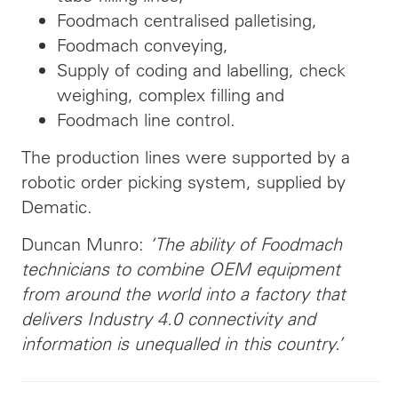
Foodmach centralised palletising,
Foodmach conveying,
Supply of coding and labelling, check
weighing, complex filling and
Foodmach line control.
The production lines were supported by a
robotic order picking system, supplied by
Dematic.
Duncan Munro:
‘The ability of Foodmach
technicians to combine OEM equipment
from around the world into a factory that
delivers Industry 4.0 connectivity and
information is unequalled in this country.’