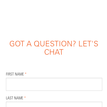
GOT A QUESTION? LET'S
CHAT
FIRST NAME
*
LAST NAME
*