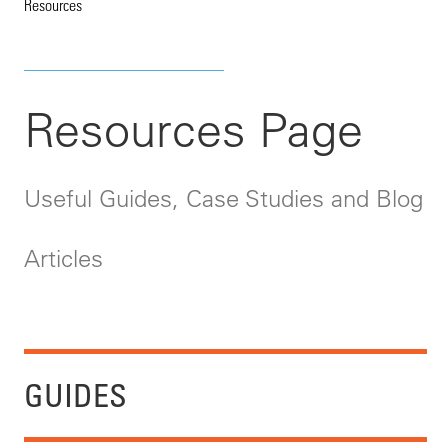
Resources
Resources Page
Useful Guides, Case Studies and Blog
Articles
GUIDES