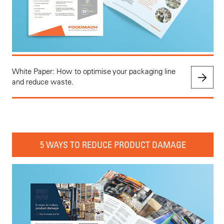
White Paper: How to optimise your packaging line
and reduce waste.
5 WAYS TO REDUCE PRODUCT DAMAGE