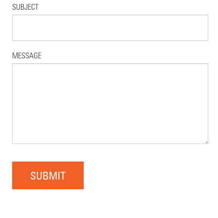
SUBJECT
MESSAGE
SUBMIT