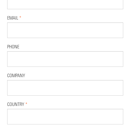
EMAIL
*
PHONE
COMPANY
COUNTRY
*