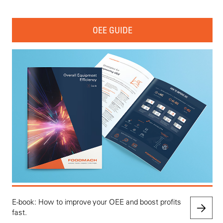
OEE GUIDE
E-book: How to improve your OEE and boost profits
fast.