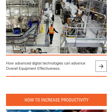
How advanced digital technologies can advance
Overall Equipment Effectiveness.
HOW TO INCREASE PRODUCTIVITY