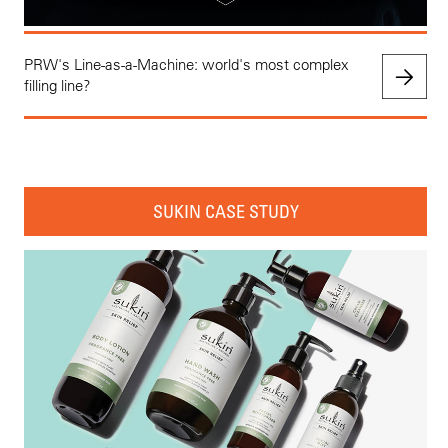
PRW's Line-as-a-Machine: world's most complex
filling line?
SUKIN CASE STUDY