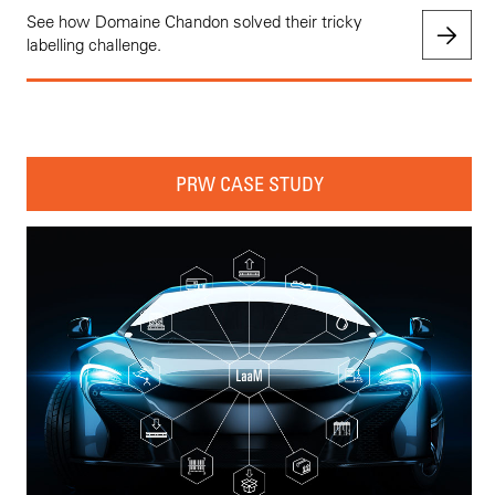
See how Domaine Chandon solved their tricky
labelling challenge.
PRW CASE STUDY