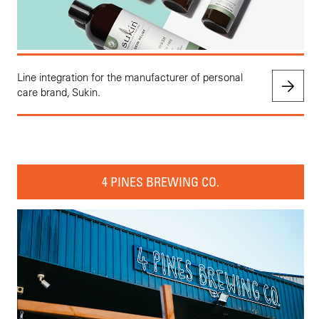
Line integration for the manufacturer of personal
care brand, Sukin.
4 PINES BREWING CO.