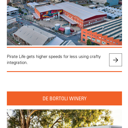
Pirate Life gets higher speeds for less using crafty
integration.
DE BORTOLI WINERY