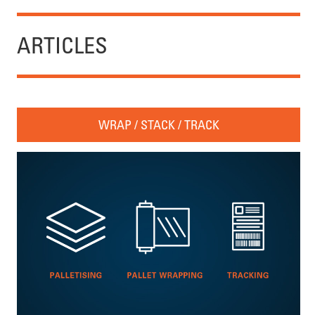
ARTICLES
WRAP / STACK / TRACK