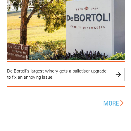
De Bortoli's largest winery gets a palletiser upgrade
to fix an annoying issue.
MORE