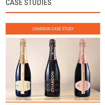
CASE STUDIES
CHANDON CASE STUDY