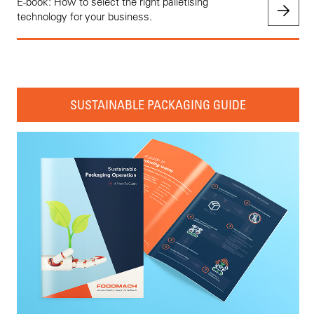
E-book: How to select the right palletising
technology for your business.
SUSTAINABLE PACKAGING GUIDE