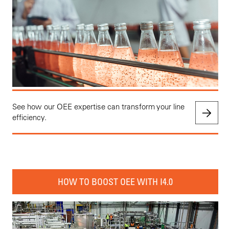
See how our OEE expertise can transform your line
efficiency.
HOW TO BOOST OEE WITH I4.0