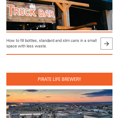
How to fill bottles, standard and slim cans in a small
space with less waste.
PIRATE LIFE BREWERY