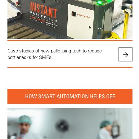
Case studies of new palletising tech to reduce
bottlenecks for SMEs.
HOW SMART AUTOMATION HELPS OEE