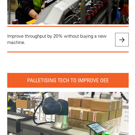
Improve throughput by 20% without buying a new
machine.
PALLETISING TECH TO IMPROVE OEE