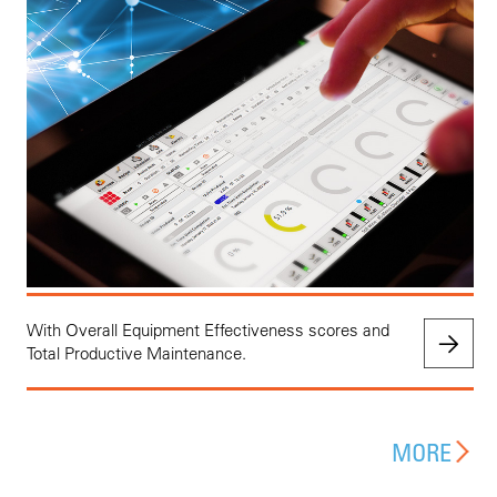
With Overall Equipment Effectiveness scores and
Total Productive Maintenance.
MORE