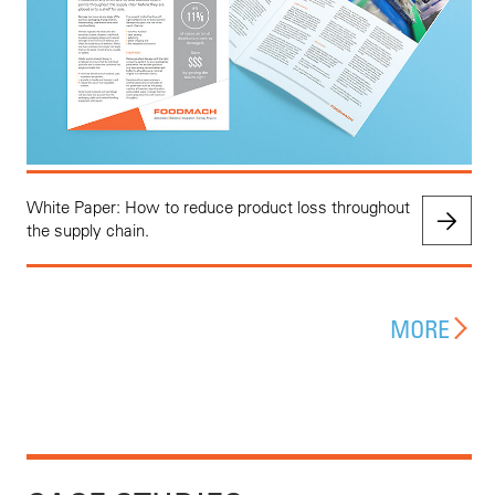
White Paper: How to reduce product loss throughout
the supply chain.
MORE