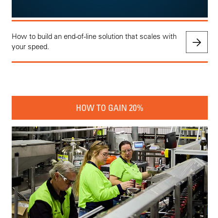
How to build an end-of-line solution that scales with
your speed.
HOW TO GAIN 20%