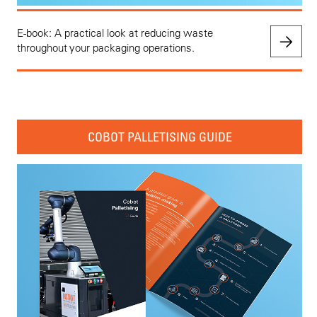
E-book: A practical look at reducing waste
throughout your packaging operations.
COBOT PALLETISING GUIDE