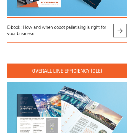
E-book: How and when cobot palletising is right for
your business.
OVERALL LINE EFFICIENCY (OLE)