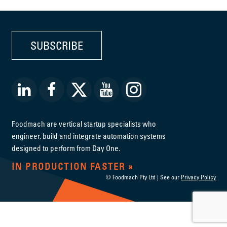
SUBSCRIBE
Foodmach are vertical startup specialists who
engineer, build and integrate automation systems
designed to perform from Day One.
IN PRODUCTION FASTER
© Foodmach Pty Ltd | See our
Privacy Policy