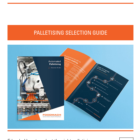
PALLETISING SELECTION GUIDE