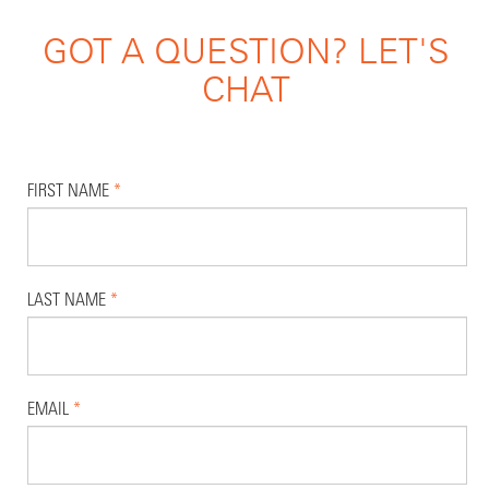
GOT A QUESTION? LET'S
CHAT
FIRST NAME
*
LAST NAME
*
EMAIL
*