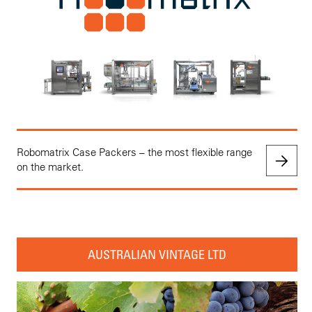
Robomatrix Case Packers – the most flexible range
on the market.
AUSTRALIAN VINTAGE LTD