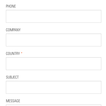
PHONE
COMPANY
COUNTRY
*
SUBJECT
MESSAGE