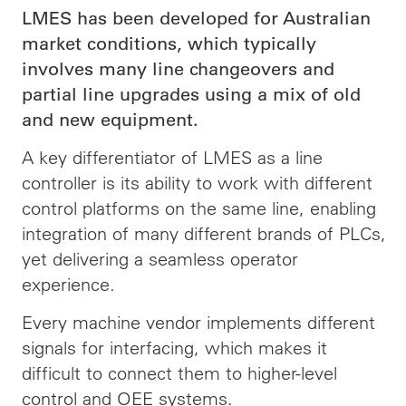
LMES has been developed for Australian
market conditions, which typically
involves many line changeovers and
partial line upgrades using a mix of old
and new equipment.
A key differentiator of LMES as a line
controller is its ability to work with different
control platforms on the same line, enabling
integration of many different brands of PLCs,
yet delivering a seamless operator
experience.
Every machine vendor implements different
signals for interfacing, which makes it
difficult to connect them to higher-level
control and OEE systems.