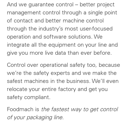
And we guarantee control – better project
management control through a single point
of contact and better machine control
through the industry’s most user-focused
operation and software solutions. We
integrate all the equipment on your line and
give you more live data than ever before.
Control over operational safety too, because
we’re the safety experts and we make the
safest machines in the business. We’ll even
relocate your entire factory and get you
safety compliant.
Foodmach is
the fastest way to get control
of your packaging line
.