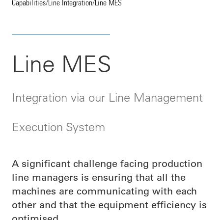
Capabilities
/
Line Integration
/
Line MES
Line MES
Integration via our Line Management
Execution System
A significant challenge facing production
line managers is ensuring that all the
machines are communicating with each
other and that the equipment efficiency is
optimised.