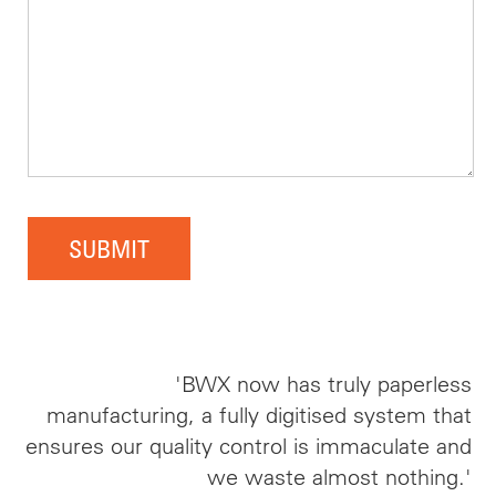
SUBMIT
'BWX now has truly paperless
manufacturing, a fully digitised system that
ensures our quality control is immaculate and
we waste almost nothing.'