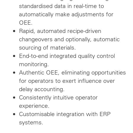
standardised data in real-time to
automatically make adjustments for
OEE.
Rapid, automated recipe-driven
changeovers and optionally, automatic
sourcing of materials.
End-to-end integrated quality control
monitoring.
Authentic OEE, eliminating opportunities
for operators to exert influence over
delay accounting.
Consistently intuitive operator
experience.
Customisable integration with ERP
systems.