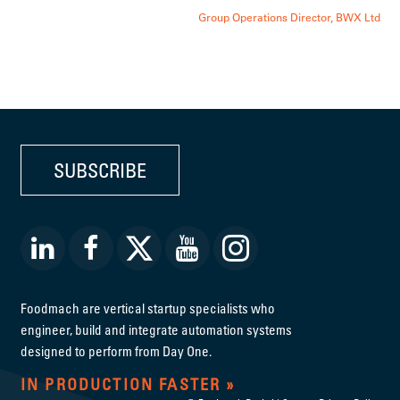
Group Operations Director, BWX Ltd
SUBSCRIBE
Foodmach are vertical startup specialists who
engineer, build and integrate automation systems
designed to perform from Day One.
IN PRODUCTION FASTER