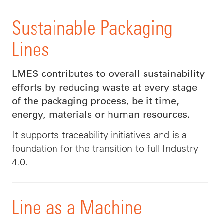
Sustainable Packaging
Lines
LMES contributes to overall sustainability
efforts by reducing waste at every stage
of the packaging process, be it time,
energy, materials or human resources.
It supports traceability initiatives and is a
foundation for the transition to full Industry
4.0.
Line as a Machine