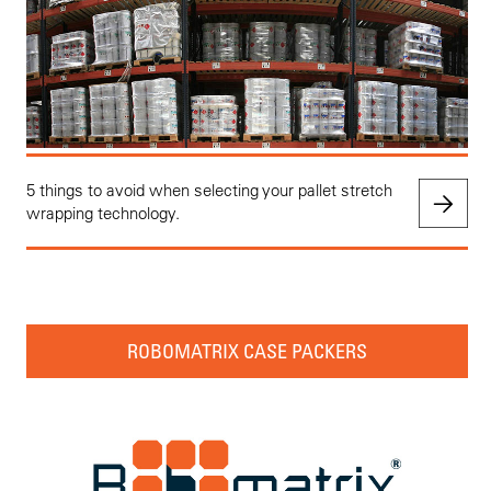
5 things to avoid when selecting your pallet stretch
wrapping technology.
ROBOMATRIX CASE PACKERS