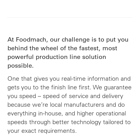
At Foodmach, our challenge is to put you
behind the wheel of the fastest, most
powerful production line solution
possible.
One that gives you real-time information and
gets you to the finish line first. We guarantee
you speed –
speed
of service and delivery
because we’re local manufacturers and do
everything in-house, and higher operational
speeds through better technology tailored to
your exact requirements.