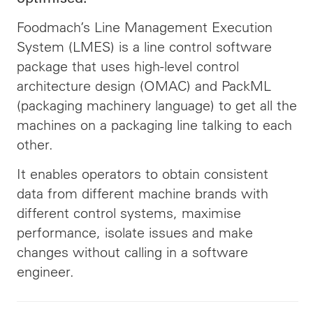
Foodmach’s Line Management Execution
System (LMES) is a line control software
package that uses high-level control
architecture design (OMAC) and PackML
(packaging machinery language) to get all the
machines on a packaging line talking to each
other.
It enables operators to obtain consistent
data from different machine brands with
different control systems,
maximise
performance,
isolate
issues and
make
changes without calling in a software
engineer
.