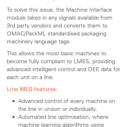
To solve this issue, the Machine Interface
module takes in any signals available from
3rd party vendors and converts them to
OMAC/PackML standardised packaging
machinery language tags.
This allows the most basic machines to
become fully compliant to LMES, providing
advanced intelligent control and OEE data for
each unit on a line.
Line MES features:
Advanced control of every machine on
the line in unison or individually.
Automated line optimisation, where
machine learning algorithms using