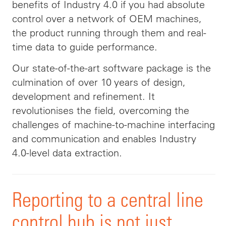
benefits of Industry 4.0 if you had absolute
control over a network of OEM machines,
the product running through them and real-
time data to guide performance.
Our state-of-the-art software package is the
culmination of over 10 years of design,
development and refinement. It
revolutionises the field, overcoming the
challenges of machine-to-machine interfacing
and communication and enables Industry
4.0-level data extraction.
Reporting to a central line
control hub is not just