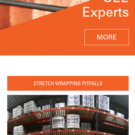
Experts
MORE
STRETCH WRAPPING PITFALLS