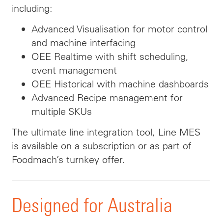
including:
Advanced Visualisation for motor control
and machine interfacing
OEE Realtime with shift scheduling,
event management
OEE Historical with machine dashboards
Advanced Recipe management for
multiple SKUs
The ultimate line integration tool, Line MES
is available on a subscription or as part of
Foodmach’s turnkey offer.
Designed for Australia