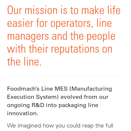
Our mission is to make life
easier for operators, line
managers and the people
with their reputations on
the line.
Foodmach’s Line MES (Manufacturing
Execution System) evolved from our
ongoing R&D into packaging line
innovation.
We imagined how you could reap the full