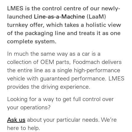
LMES is the control centre of our newly-
launched
Line-as-a-Machine
(LaaM)
turnkey offer, which takes a holistic view
of the packaging line and treats it as one
complete system.
In much the same way as a car is a
collection of OEM parts, Foodmach delivers
the entire line as a single high-performance
vehicle with guaranteed performance. LMES
provides the driving experience.
Looking for a way to get full control over
your operations?
about your particular needs. We’re
Ask us
here to help.