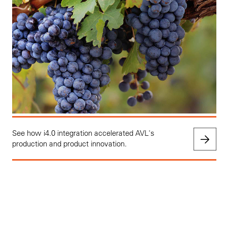
See how i4.0 integration accelerated AVL's
production and product innovation.