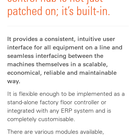
patched on; it’s built-in.
It provides a consistent, intuitive user
interface for all equipment on a line and
seamless interfacing between the
machines themselves in a scalable,
economical, reliable and maintainable
way.
It is flexible enough to be implemented as a
stand-alone factory floor controller or
integrated with any ERP system and is
completely customisable.
There are various modules available,