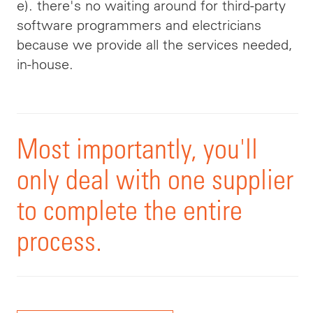
e). there's no waiting around for third-party
software programmers and electricians
because we provide all the services needed,
in-house.
Most importantly, you'll
only deal with one supplier
to complete the entire
process.