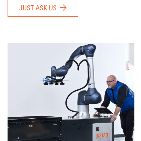
JUST ASK US