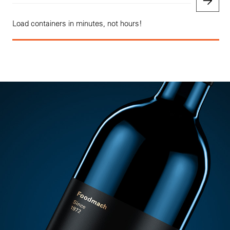
Load containers in minutes, not hours!