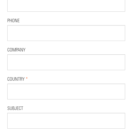
PHONE
COMPANY
COUNTRY
*
SUBJECT