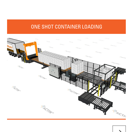
ONE SHOT CONTAINER LOADING