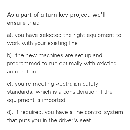
As a part of a turn-key project, we'll
ensure that:
a). you have selected the right equipment to
work with your existing line
b). the new machines are set up and
programmed to run optimally with existing
automation
c). you're meeting Australian safety
standards, which is a consideration if the
equipment is imported
d). if required, you have a line control system
that puts you in the driver's seat