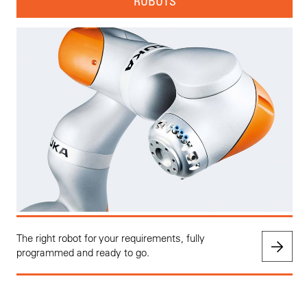
ROBOTS
The right robot for your requirements, fully
programmed and ready to go.