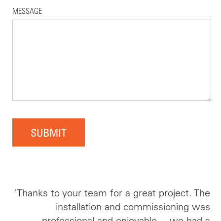
MESSAGE
SUBMIT
‘Thanks to your team for a great project. The
installation and commissioning was
professional and enjoyable… we had a