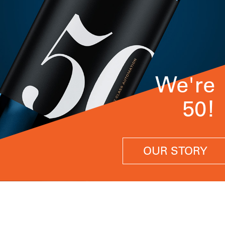
We're
50!
OUR STORY