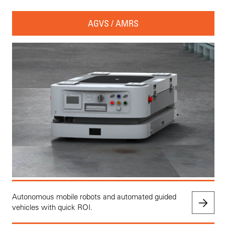
AGVS / AMRS
Autonomous mobile robots and automated guided
vehicles with quick ROI.