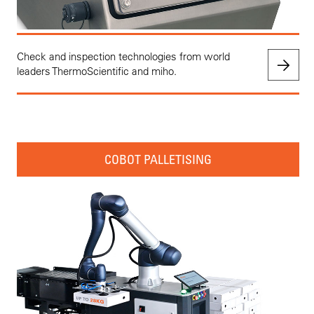
Check and inspection technologies from world
leaders ThermoScientific and miho.
COBOT PALLETISING