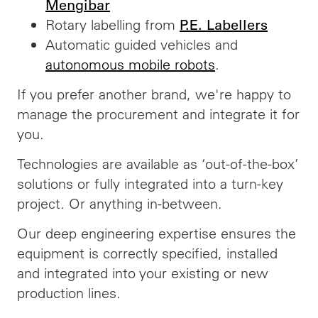
Mengibar
Rotary labelling from
P.E. Labellers
Automatic guided vehicles and
autonomous mobile robots
.
If you prefer another brand, we're happy to
manage the procurement and integrate it for
you.
Technologies are available as ‘out-of-the-box’
solutions or fully integrated into a turn-key
project. Or anything in-between.
Our deep engineering expertise ensures the
equipment is correctly specified, installed
and integrated into your existing or new
production lines.