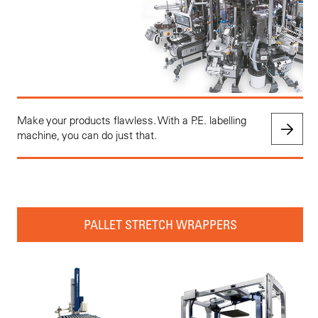
Make your products flawless. With a P.E. labelling
machine, you can do just that.
PALLET STRETCH WRAPPERS