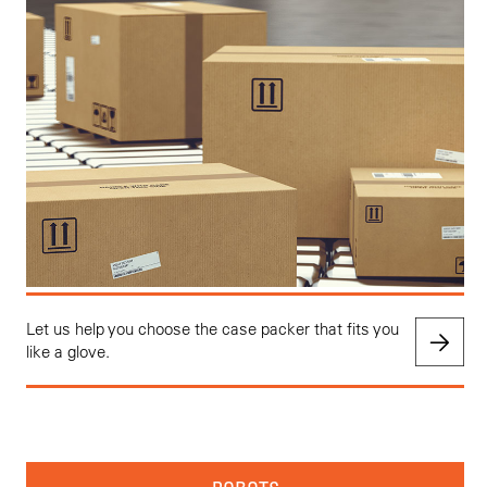
Let us help you choose the case packer that fits you
like a glove.