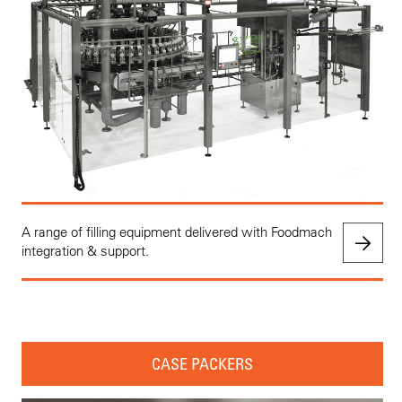
A range of filling equipment delivered with Foodmach
integration & support.
CASE PACKERS