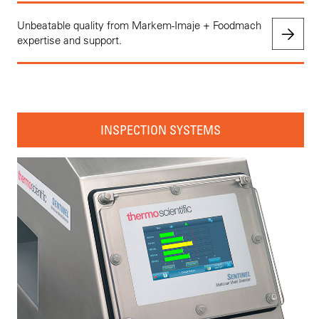
Unbeatable quality from Markem-Imaje + Foodmach
expertise and support.
INSPECTION SYSTEMS