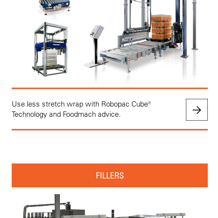
Use less stretch wrap with Robopac Cube®
Technology and Foodmach advice.
FILLERS