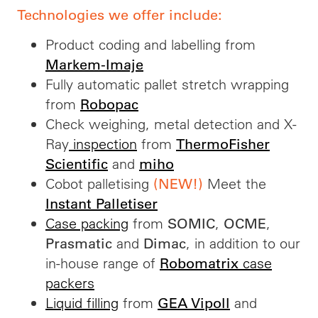
Technologies we offer include:
Product coding and labelling from
Markem-Imaje
Fully automatic pallet stretch wrapping
from
Robopac
Check weighing, metal detection and X-
Ray
inspection
from
ThermoFisher
and
Scientific
miho
Cobot palletising
Meet the
(NEW!)
Instant Palletiser
Case packing
from
,
,
SOMIC
OCME
and
, in addition to our
Prasmatic
Dimac
in-house range of
case
Robomatrix
packers
Liquid filling
from
and
GEA Vipoll