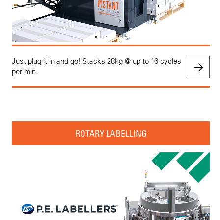
Just plug it in and go! Stacks 28kg @ up to 16 cycles
per min.
ROTARY LABELLING