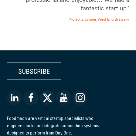
fantastic start up.’
Project Engineer, West End Brewery
SUBSCRIBE
Foodmach are vertical startup specialists who
engineer, build and integrate automation systems
designed to perform from Day One.