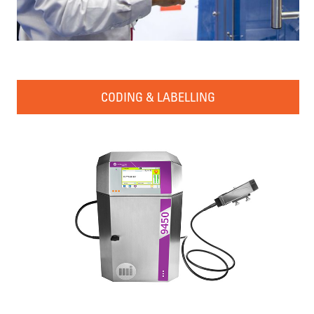
CODING & LABELLING