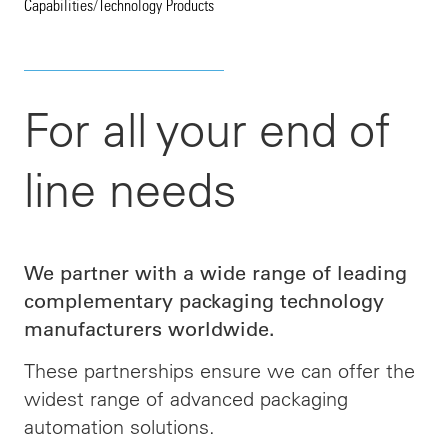
Capabilities
/
Technology Products
For all your end of
line needs
We partner with a wide range of leading
complementary packaging technology
manufacturers worldwide.
These partnerships ensure we can offer the
widest range of advanced packaging
automation solutions.