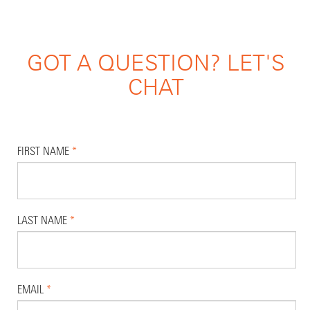
GOT A QUESTION? LET'S
CHAT
FIRST NAME
*
LAST NAME
*
EMAIL
*