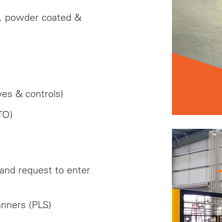
el, powder coated &
es & controls)
TO)
 and request to enter
anners (PLS)