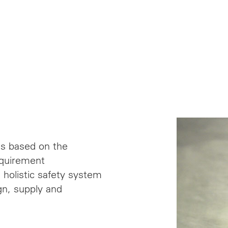
ns based on the
equirement
 holistic safety system
gn, supply and