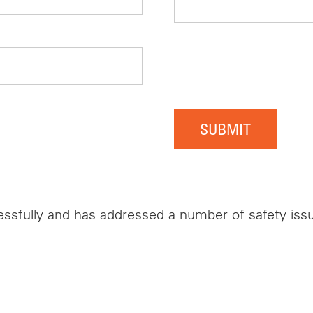
SUBMIT
ssfully and has addressed a number of safety issue