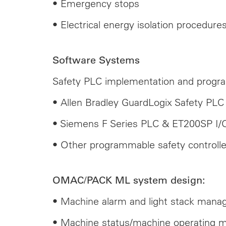
• Emergency stops
• Electrical energy isolation procedur
Software Systems
Safety PLC implementation and progr
• Allen Bradley GuardLogix Safety PLC 
• Siemens F Series PLC & ET200SP I/
• Other programmable safety controlle
OMAC/PACK ML system design:
• Machine alarm and light stack man
• Machine status/machine operating