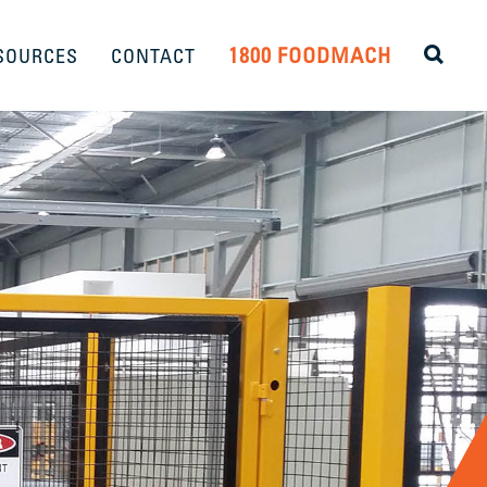
1800 FOODMACH
SOURCES
CONTACT