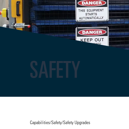
SAFETY
Capabilities
/
Safety
/
Safety Upgrades