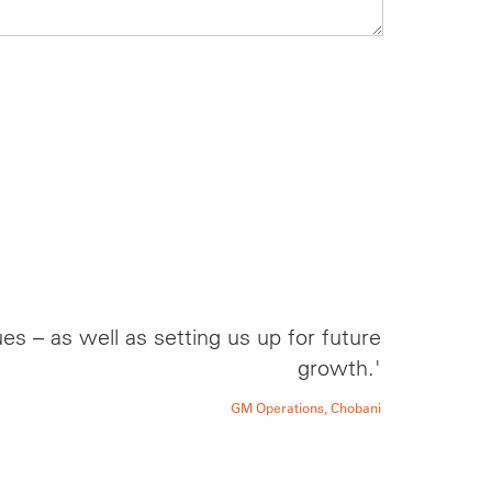
s – as well as setting us up for future
growth.'
GM Operations, Chobani