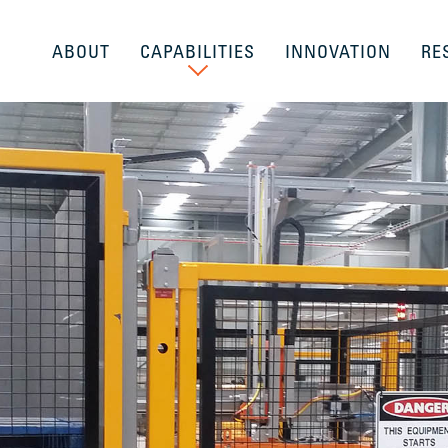
ABOUT
CAPABILITIES
INNOVATION
RE