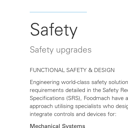
Safety
Safety upgrades
FUNCTIONAL SAFETY & DESIGN
Engineering world-class safety solutio
requirements detailed in the Safety R
Specifications (SRS), Foodmach have a
approach utilising specialists who desi
integrate controls and devices for:
Mechanical Systems