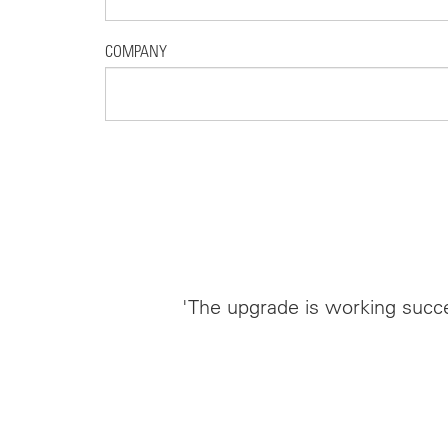
COMPANY
'The upgrade is working succe