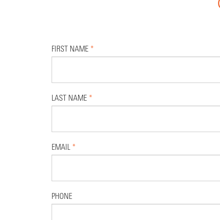
FIRST NAME
*
LAST NAME
*
EMAIL
*
PHONE