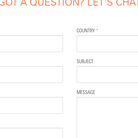
GOT A QUESTION? LET'S CHA
COUNTRY
*
SUBJECT
MESSAGE