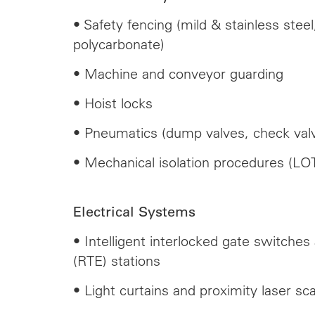
• Safety fencing (mild & stainless ste
polycarbonate)
• Machine and conveyor guarding
• Hoist locks
• Pneumatics (dump valves, check valv
• Mechanical isolation procedures (LO
Electrical Systems
• Intelligent interlocked gate switches
(RTE) stations
• Light curtains and proximity laser sc