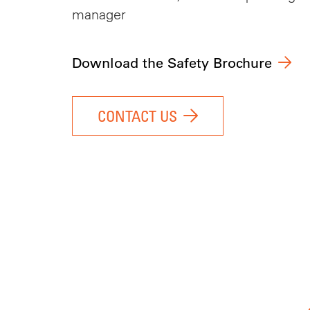
manager
Download the Safety Brochure
CONTACT US