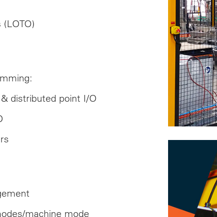
es (LOTO)
amming:
& distributed point I/O
O
rs
agement
 modes/machine mode