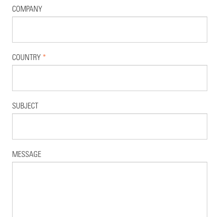
COMPANY
COUNTRY
*
SUBJECT
MESSAGE