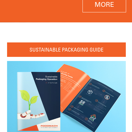
MORE
SUSTAINABLE PACKAGING GUIDE