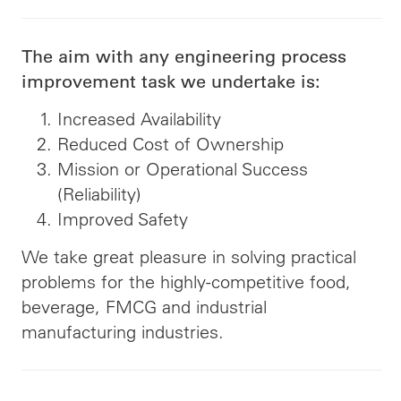
The aim with any engineering process
improvement task we undertake is:
Increased Availability
Reduced Cost of Ownership
Mission or Operational Success
(Reliability)
Improved Safety
We take great pleasure in solving practical
problems for the highly-competitive food,
beverage, FMCG and industrial
manufacturing industries.