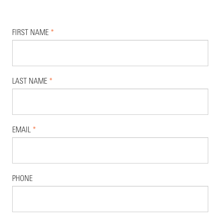
FIRST NAME
*
LAST NAME
*
EMAIL
*
PHONE