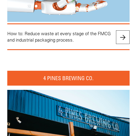
How to: Reduce waste at every stage of the FMCG
and industrial packaging process.
4 PINES BREWING CO.