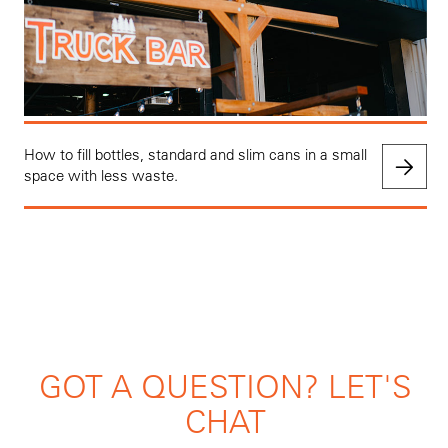
How to fill bottles, standard and slim cans in a small
space with less waste.
GOT A QUESTION? LET'S
CHAT