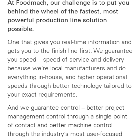
At Foodmach, our challenge is to put you
behind the wheel of the fastest, most
powerful production line solution
possible.
One that gives you real-time information and
gets you to the finish line first. We guarantee
you speed – speed of service and delivery
because we’re local manufacturers and do
everything in-house, and higher operational
speeds through better technology tailored to
your exact requirements.
And we guarantee control – better project
management control through a single point
of contact and better machine control
through the industry’s most user-focused