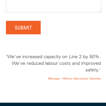
SUBMIT
'We've increased capacity on Line 2 by 50%.
We've reduced labour costs and improved
safety.'
Manager – Winery Operations, Yalumba