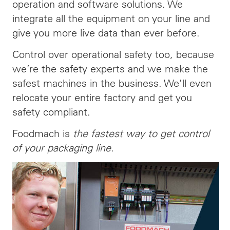
operation and software solutions. We
integrate all the equipment on your line and
give you more live data than ever before.
Control over operational safety too, because
we’re the safety experts and we make the
safest machines in the business. We’ll even
relocate your entire factory and get you
safety compliant.
Foodmach is
the fastest way to get control
of your packaging line.