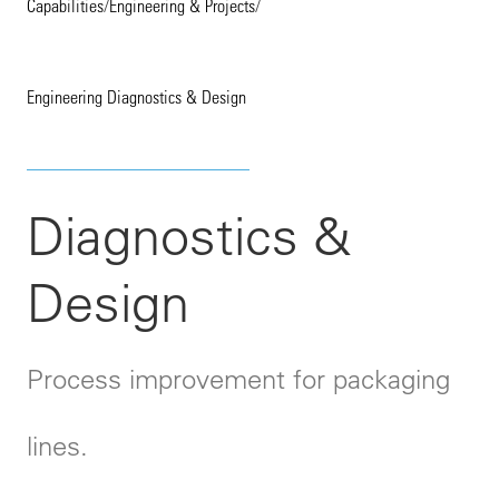
Capabilities
/
Engineering & Projects
/
Engineering Diagnostics & Design
Diagnostics &
Design
Process improvement for packaging
lines.