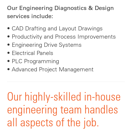
Our Engineering Diagnostics & Design
services include:
• CAD Drafting and Layout Drawings
• Productivity and Process Improvements
• Engineering Drive Systems
• Electrical Panels
• PLC Programming
• Advanced Project Management
Our highly-skilled in-house
engineering team handles
all aspects of the job.