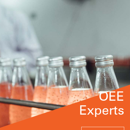
OEE
Experts