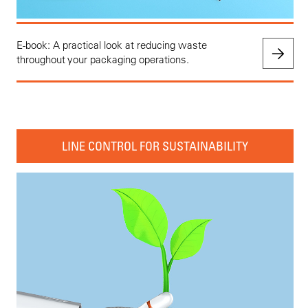
E-book: A practical look at reducing waste
throughout your packaging operations.
LINE CONTROL FOR SUSTAINABILITY