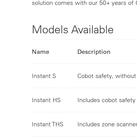
solution comes with our 50+ years of 
Models Available
Name
Description
Instant S
Cobot safety, withou
Instant HS
Includes cobot safety 
Instant THS
Includes zone scanne