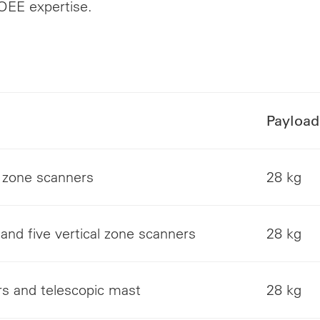
OEE expertise.
Payload
t zone scanners
28 kg
and five vertical zone scanners
28 kg
rs and telescopic mast
28 kg