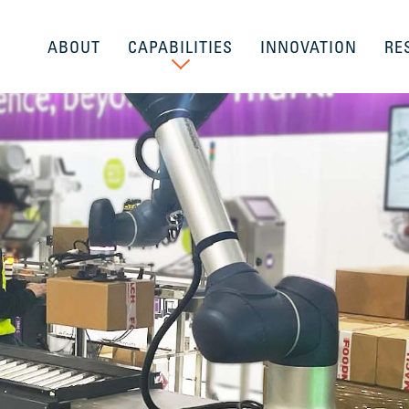
ABOUT
CAPABILITIES
INNOVATION
RE