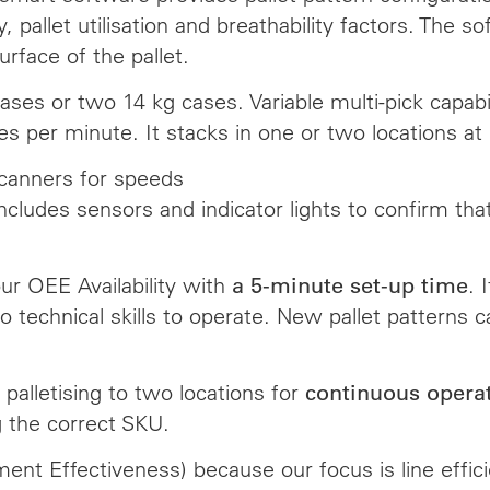
ty, pallet utilisation and breathability factors. The
urface of the pallet.
cases or two 14 kg cases. Variable multi-pick capa
ses per minute. It stacks in one or two locations a
scanners for speeds
ncludes sensors and indicator lights to confirm tha
our OEE Availability with
. 
a 5-minute set-up time
 technical skills to operate. New pallet patterns c
palletising to two locations for
continuous opera
g the correct SKU.
ment Effectiveness) because our focus is line eff