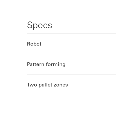
Specs
Robot
Pattern forming
Two pallet zones