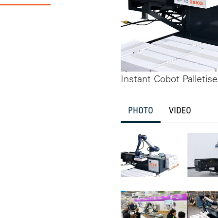
Instant Cobot Palletise
PHOTO
VIDEO