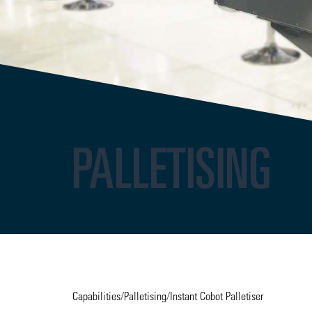
PALLETISING
Capabilities
/
Palletising
/
Instant Cobot Palletiser