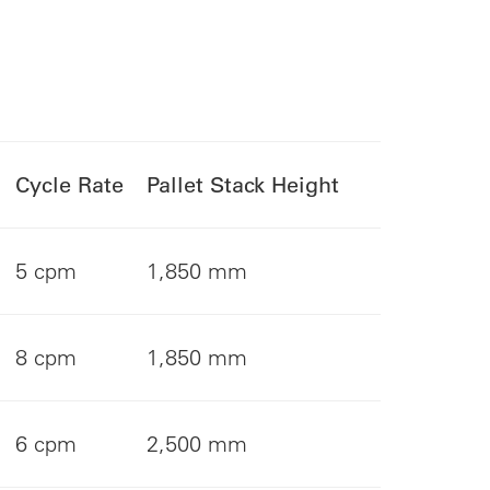
Cycle Rate
Pallet Stack Height
5 cpm
1,850 mm
8 cpm
1,850 mm
6 cpm
2,500 mm