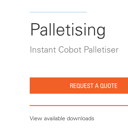
Palletising
Instant Cobot Palletiser
REQUEST A QUOTE
View available downloads