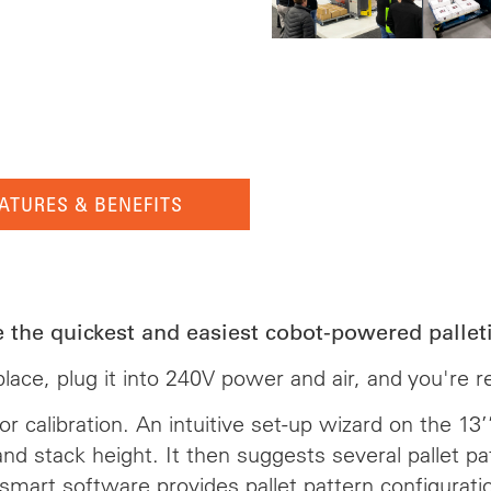
ATURES & BENEFITS
e the quickest and easiest cobot-powered palleti
o place, plug it into 240V power and air, and you're 
r calibration. An intuitive set-up wizard on the 1
and stack height. It then suggests several pallet p
smart software provides pallet pattern configurati