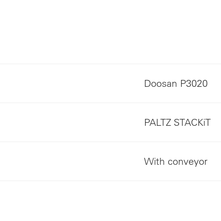
Doosan P3020
PALTZ STACKiT
With conveyor