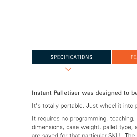
SPECIFICATIONS
FE
Instant Palletiser was designed to b
It's totally portable. Just wheel it int
It requires no programming, teaching, o
dimensions, case weight, pallet type, 
are saved for that particular SKU. The 