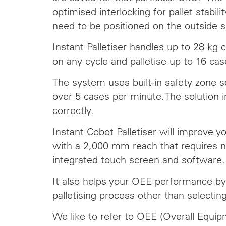
optimised interlocking for pallet stabili
need to be positioned on the outside s
Instant Palletiser handles up to 28 kg 
on any cycle and palletise up to 16 ca
The system uses built-in safety zone 
over 5 cases per minute.The solution i
correctly.
Instant Cobot Palletiser will improve y
with a 2,000 mm reach that requires no
integrated touch screen and software.
It also helps your OEE performance by 
palletising process other than selectin
We like to refer to OEE (Overall Equip