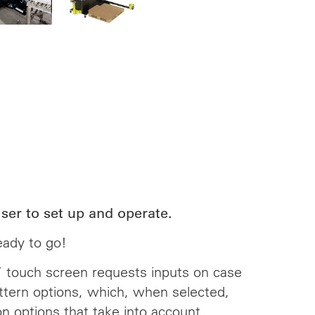
ser to set up and operate.
ready to go!
3’’ touch screen requests inputs on case
attern options, which, when selected,
on options that take into account