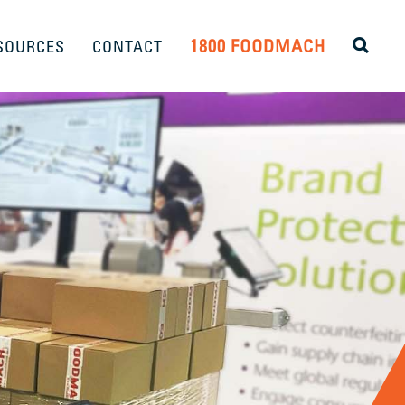
1800 FOODMACH
SOURCES
CONTACT