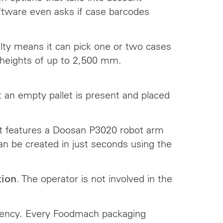
 software even asks if case barcodes
bilty means it can pick one or two cases
t heights of up to 2,500 mm.
t an empty pallet is present and placed
It features a Doosan P3020 robot arm
an be created in just seconds using the
. The operator is not involved in the
tion
iciency. Every Foodmach packaging