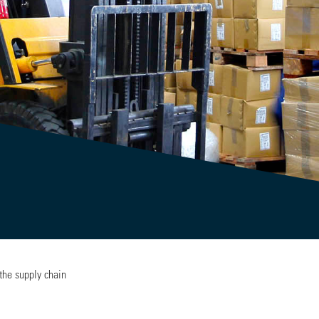
the supply chain