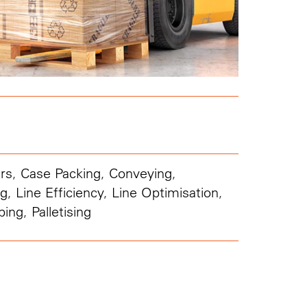
rs
,
Case Packing
,
Conveying
,
ng
,
Line Efficiency
,
Line Optimisation
,
ping
,
Palletising