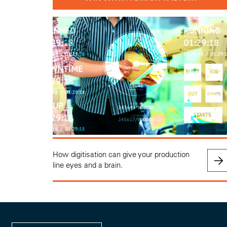
How digitisation can give your production
line eyes and a brain.