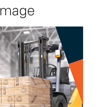
amage