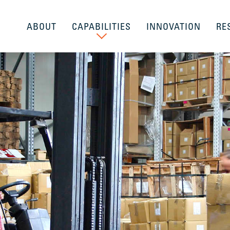
ABOUT
CAPABILITIES
INNOVATION
RE