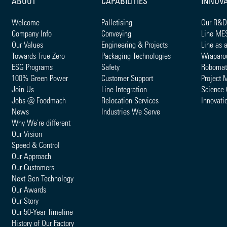
ABOUT
CAPABILITIES
INNOV
Welcome
Palletising
Our R&D
Company Info
Conveying
Line ME
Our Values
Engineering & Projects
Line as 
Towards True Zero
Packaging Technologies
Wraparo
ESG Programs
Safety
Robomat
100% Green Power
Customer Support
Project 
Join Us
Line Integration
Science 
Jobs @ Foodmach
Relocation Services
Innovati
News
Industries We Serve
Why We're different
Our Vision
Speed & Control
Our Approach
Our Customers
Next Gen Technology
Our Awards
Our Story
Our 50-Year Timeline
History of Our Factory