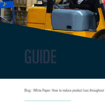
GUIDE
Blog : White Paper: How to reduce product loss throughout 