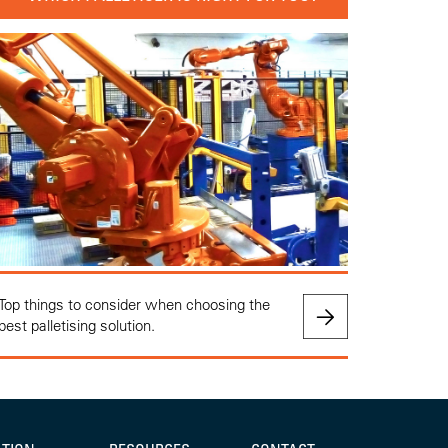
Top things to consider when choosing the
best palletising solution.