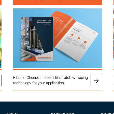
E-book: Choose the best-fit stretch wrapping
technology for your application.