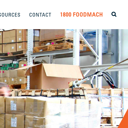
1800 FOODMACH
SOURCES
CONTACT