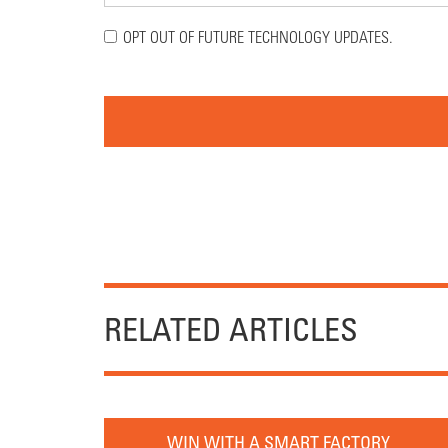
OPT OUT OF FUTURE TECHNOLOGY UPDATES.
RELATED ARTICLES
WIN WITH A SMART FACTORY