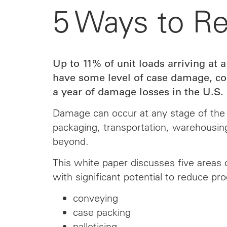
5 Ways to R
Up to 11% of unit loads arriving at a
have some level of case damage, cos
a year of damage losses in the U.S. 
Damage can occur at any stage of the 
packaging, transportation, warehousing
beyond.
This white paper discusses five areas 
with significant potential to reduce pro
conveying
case packing
palletising