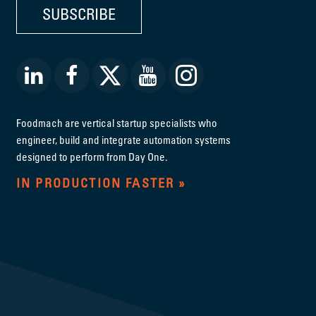
SUBSCRIBE
Foodmach are vertical startup specialists who
engineer, build and integrate automation systems
designed to perform from Day One.
IN PRODUCTION FASTER