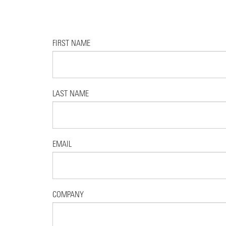
FIRST NAME
LAST NAME
EMAIL
COMPANY