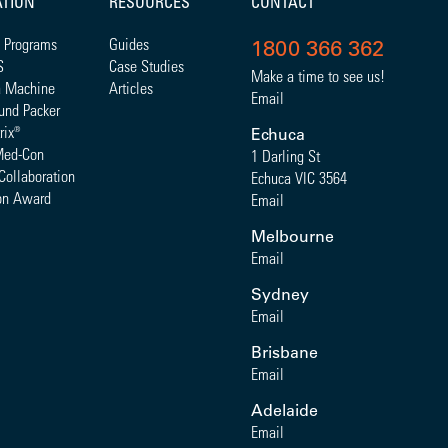
ATION
RESOURCES
CONTACT
 Programs
Guides
1800 366 362
S
Case Studies
Make a time to see us!
a Machine
Articles
Email
und Packer
rix
®
Echuca
Med-Con
1 Darling St
Collaboration
Echuca VIC 3564
on Award
Email
Melbourne
Email
Sydney
Email
Brisbane
Email
Adelaide
Email