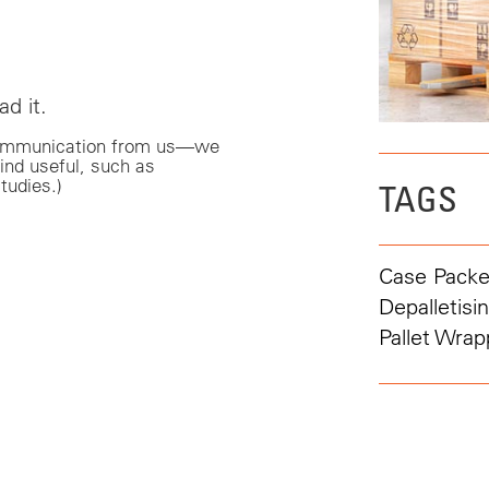
d it.
r communication from us—we
ind useful, such as
tudies.)
TAGS
Case Packe
Depalletisi
Pallet Wrap