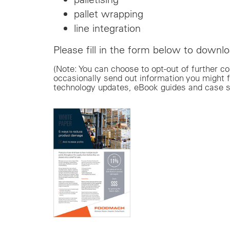
pallet wrapping
line integration
Please fill in the form below to downloa
(Note: You can choose to opt-out of furthe
occasionally send out information you might f
technology updates, eBook guides and case s