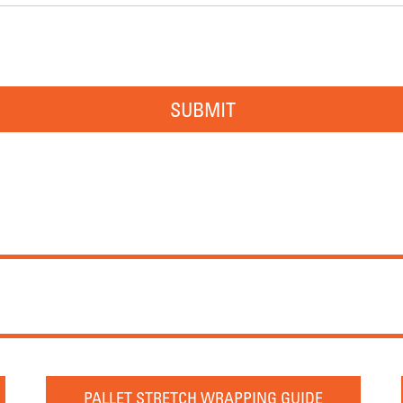
SUBMIT
PALLET STRETCH WRAPPING GUIDE