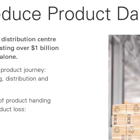
educe Product D
 distribution centre
ting over $1 billion
alone.
product journey:
, distribution and
of product handing
duct loss: