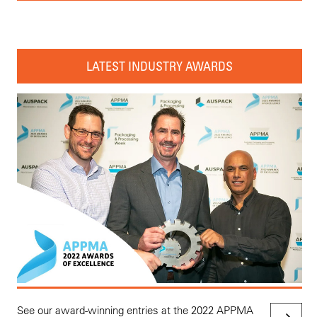
LATEST INDUSTRY AWARDS
See our award-winning entries at the 2022 APPMA