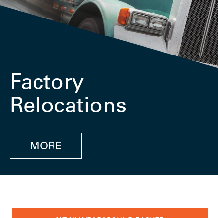
Factory
Relocations
MORE