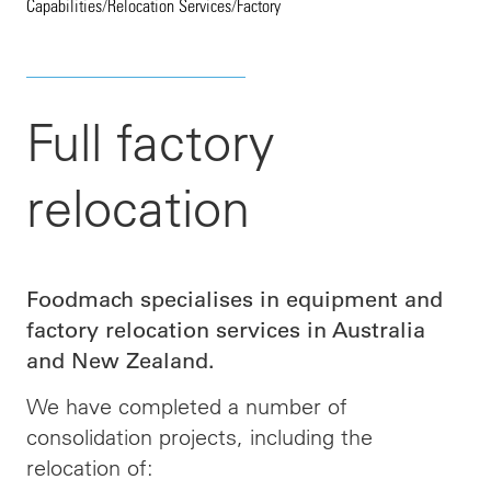
Capabilities
/
Relocation Services
/
Factory
Full factory
relocation
Foodmach specialises in equipment and
factory relocation services in Australia
and New Zealand.
We have completed a number of
consolidation projects, including the
relocation of: