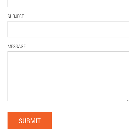
SUBJECT
MESSAGE
SUBMIT