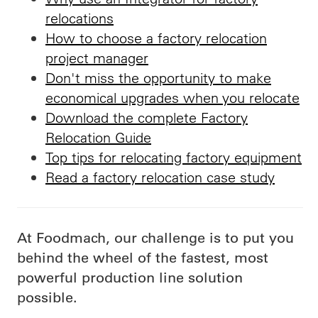
relocations
How to choose a factory relocation
project manager
Don't miss the opportunity to make
economical upgrades when you relocate
Download the complete Factory
Relocation Guide
Top tips for relocating factory equipment
Read a factory relocation case study
At Foodmach, our challenge is to put you
behind the wheel of the fastest, most
powerful production line solution
possible.