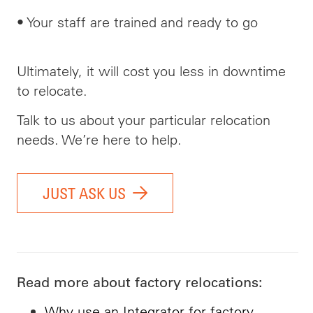
• Your staff are trained and ready to go
Ultimately, it will cost you less in downtime
to relocate.
Talk to us about your particular relocation
needs. We’re here to help.
JUST ASK US
Read more about factory relocations:
Why use an Integrator for factory