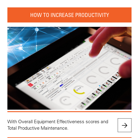
HOW TO INCREASE PRODUCTIVITY
With Overall Equipment Effectiveness scores and
Total Productive Maintenance.