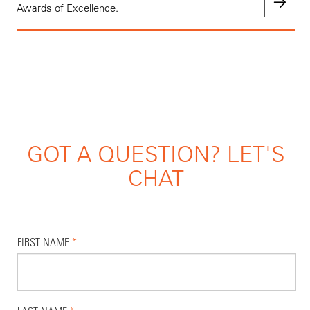
Awards of Excellence.
GOT A QUESTION? LET'S
CHAT
FIRST NAME
*