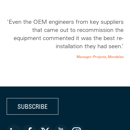
‘Even the OEM engineers from key suppliers
that came out to recommission the
equipment commented it was the best re-
installation they had seen.’
Manager–Projects, Mondelez
SUBSCRIBE