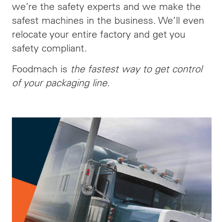
we’re the safety experts and we make the
safest machines in the business. We’ll even
relocate your entire factory and get you
safety compliant.
Foodmach is
the fastest way to get control
of your packaging line.