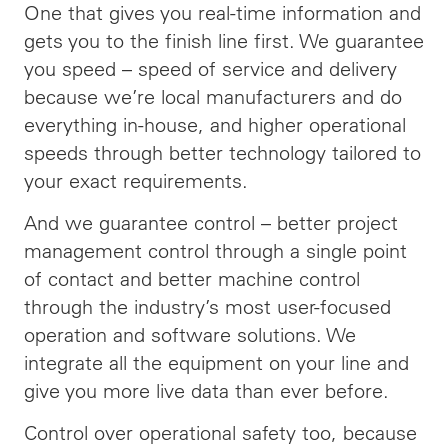
One that gives you real-time information and
gets you to the finish line first. We guarantee
you speed –
speed
of service and delivery
because we’re local manufacturers and do
everything in-house, and higher operational
speeds through better technology tailored to
your exact requirements.
And we guarantee control – better project
management control through a single point
of contact and better machine control
through the industry’s most user-focused
operation and software solutions. We
integrate all the equipment on your line and
give you more live data than ever before.
Control over operational safety too, because