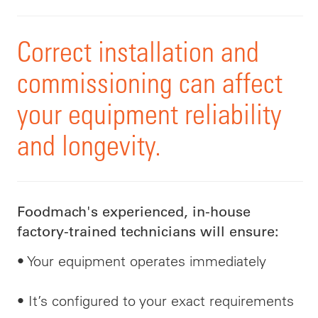
Correct installation and
commissioning can affect
your equipment reliability
and longevity.
Foodmach's experienced, in-house
factory-trained technicians will ensure:
• Your equipment operates immediately
• It’s configured to your exact requirements