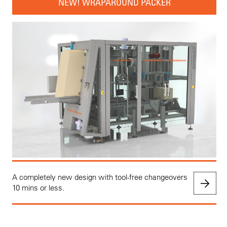
NEW! WRAPAROUND PACKER
A completely new design with tool-free changeovers
10 mins or less.