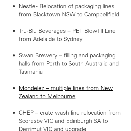
Nestle - Relocation of packaging lines
from Blacktown NSW to Campbellfield
Tru-Blu Beverages – PET Blowfill Line
from Adelaide to Sydney
Swan Brewery – filling and packaging
halls from Perth to South Australia and
Tasmania
Mondelez – multiple lines from New
Zealand to Melbourne
CHEP – crate wash line relocation from
Scoresby VIC and Edinburgh SA to
Derrimut VIC and upgrade