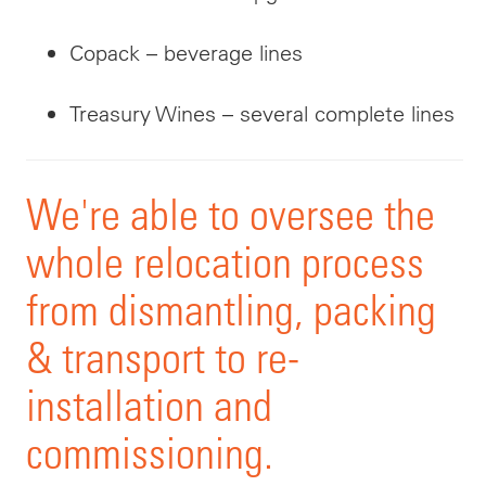
Copack – beverage lines
Treasury Wines – several complete lines
We're able to oversee the
whole relocation process
from dismantling, packing
& transport to re-
installation and
commissioning
.