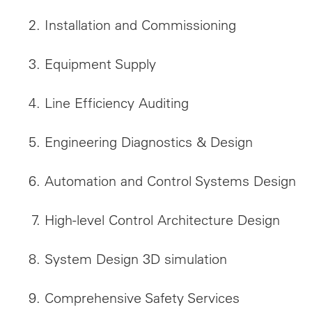
Installation and Commissioning
Equipment Supply
Line Efficiency Auditing
Engineering Diagnostics & Design
Automation and Control Systems Design
High-level Control Architecture Design
System Design 3D simulation
Comprehensive Safety Services