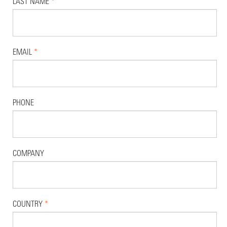
LAST NAME
*
EMAIL
*
PHONE
COMPANY
COUNTRY
*