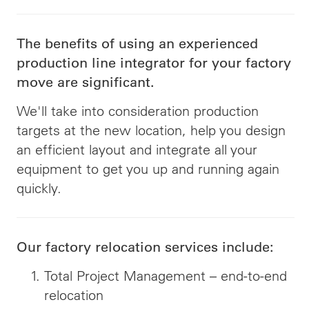
The benefits of using an experienced
production line integrator for your factory
move are significant.
We'll take into consideration production
targets at the new location, help you design
an efficient layout and integrate all your
equipment to get you up and running again
quickly.
Our factory relocation services include:
Total Project Management – end-to-end
relocation