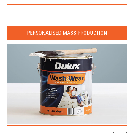
PERSONALISED MASS PRODUCTION