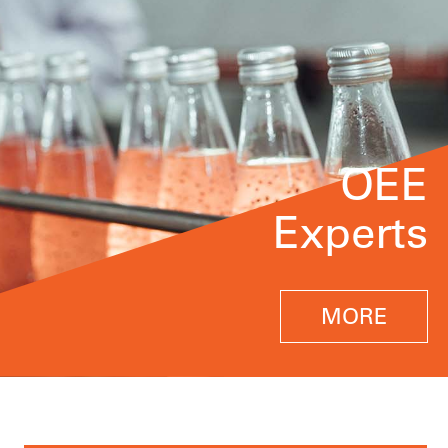
OEE
Experts
MORE