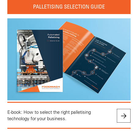
PALLETISING SELECTION GUIDE
E-book: How to select the right palletising
technology for your business.