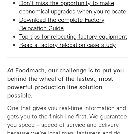
Don't miss the opportunity to make
economical upgrades when you relocate
Download the complete Factory
Relocation Guide
Top tips for relocating factory equipment
Read a factory relocation case study
At Foodmach, our challenge is to put you
behind the wheel of the fastest, most
powerful production line solution
possible.
One that gives you real-time information and
gets you to the finish line first. We guarantee
you speed –
speed
of service and delivery
because we’re local manufacturers and do