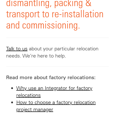
dismantling, packing &
transport to re-installation
and commissioning.
Talk to us
about your particular relocation
needs. We’re here to help.
Read more about factory relocations:
Why use an Integrator for factory
relocations
How to choose a factory relocation
project manager