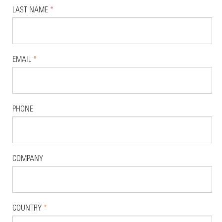
LAST NAME
*
EMAIL
*
PHONE
COMPANY
COUNTRY
*