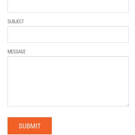
SUBJECT
MESSAGE
SUBMIT