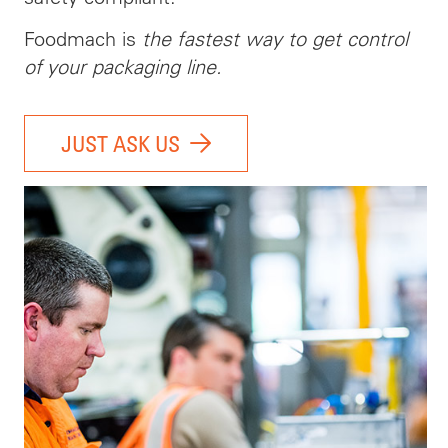
Foodmach is
the fastest way to get control
of your packaging line.
JUST ASK US