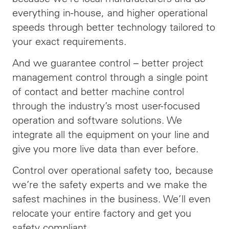
everything in-house, and higher operational
speeds through better technology tailored to
your exact requirements.
And we guarantee control – better project
management control through a single point
of contact and better machine control
through the industry’s most user-focused
operation and software solutions. We
integrate all the equipment on your line and
give you more live data than ever before.
Control over operational safety too, because
we’re the safety experts and we make the
safest machines in the business. We’ll even
relocate your entire factory and get you
safety compliant.