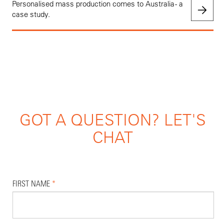
Personalised mass production comes to Australia - a
case study.
GOT A QUESTION? LET'S
CHAT
FIRST NAME
*