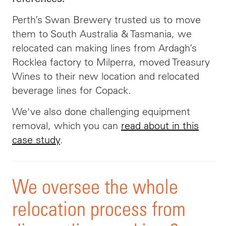
Perth’s Swan Brewery trusted us to move
them to South Australia & Tasmania, we
relocated can making lines from Ardagh’s
Rocklea factory to Milperra, moved Treasury
Wines to their new location and relocated
beverage lines for Copack
.
We've also done challenging equipment
removal, which you can
read about in this
case study
.
We oversee the whole
relocation process from