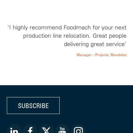
'I highly recommend Foodmach for your next
production line relocation. Great people
delivering great service’
Manager – Projects, Mondelez
SUBSCRIBE