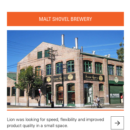
MALT SHOVEL BREWERY
Lion was looking for speed, flexibility and improved
product quality in a small space.