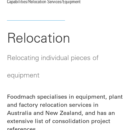
Capabilities
/
Relocation Services
/
Equipment
Relocation
Relocating individual pieces of
equipment
Foodmach specialises in equipment, plant
and factory relocation services in
Australia and New Zealand, and has an
extensive list of consolidation project
references.