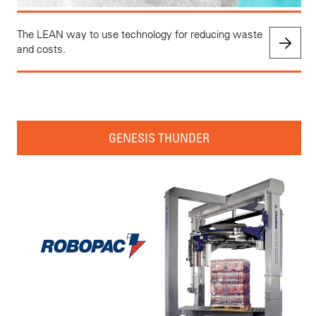
The LEAN way to use technology for reducing waste
and costs.
GENESIS THUNDER