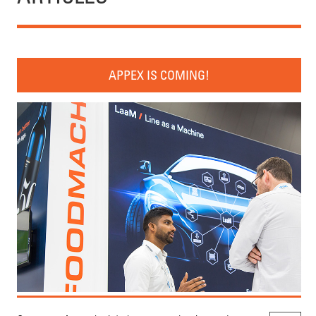
APPEX IS COMING!