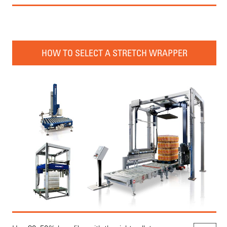
HOW TO SELECT A STRETCH WRAPPER