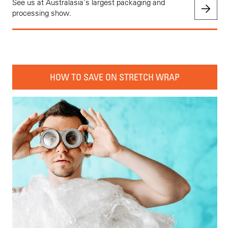
See us at Australasia's largest packaging and
processing show.
HOW TO SAVE ON STRETCH WRAP