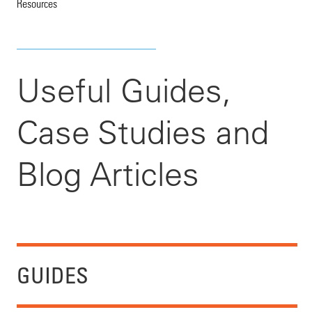
Resources
Useful Guides,
Case Studies and
Blog Articles
GUIDES