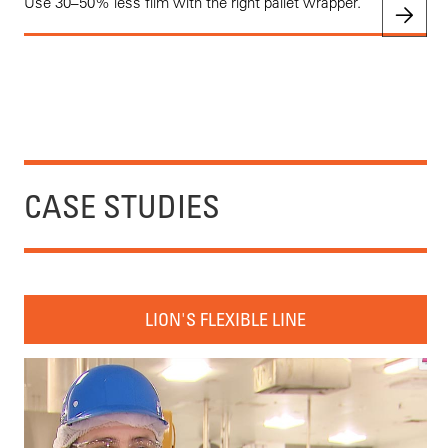
Use 30–50% less film with the right pallet wrapper.
CASE STUDIES
LION'S FLEXIBLE LINE