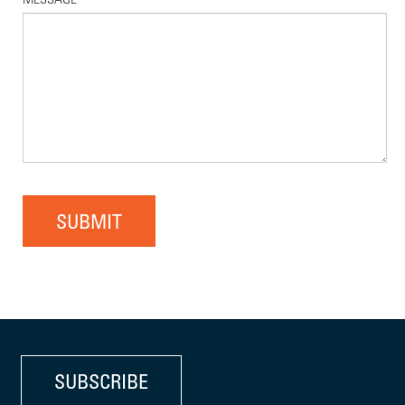
SUBMIT
SUBSCRIBE