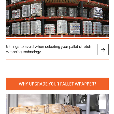
5 things to avoid when selecting your pallet stretch
wrapping technology.
WHY UPGRADE YOUR PALLET WRAPPER?