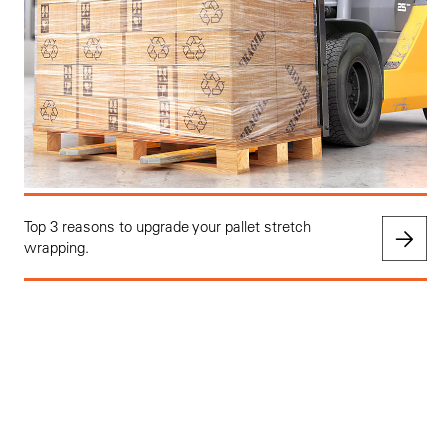
Top 3 reasons to upgrade your pallet stretch
wrapping.