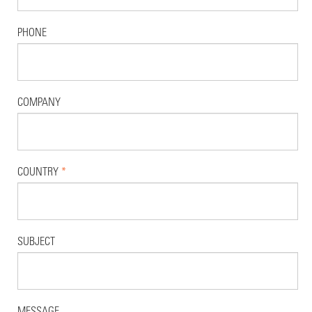
PHONE
COMPANY
COUNTRY
*
SUBJECT
MESSAGE