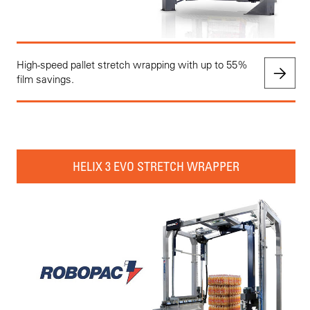
High-speed pallet stretch wrapping with up to 55%
film savings.
HELIX 3 EVO STRETCH WRAPPER