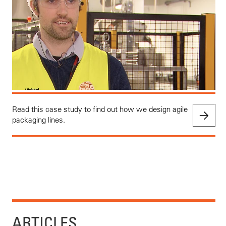
Read this case study to find out how we design agile
packaging lines.
ARTICLES