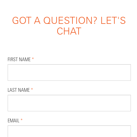
GOT A QUESTION? LET'S
CHAT
FIRST NAME
*
LAST NAME
*
EMAIL
*