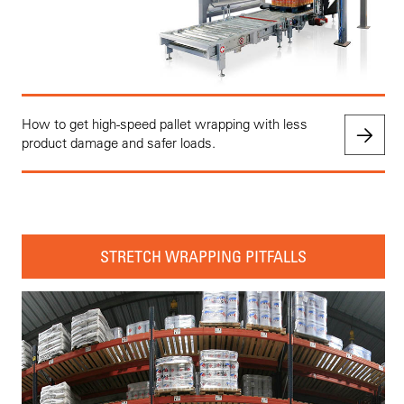
How to get high-speed pallet wrapping with less
product damage and safer loads.
STRETCH WRAPPING PITFALLS