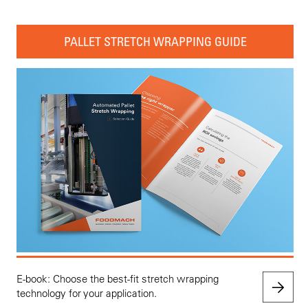
PALLET STRETCH WRAPPING GUIDE
E-book: Choose the best-fit stretch wrapping
technology for your application.