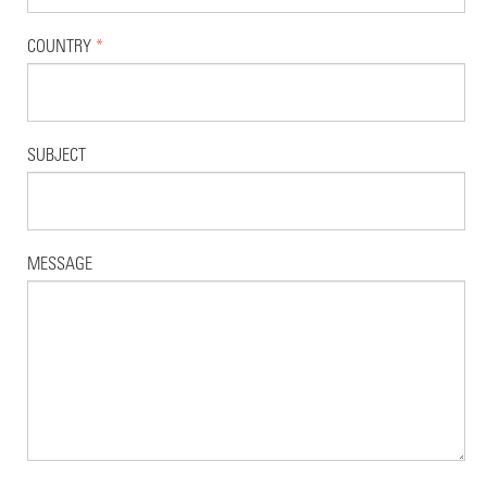
COUNTRY
*
SUBJECT
MESSAGE