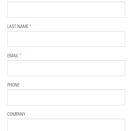
LAST NAME
*
EMAIL
*
PHONE
COMPANY