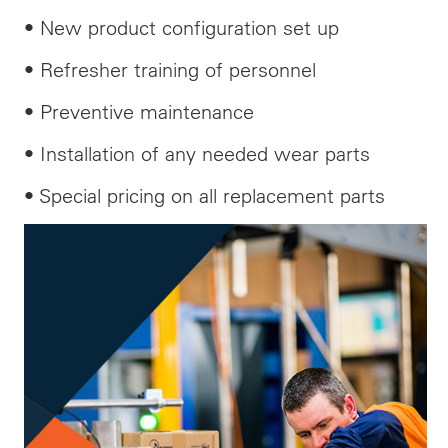
• New product configuration set up
• Refresher training of personnel
• Preventive maintenance
• Installation of any needed wear parts
• Special pricing on all replacement parts