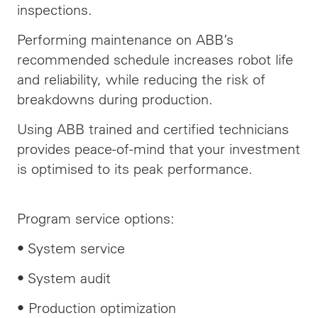
inspections.
Performing maintenance on ABB’s
recommended schedule increases robot life
and
reliability,
while reducing the risk of
breakdowns during production.
Using ABB trained and certified technicians
provides peace-of-mind that your investment
is optimised to its peak performance.
Program service options:
• System service
• System audit
• Production optimization