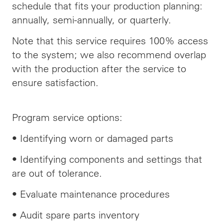
schedule that fits your production planning:
annually, semi-annually, or quarterly.
Note that this service requires 100% access
to the system; we also recommend overlap
with the production after the service to
ensure satisfaction.
Program service options:
• Identifying worn or damaged parts
• Identifying components and settings that
are out of tolerance.
• Evaluate maintenance procedures
• Audit spare parts inventory