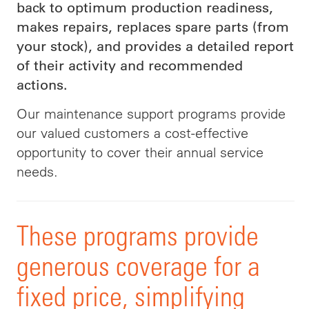
back to optimum production readiness,
makes repairs, replaces spare parts (from
your stock), and provides a detailed report
of their activity and recommended
actions.
Our maintenance support programs provide
our valued customers
a
cost-effective
opportunity to cover their annual service
needs
.
These programs provide
generous coverage for a
fixed price, simplifying