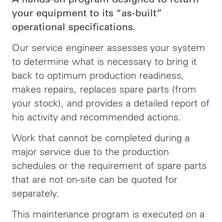
your equipment to its “as-built”
operational specifications.
Our service engineer assesses your system
to determine what is necessary to bring it
back to optimum production readiness,
makes repairs, replaces spare parts (from
your stock), and provides a detailed report of
his activity and recommended actions.
Work that cannot be completed during a
major service due to the production
schedules or the requirement of spare parts
that are not on-site can be quoted for
separately.
This maintenance program is executed on a