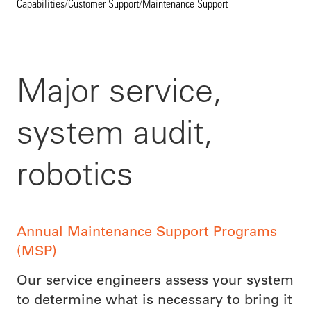
Capabilities
/
Customer Support
/
Maintenance Support
Major service,
system audit,
robotics
Annual Maintenance Support Programs
(MSP)
Our service engineers assess your system
to determine what is necessary to bring it