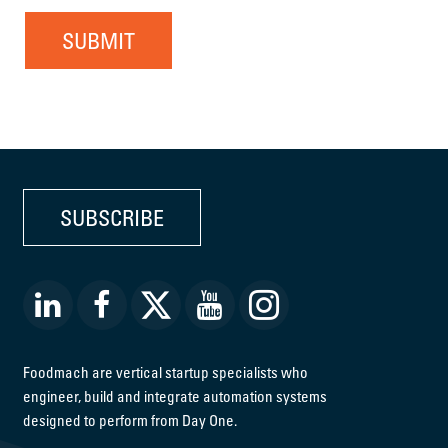
SUBMIT
SUBSCRIBE
Foodmach are vertical startup specialists who
engineer, build and integrate automation systems
designed to perform from Day One.