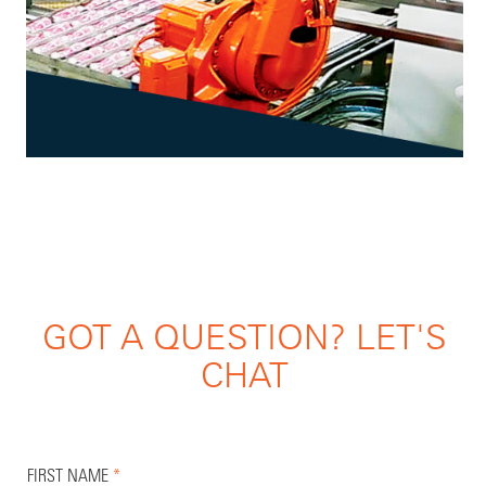
GOT A QUESTION? LET'S
CHAT
FIRST NAME
*