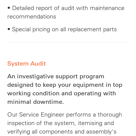
•
Detailed
report of
audit
with maintenance
recommendations
• Special pricing on all replacement parts
System Audit
An investigative support program
designed to keep your equipment in top
working condition and operating with
minimal downtime.
Our Service Engineer performs a thorough
inspection of the system, itemising and
verifying all components and assembly's