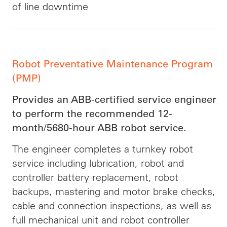
of line downtime
Robot Preventative Maintenance Program
(PMP)
Provides an ABB-certified service engineer
to perform the recommended 12-
month/5680-hour ABB robot service.
The engineer completes a turnkey robot
service including lubrication, robot and
controller battery replacement, robot
backups, mastering and motor brake checks,
cable and connection inspections, as well as
full mechanical unit and robot controller