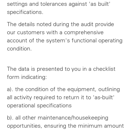
settings and tolerances against 'as built'
specifications.
The details noted during the audit provide
our customers with a comprehensive
account of the system's functional operating
condition.
The data is presented to you in a checklist
form indicating:
a). the condition of the equipment, outlining
all
activity
required to return it to 'as-built'
operational specifications
b). all other maintenance/housekeeping
opportunities, ensuring the minimum amount