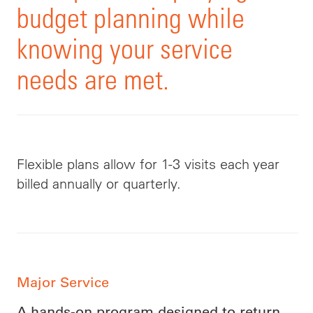
budget planning while
knowing your service
needs are met.
Flexible plans allow for 1-3 visits each year
billed annually or quarterly.
Major Service
A hands-on program designed to return