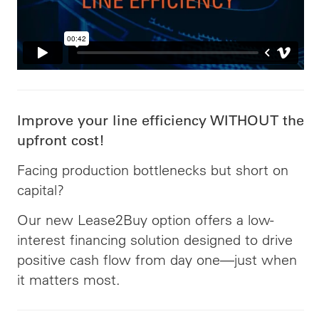
Improve your line efficiency WITHOUT the
upfront cost!
Facing production bottlenecks but short on
capital?
Our new Lease2Buy option offers a low-
interest financing solution designed to drive
positive cash flow from day one—just when
it matters most.