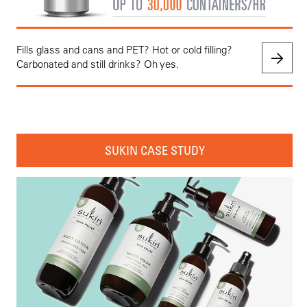
Fills glass and cans and PET? Hot or cold filling?
Carbonated and still drinks? Oh yes.
SUKIN CASE STUDY