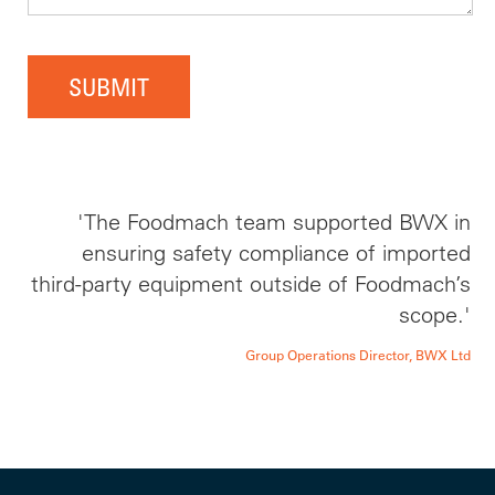
SUBMIT
'The Foodmach team supported BWX in
ensuring safety compliance of imported
third-party equipment outside of Foodmach’s
scope.'
Group Operations Director, BWX Ltd