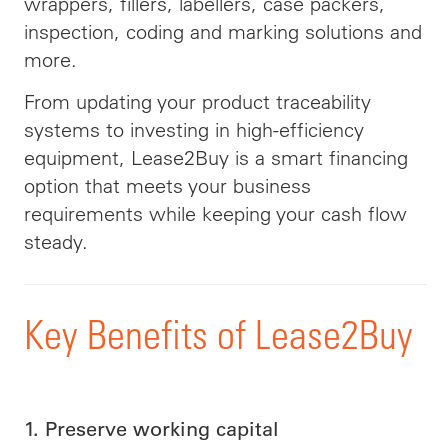
wrappers, fillers, labellers, case packers,
inspection, coding and marking solutions and
more.
From updating your product traceability
systems to investing in high-efficiency
equipment, Lease2Buy is a smart financing
option that meets your business
requirements while keeping your cash flow
steady.
Key Benefits of Lease2Buy
1. Preserve working capital