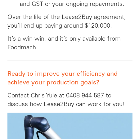
and GST or your ongoing repayments.
Over the life of the Lease2Buy agreement,
you’ll end up paying around $120,000.
It’s a win-win, and it’s only available from
Foodmach.
Ready to improve your efficiency and
achieve your production goals?
Contact Chris Yule at 0408 944 587 to
discuss how Lease2Buy can work for you!