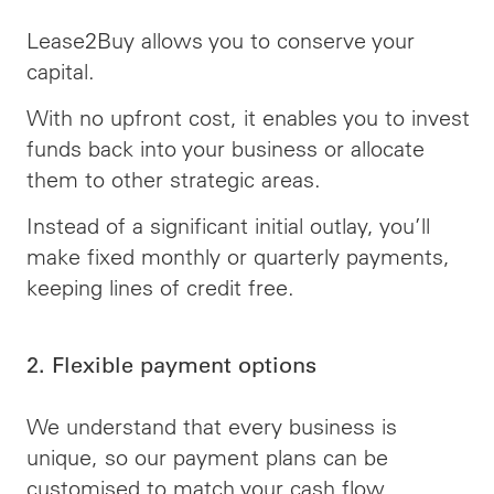
Lease2Buy allows you to conserve your
capital.
With no upfront cost, it enables you to invest
funds back into your business or allocate
them to other strategic areas.
Instead of a significant initial outlay, you’ll
make fixed monthly or quarterly payments,
keeping lines of credit free.
2. Flexible payment options
We understand that every business is
unique, so our payment plans can be
customised to match your cash flow