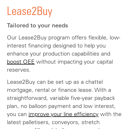
Lease2Buy
Tailored to your needs
Our Lease2Buy program offers flexible, low-
interest financing designed to help you
enhance your production capabilities and
boost OEE
without impacting your capital
reserves.
Lease2Buy can be set up as a chattel
mortgage, rental or finance lease. With a
straightforward, variable five-year payback
plan, no balloon payment and low interest,
you can
improve your line efficiency
with the
latest palletisers, conveyors, stretch