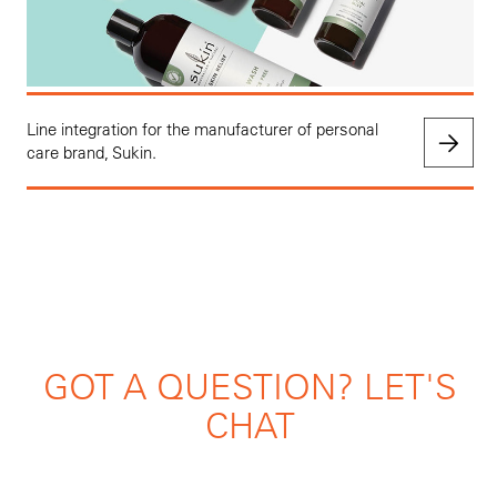
Line integration for the manufacturer of personal
care brand, Sukin.
GOT A QUESTION? LET'S
CHAT