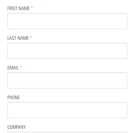
FIRST NAME
*
LAST NAME
*
EMAIL
*
PHONE
COMPANY