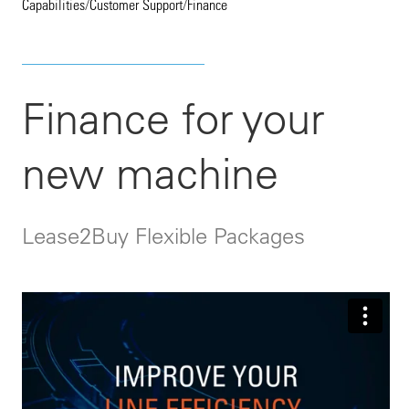
Capabilities
/
Customer Support
/
Finance
Finance for your
new machine
Lease2Buy Flexible Packages