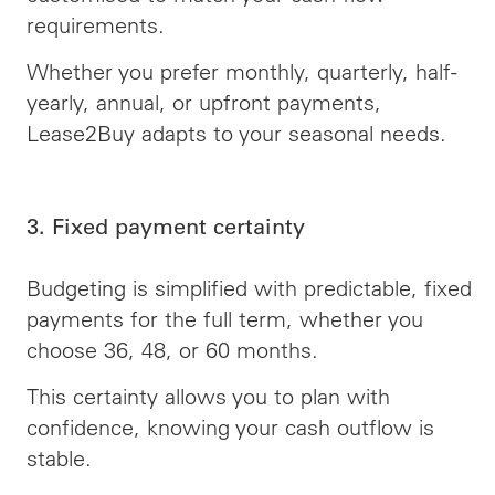
requirements.
Whether you prefer monthly, quarterly, half-
yearly, annual, or upfront payments,
Lease2Buy adapts to your seasonal needs.
3. Fixed payment certainty
Budgeting is simplified with predictable, fixed
payments for the full term, whether you
choose 36, 48, or 60 months.
This certainty allows you to plan with
confidence, knowing your cash outflow is
stable.