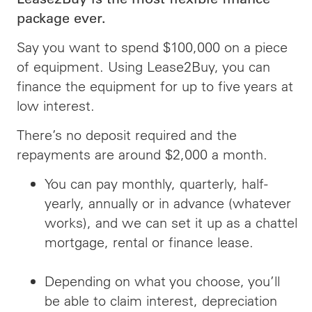
package ever.
Say you want to spend $100,000 on a piece
of equipment. Using Lease2Buy, you can
finance the equipment for up to five years at
low interest.
There’s no deposit required and the
repayments are around $2,000 a month.
You can pay monthly, quarterly, half-
yearly, annually or in advance (whatever
works), and we can set it up as a chattel
mortgage, rental or finance lease.
Depending on what you choose, you’ll
be able to claim interest, depreciation