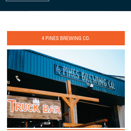
4 PINES BREWING CO.