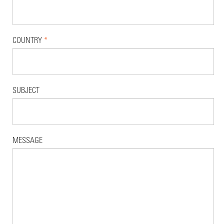
COUNTRY
*
SUBJECT
MESSAGE