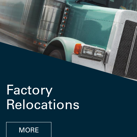
Factory
Relocations
MORE