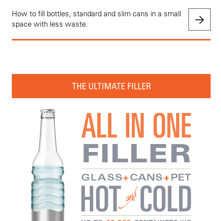
How to fill bottles, standard and slim cans in a small
space with less waste.
THE ULTIMATE FILLER