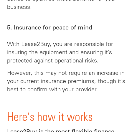
business.
5. Insurance for peace of mind
With Lease2Buy, you are responsible for
insuring the equipment and ensuring it’s
protected against operational risks.
However, this may not require an increase in
your current insurance premiums, though it’s
best to confirm with your provider.
Here's how it works
Lease2Buy is the most flexible finance