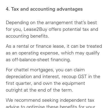
4. Tax and accounting advantages
Depending on the arrangement that’s best
for you, Lease2Buy offers potential tax and
accounting benefits.
As a rental or finance lease, it can be treated
as an operating expense, which may qualify
as off-balance-sheet financing.
For chattel mortgages, you can claim
depreciation and interest, recoup GST in the
first quarter, and own the equipment
outright at the end of the term.
We recommend seeking independent tax
advice to optimise these benefits for your