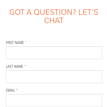
GOT A QUESTION? LET'S
CHAT
FIRST NAME
*
LAST NAME
*
EMAIL
*