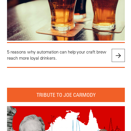
5 reasons why automation can help your craft brew
reach more loyal drinkers.
TRIBUTE TO JOE CARMODY