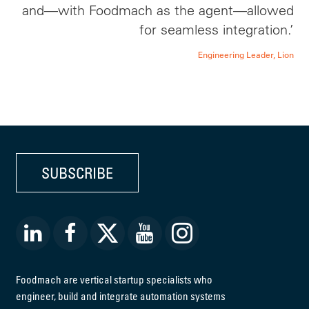
and—with Foodmach as the agent—allowed
for seamless integration.’
Engineering Leader, Lion
SUBSCRIBE
Foodmach are vertical startup specialists who
engineer, build and integrate automation systems