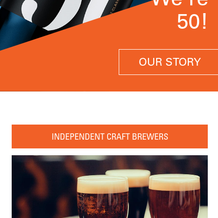
50!
OUR STORY
INDEPENDENT CRAFT BREWERS