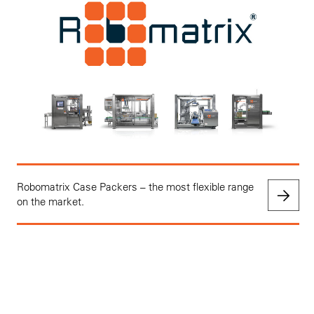
Robomatrix Case Packers – the most flexible range
on the market.