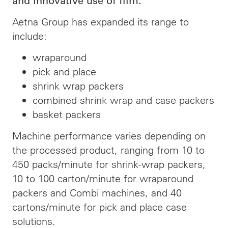
and innovative use of film.
Aetna Group has expanded its range to
include:
wraparound
pick and place
shrink wrap packers
combined shrink wrap and case packers
basket packers
Machine performance varies depending on
the processed product, ranging from 10 to
450 packs/minute for shrink-wrap packers,
10 to 100 carton/minute for wraparound
packers and Combi machines, and 40
cartons/minute for pick and place case
solutions.