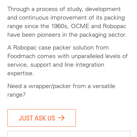
Through a process of study, development
and continuous improvement of its packing
range since the 1960s, OCME and Robopac
have been pioneers in the packaging sector.
A Robopac case packer solution from
Foodmach comes with unparalleled levels of
service, support and line integration
expertise.
Need a wrapper/packer from a versatile
range?
JUST ASK US