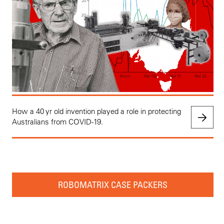
How a 40 yr old invention played a role in protecting
Australians from COVID-19.
ROBOMATRIX CASE PACKERS