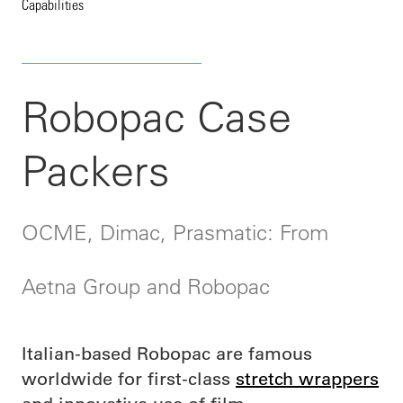
Capabilities
Robopac Case
Packers
OCME, Dimac, Prasmatic: From
Aetna Group and Robopac
Italian-based Robopac are famous
worldwide for first-class
stretch wrappers