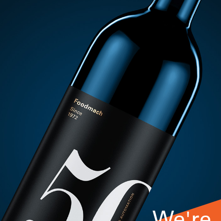
We're