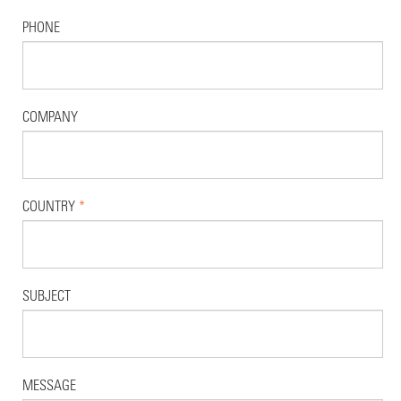
PHONE
COMPANY
COUNTRY
*
SUBJECT
MESSAGE