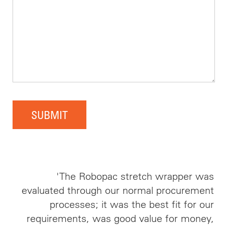
SUBMIT
'The Robopac stretch wrapper was
evaluated through our normal procurement
processes; it was the best fit for our
requirements, was good value for money,