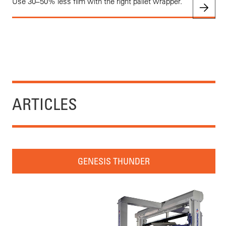
Use 30–50% less film with the right pallet wrapper.
ARTICLES
GENESIS THUNDER