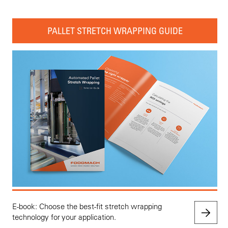
PALLET STRETCH WRAPPING GUIDE
E-book: Choose the best-fit stretch wrapping
technology for your application.