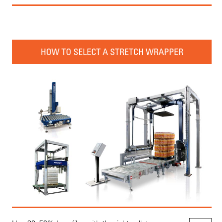
HOW TO SELECT A STRETCH WRAPPER