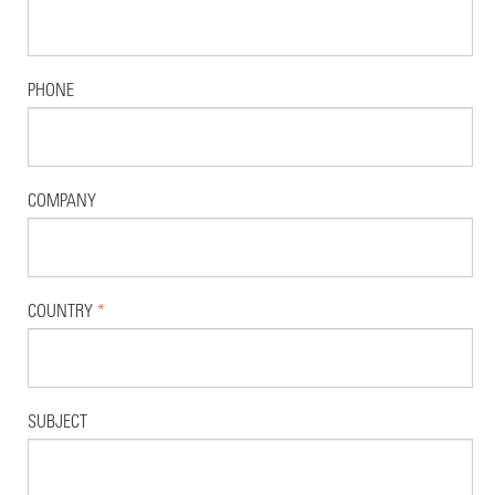
PHONE
COMPANY
COUNTRY
*
SUBJECT