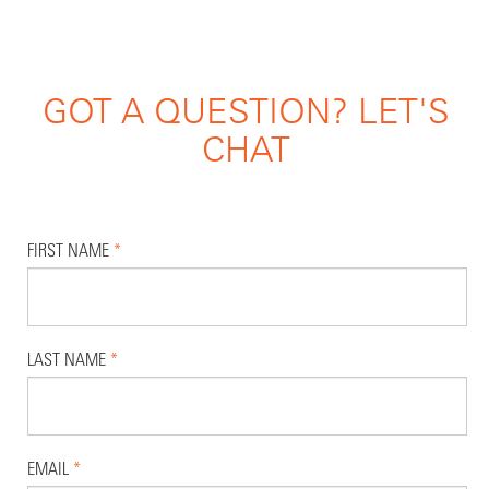
GOT A QUESTION? LET'S
CHAT
FIRST NAME
*
LAST NAME
*
EMAIL
*