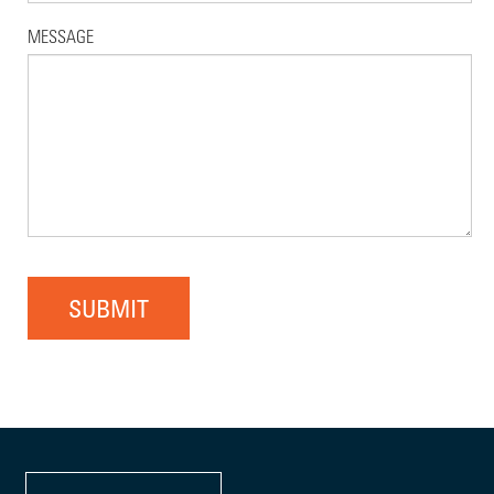
MESSAGE
SUBMIT