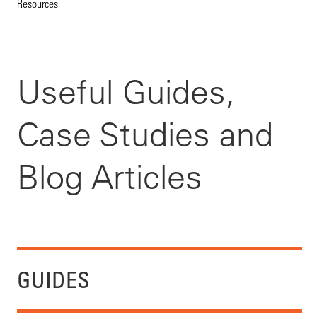
Resources
Useful Guides,
Case Studies and
Blog Articles
GUIDES