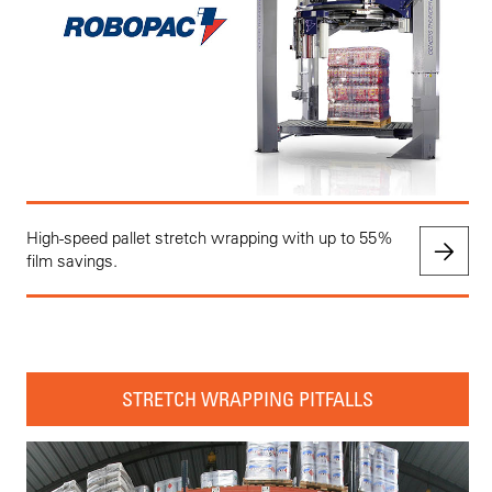
High-speed pallet stretch wrapping with up to 55%
film savings.
STRETCH WRAPPING PITFALLS