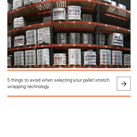
5 things to avoid when selecting your pallet stretch
wrapping technology.