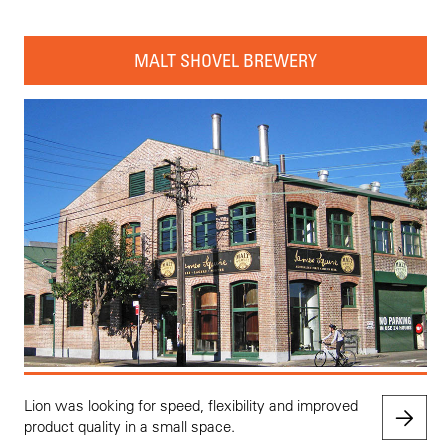
MALT SHOVEL BREWERY
Lion was looking for speed, flexibility and improved
product quality in a small space.