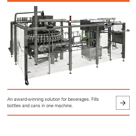
An award-winning solution for beverages. Fills
bottles and cans in one machine.