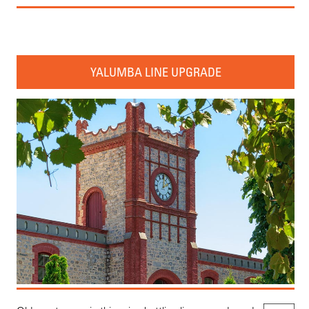
YALUMBA LINE UPGRADE