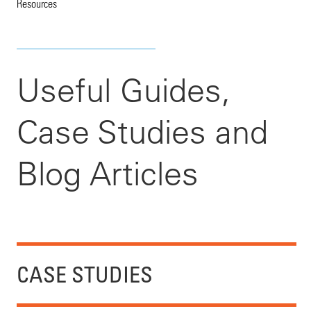
Resources
Useful Guides,
Case Studies and
Blog Articles
CASE STUDIES