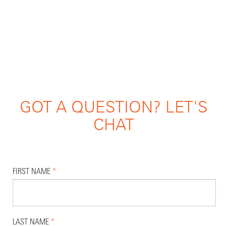
GOT A QUESTION? LET'S
CHAT
FIRST NAME
*
LAST NAME
*