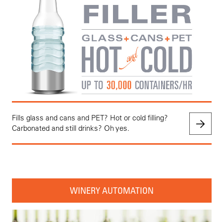
Fills glass and cans and PET? Hot or cold filling?
Carbonated and still drinks? Oh yes.
WINERY AUTOMATION