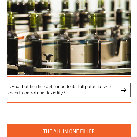
Is your bottling line optimised to its full potential with
speed, control and flexibility?
THE ALL IN ONE FILLER