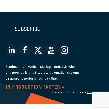
SUBSCRIBE
Foodmach are vertical startup specialists who
engineer, build and integrate automation systems
designed to perform from Day One.
IN PRODUCTION FASTER
© Foodmach Pty Ltd | See our
Privacy Policy