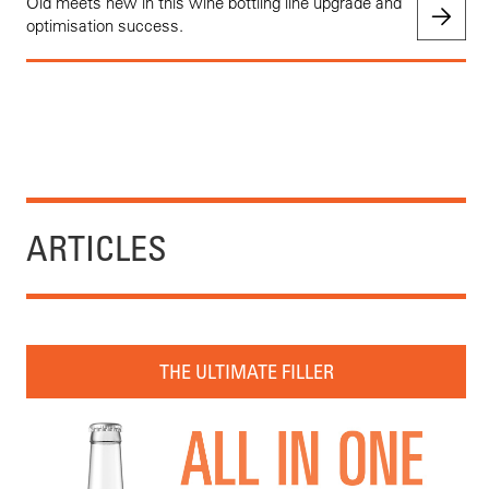
Old meets new in this wine bottling line upgrade and
optimisation success.
ARTICLES
THE ULTIMATE FILLER