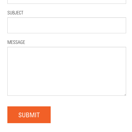
SUBJECT
MESSAGE
SUBMIT