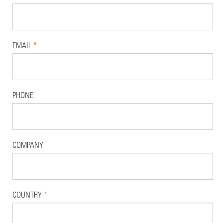
EMAIL
*
PHONE
COMPANY
COUNTRY
*