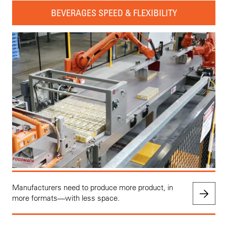
BEVERAGES SPEED & FLEXIBILITY
Manufacturers need to produce more product, in
more formats—with less space.