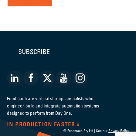
SUBSCRIBE
Foodmach are vertical startup specialists who
engineer, build and integrate automation systems
designed to perform from Day One.
IN PRODUCTION FASTER
© Foodmach Pty Ltd | See our
Privacy Policy