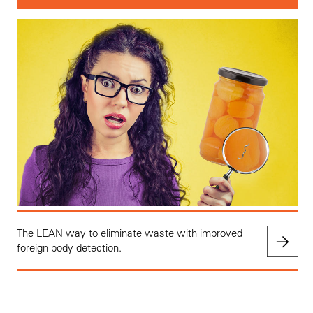
The LEAN way to eliminate waste with improved
foreign body detection.