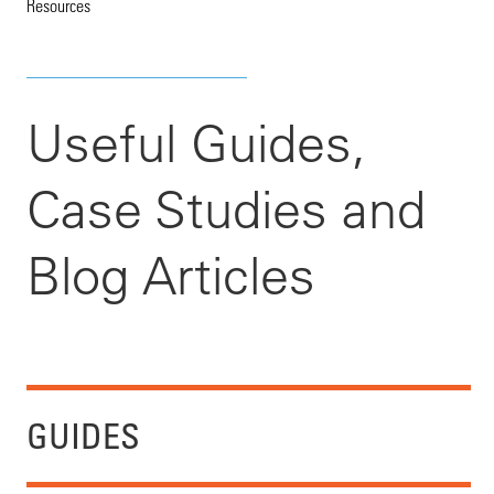
Resources
Useful Guides,
Case Studies and
Blog Articles
GUIDES