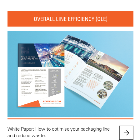
OVERALL LINE EFFICIENCY (OLE)
White Paper: How to optimise your packaging line
and reduce waste.