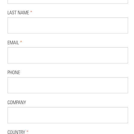
LAST NAME
*
EMAIL
*
PHONE
COMPANY
COUNTRY
*