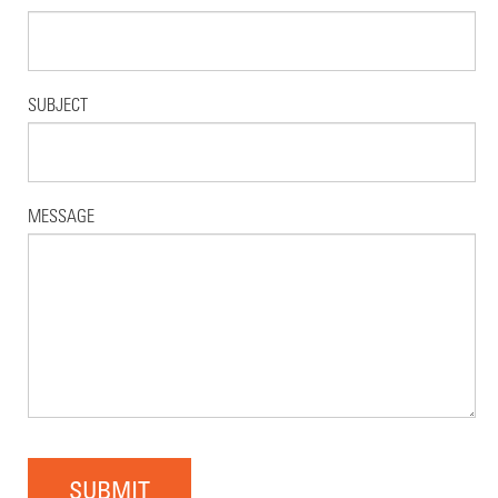
SUBJECT
MESSAGE
SUBMIT