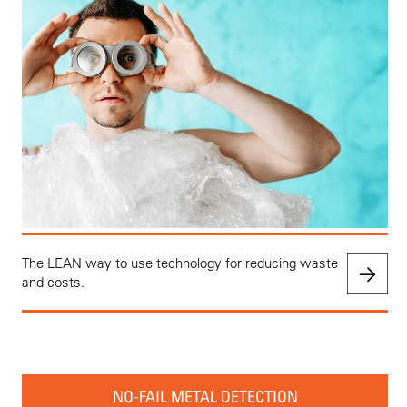
The LEAN way to use technology for reducing waste
and costs.
NO-FAIL METAL DETECTION