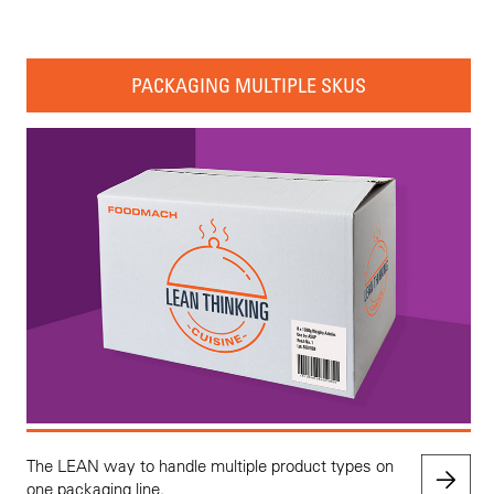
PACKAGING MULTIPLE SKUS
The LEAN way to handle multiple product types on
one packaging line.