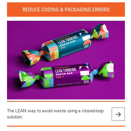
REDUCE CODING & PACKAGING ERRORS
The LEAN way to avoid waste using a closed-loop
solution.