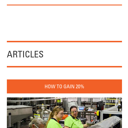
ARTICLES
HOW TO GAIN 20%