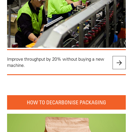
Improve throughput by 20% without buying a new
machine.
HOW TO DECARBONISE PACKAGING