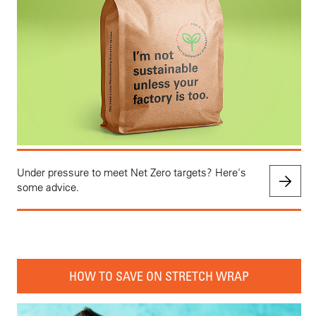
Under pressure to meet Net Zero targets? Here's
some advice.
HOW TO SAVE ON STRETCH WRAP