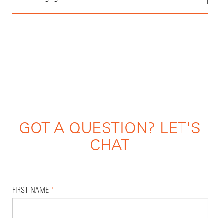
GOT A QUESTION? LET'S
CHAT
FIRST NAME
*