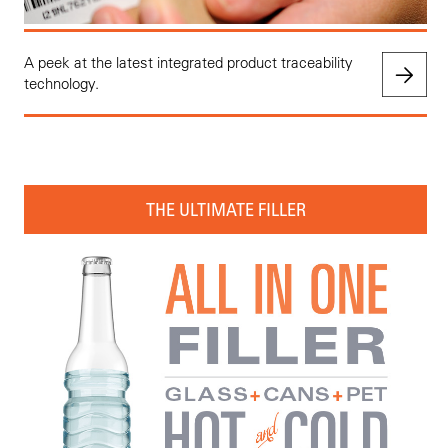
A peek at the latest integrated product traceability
technology.
THE ULTIMATE FILLER