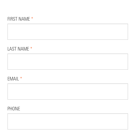
FIRST NAME
*
LAST NAME
*
EMAIL
*
PHONE