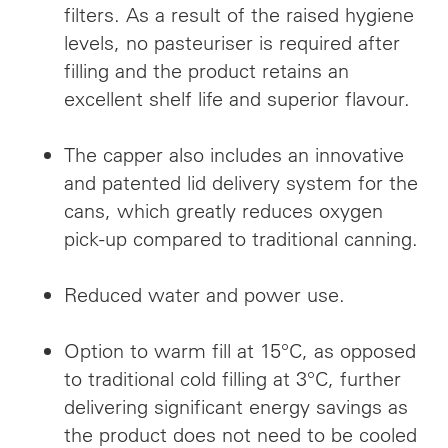
filters. As a result of the raised hygiene
levels, no pasteuriser is required after
filling and the product retains an
excellent shelf life and superior flavour.
The capper also includes an innovative
and patented lid delivery system for the
cans, which greatly reduces oxygen
pick-up compared to traditional canning.
Reduced water and power use.
Option to warm fill at 15°C, as opposed
to traditional cold filling at 3°C, further
delivering significant energy savings as
the product does not need to be cooled