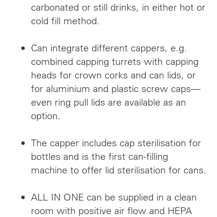
carbonated or still drinks, in either hot or
cold fill method.
Can integrate different cappers, e.g.
combined capping turrets with capping
heads for crown corks and can lids, or
for aluminium and plastic screw caps—
even ring pull lids are available as an
option.
The capper includes cap sterilisation for
bottles and is the first can-filling
machine to offer lid sterilisation for cans.
ALL IN ONE can be supplied in a clean
room with positive air flow and HEPA