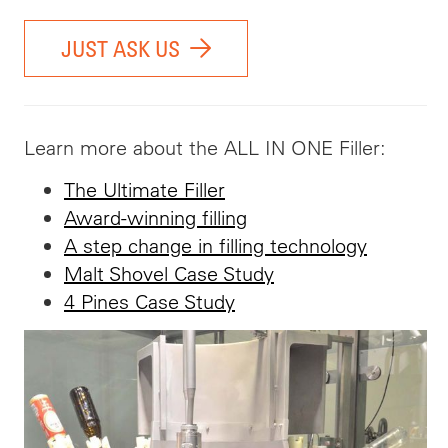
JUST ASK US
Learn more about the ALL IN ONE Filler:
The Ultimate Filler
Award-winning filling
A step change in filling technology
Malt Shovel Case Study
4 Pines Case Study