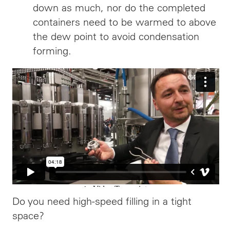
down as much, nor do the completed
containers need to be warmed to above
the dew point to avoid condensation
forming.
Do you need high-speed filling in a tight
space?