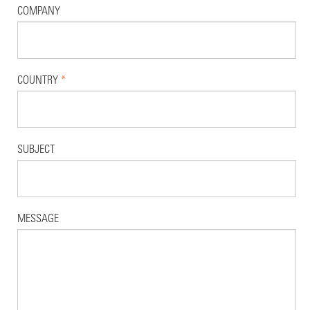
COMPANY
COUNTRY
*
SUBJECT
MESSAGE