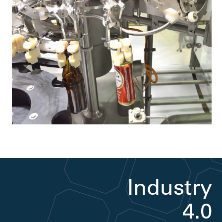
Industry
4.0