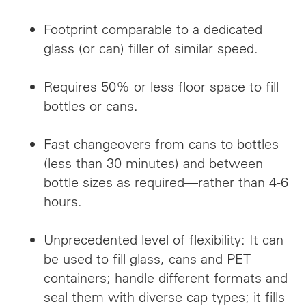
Footprint comparable to a dedicated
glass (or can) filler of similar speed.
Requires 50% or less floor space to fill
bottles or cans.
Fast changeovers from cans to bottles
(less than 30 minutes) and between
bottle sizes as required—rather than 4-6
hours.
Unprecedented level of flexibility: It can
be used to fill glass, cans and PET
containers; handle different formats and
seal them with diverse cap types; it fills