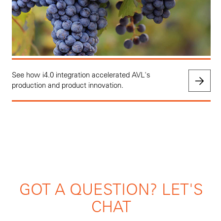
See how i4.0 integration accelerated AVL's
production and product innovation.
GOT A QUESTION? LET'S
CHAT