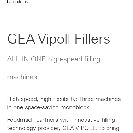
Capabilities
GEA Vipoll Fillers
ALL IN ONE high-speed filling
machines
High speed, high flexibility: Three machines
in one space-saving monoblock.
Foodmach partners with innovative filling
technology provider, GEA VIPOLL, to bring