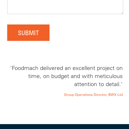
SUBMIT
'Foodmach delivered an excellent project on
time, on budget and with meticulous
attention to detail.'
Group Operations Director, BWX Ltd