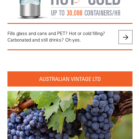
Fills glass and cans and PET? Hot or cold filling?
Carbonated and still drinks? Oh yes.
AUSTRALIAN VINTAGE LTD