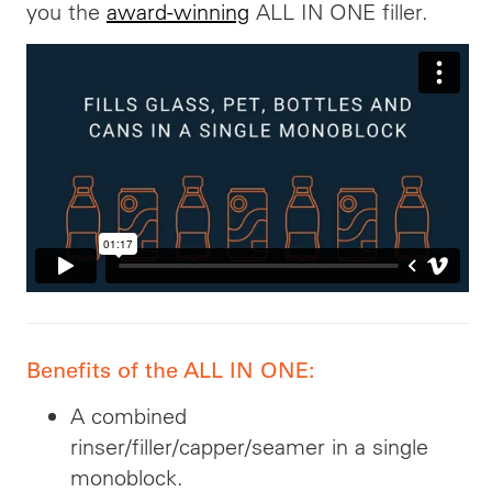
you the
award-winning
ALL IN ONE filler.
Benefits of the ALL IN ONE:
A combined
rinser/filler/capper/seamer in a single
monoblock.