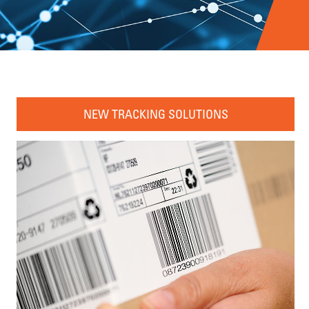
NEW TRACKING SOLUTIONS