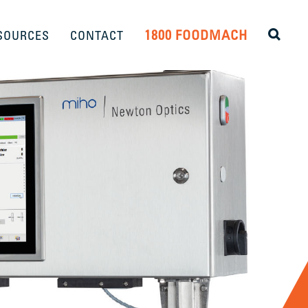
1800 FOODMACH
SOURCES
CONTACT