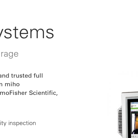
Systems
erage
nd trusted full
om miho
oFisher Scientific,
ity inspection