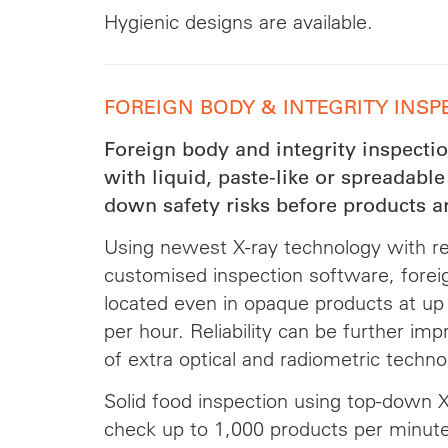
Hygienic designs are available.
FOREIGN BODY & INTEGRITY INSP
Foreign body and integrity inspection
with liquid, paste-like or spreadable
down safety risks before products ar
Using newest X-ray technology with re
customised inspection software, foreign
located even in opaque products at up
per hour. Reliability can be further im
of extra optical and radiometric techno
Solid food inspection using top-down X-
check up to 1,000 products per minute 