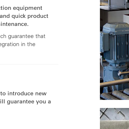
ection equipment
 and quick product
aintenance.
ch guarantee that
egration in the
to introduce new
ill guarantee you a