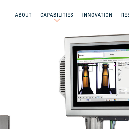
ABOUT
CAPABILITIES
INNOVATION
RE