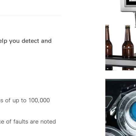
help you detect and
ds of up to 100,000
ce of faults are noted