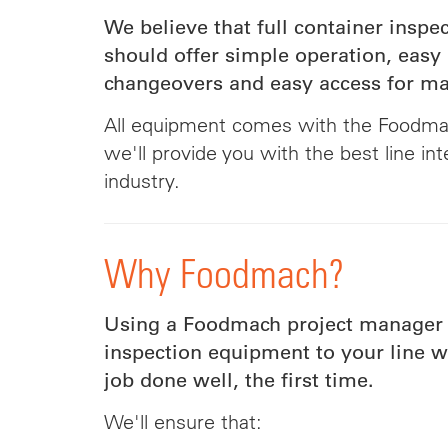
We believe that full container insp
should offer simple operation, easy
changeovers and easy access for m
All equipment comes with the Foodma
we'll provide you with the best line int
industry.
Why Foodmach?
Using a Foodmach project manager 
inspection equipment to your line w
job done well, the first time.
We'll ensure that: