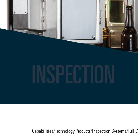
INSPECTION
Capabilities
/
Technology Products
/
Inspection Systems
/
Full 