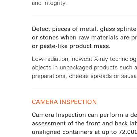
and integrity.
Detect pieces of metal, glass splinter
or stones when raw materials are pr
or paste-like product mass.
Low-radiation, newest X-ray technology
objects in unpackaged products such as
preparations, cheese spreads or saus
CAMERA INSPECTION
Camera Inspection can perform a de
assessment of the front and back lab
unaligned containers at up to 72,000