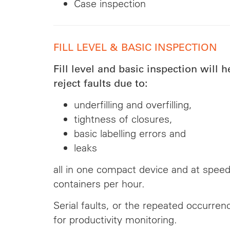
Case inspection
FILL LEVEL & BASIC INSPECTION
Fill level and basic inspection will 
reject faults due to:
underfilling and overfilling,
tightness of closures,
basic labelling errors and
leaks
all in one compact device and at spee
containers per hour.
Serial faults, or the repeated occurren
for productivity monitoring.