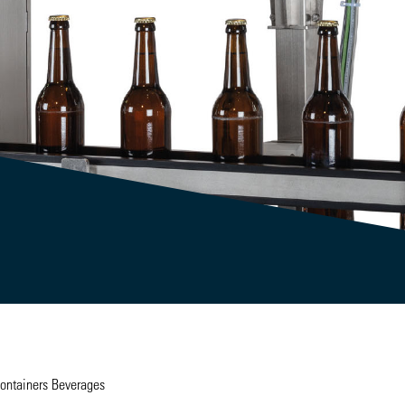
Containers Beverages