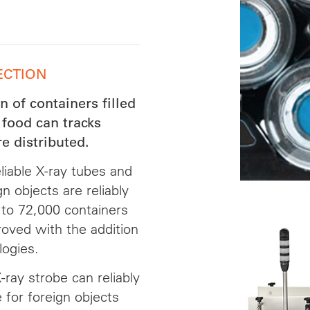
ECTION
 of containers filled
 food can tracks
e distributed.
liable X-ray tubes and
 objects are reliably
 to 72,000 containers
proved with the addition
logies.
ray strobe can reliably
for foreign objects