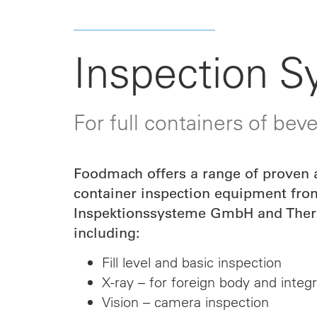
Inspection 
For full containers of bev
Foodmach offers a range of proven a
container inspection equipment fr
Inspektionssysteme GmbH and Therm
including:
Fill level and basic inspection
X-ray – for foreign body and integr
Vision – camera inspection