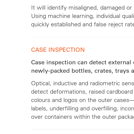
It will identify misaligned, damaged or
Using machine learning, individual qual
quickly established and false reject ra
CASE INSPECTION
Case inspection can detect external 
newly-packed bottles, crates, trays
Optical, inductive and radiometric sen
detect deformations, raised cardboard 
colours and logos on the outer cases—
labels, underfilling and overfilling, inco
over containers within the outer packa