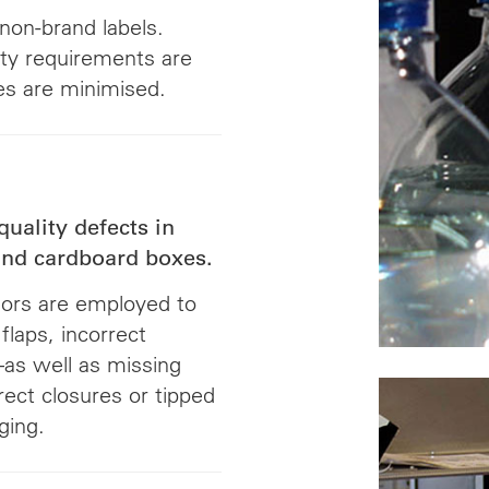
 non-brand labels.
ity requirements are
tes are minimised.
quality defects in
 and cardboard boxes.
sors are employed to
flaps, incorrect
as well as missing
rrect closures or tipped
ging.