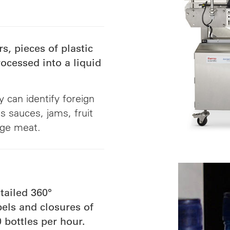
s, pieces of plastic
ocessed into a liquid
 can identify foreign
 sauces, jams, fruit
age meat.
tailed 360°
els and closures of
 bottles per hour.