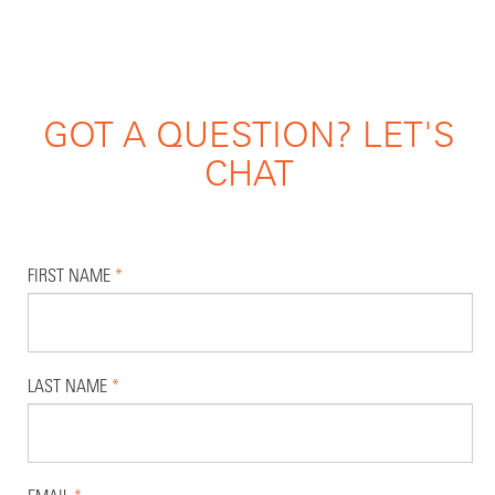
GOT A QUESTION? LET'S
CHAT
FIRST NAME
*
LAST NAME
*