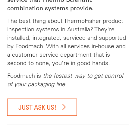
combination systems provide.
The best thing about ThermoFisher product
inspection systems in Australia? They're
installed, integrated, serviced and supported
by Foodmach. With all services in-house and
a customer service department that is
second to none, you're in good hands.
Foodmach is
the fastest way to get control
of your packaging line.
JUST ASK US!