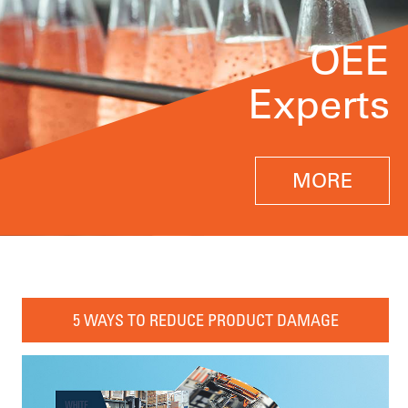
OEE
Experts
MORE
5 WAYS TO REDUCE PRODUCT DAMAGE