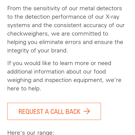
From the sensitivity of our metal detectors
to the detection performance of our X-ray
systems and the consistent accuracy of our
checkweighers, we are committed to
helping you eliminate errors and ensure the
integrity of your brand.
If you would like to learn more or need
additional information about our food
weighing and inspection equipment, we're
here to help.
REQUEST A CALL BACK
Here's our range: