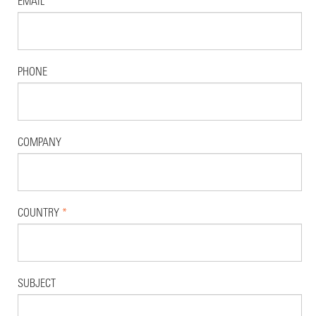
EMAIL
*
PHONE
COMPANY
COUNTRY
*
SUBJECT