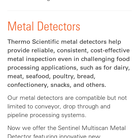
Metal Detectors
Thermo Scientific metal detectors help
provide reliable, consistent, cost-effective
metal inspection even in challenging food
processing applications, such as for dairy,
meat, seafood, poultry, bread,
confectionery, snacks, and others.
Our metal detectors are compatible but not
limited to conveyor, drop through and
pipeline processing systems.
Now we offer the Sentinel Multiscan Metal
Detector featuring innovative new