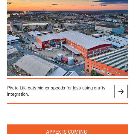
Pirate Life gets higher speeds for less using crafty
integration.
APPEX IS COMING!