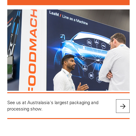
See us at Australasia's largest packaging and
processing show.