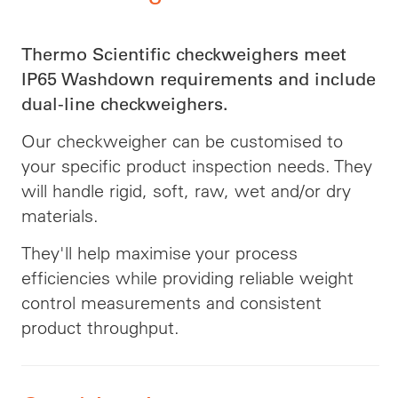
Thermo Scientific checkweighers meet
IP65 Washdown requirements and include
dual-line checkweighers.
Our checkweigher can be customised to
your specific product inspection needs. They
will handle rigid, soft, raw, wet and/or dry
materials.
They'll help maximise your process
efficiencies while providing reliable weight
control measurements and consistent
product throughput.