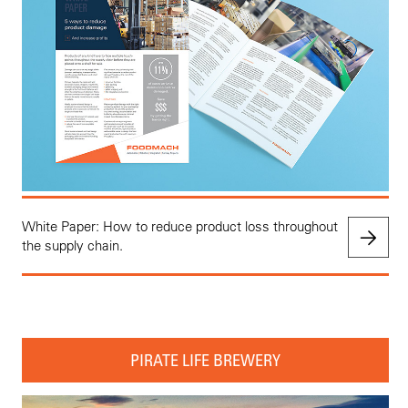
White Paper: How to reduce product loss throughout
the supply chain.
PIRATE LIFE BREWERY