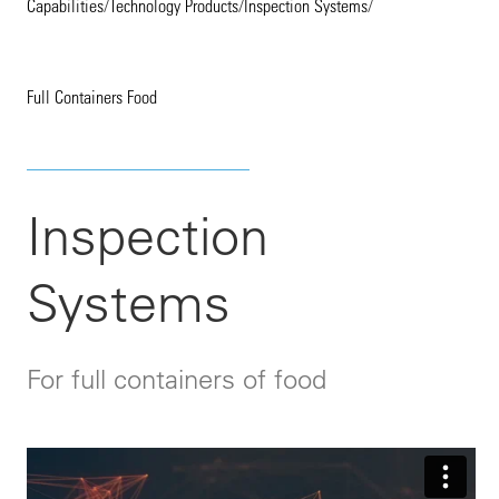
Capabilities
/
Technology Products
/
Inspection Systems
/
Full Containers Food
Inspection
Systems
For full containers of food