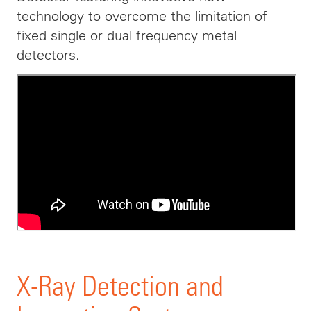
technology to overcome the limitation of
fixed single or dual frequency metal
detectors.
X-Ray Detection and