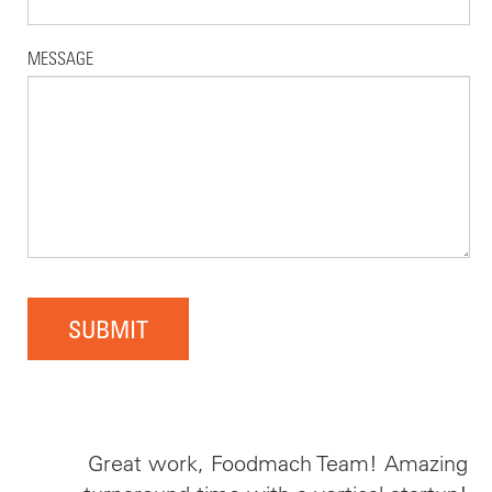
MESSAGE
SUBMIT
Great work, Foodmach Team! Amazing