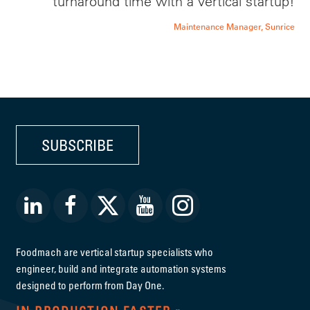
turnaround time with a vertical startup!
Maintenance Manager, Sunrice
SUBSCRIBE
Foodmach are vertical startup specialists who
engineer, build and integrate automation systems
designed to perform from Day One.