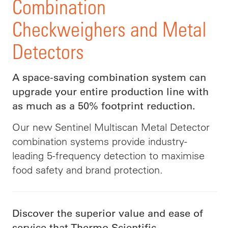
Combination
Checkweighers and Metal
Detectors
A space-saving combination system can
upgrade your entire production line with
as much as a 50% footprint reduction.
Our new Sentinel Multiscan Metal Detector
combination systems provide industry-
leading 5-frequency detection to maximise
food safety and brand protection.
Discover the superior value and ease of
service that Thermo Scientific