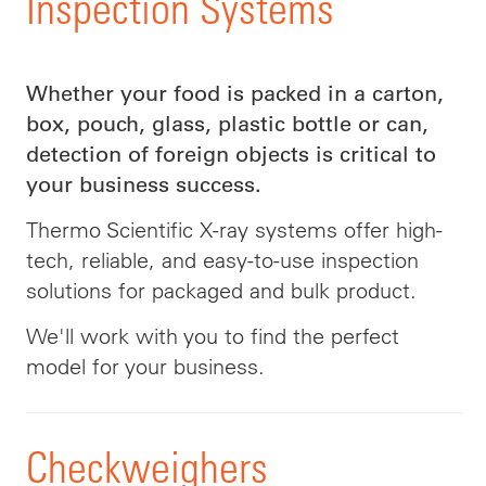
Inspection Systems
Whether your food is packed in a carton,
box, pouch, glass, plastic bottle or can,
detection of foreign objects is critical to
your business success.
Thermo Scientific X-ray systems offer high-
tech, reliable, and easy-to-use inspection
solutions for packaged and bulk product.
We'll work with you to find the perfect
model for your business.
Checkweighers