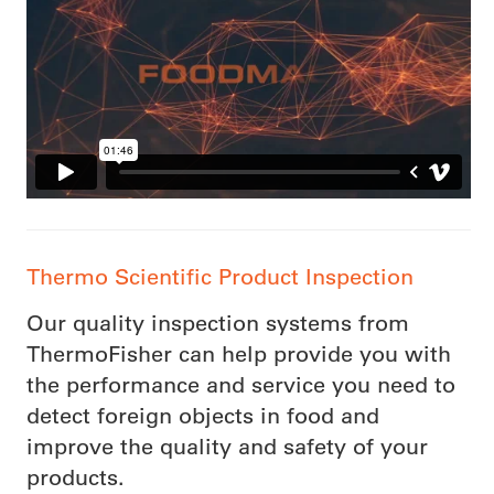
Thermo Scientific Product Inspection
Our quality inspection systems from
ThermoFisher can help provide you with
the performance and service you need to
detect foreign objects in food and
improve the quality and safety of your
products.