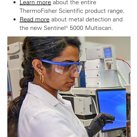
Learn more
about the entire
ThermoFisher Scientific product range.
Read more
about metal detection and
the new Sentinel® 5000 Multiscan.