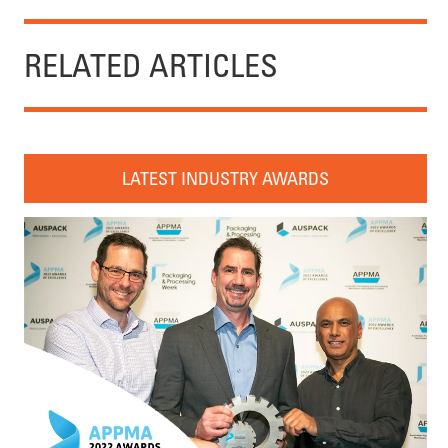
RELATED ARTICLES
LATEST INDUSTRY AWARDS