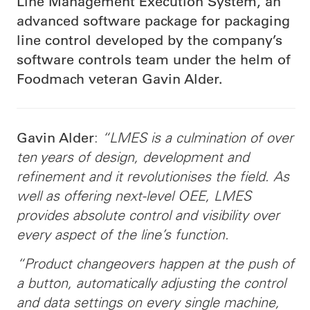
Line Management Execution System, an
advanced software package for packaging
line control developed by the company’s
software controls team under the helm of
Foodmach veteran Gavin Alder.
:
“LMES is a culmination of over
Gavin Alder
ten years of design, development and
refinement and it revolutionises the field. As
well as offering next-level OEE, LMES
provides absolute control and visibility over
every aspect of the line’s function.
“Product changeovers happen at the push of
a button, automatically adjusting the control
and data settings on every single machine,