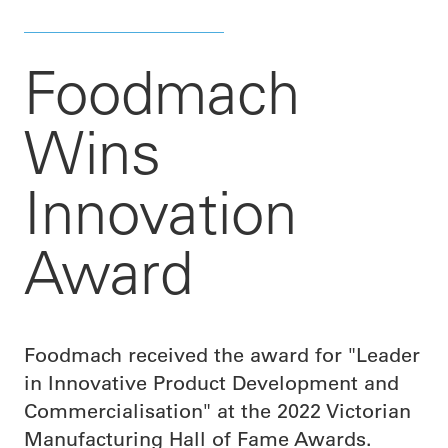
Foodmach
Wins
Innovation
Award
Foodmach received the award for "Leader
in Innovative Product Development and
Commercialisation" at the 2022 Victorian
Manufacturing Hall of Fame Awards.