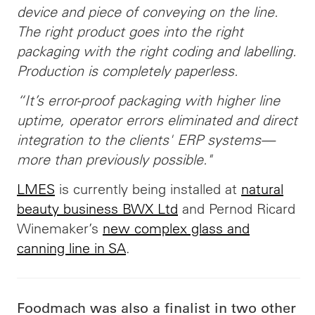
device and piece of conveying on the line.
The right product goes into the right
packaging with the right coding and labelling.
Production is completely paperless.
“It’s error-proof packaging with higher line
uptime, operator errors eliminated and direct
integration to the clients' ERP systems—
more than previously possible."
LMES
is currently being installed at
natural
beauty business BWX Ltd
and Pernod Ricard
Winemaker’s
new complex glass and
canning line in SA
.
Foodmach was also a finalist in two other