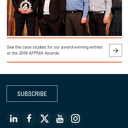
See the case studies for our award-winning entries
at the 2019 APPMA Awards.
SUBSCRIBE