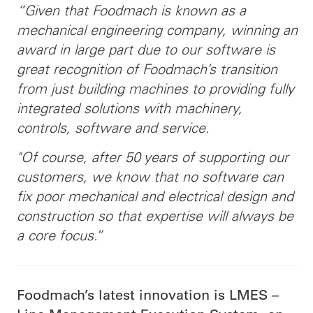
“Given that Foodmach is known as a
mechanical engineering company, winning an
award in large part due to our software is
great recognition of Foodmach’s transition
from just building machines to providing fully
integrated solutions with machinery,
controls, software and service.
"Of course, after 50 years of supporting our
customers, we know that no software can
fix poor mechanical and electrical design and
construction so that expertise will always be
a core focus.”
Foodmach’s latest innovation is LMES –