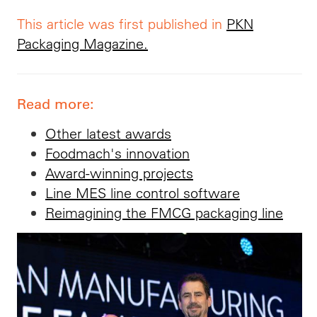
This article was first published in
PKN
Packaging Magazine.
Read more:
Other latest awards
Foodmach's innovation
Award-winning projects
Line MES line control software
Reimagining the FMCG packaging line