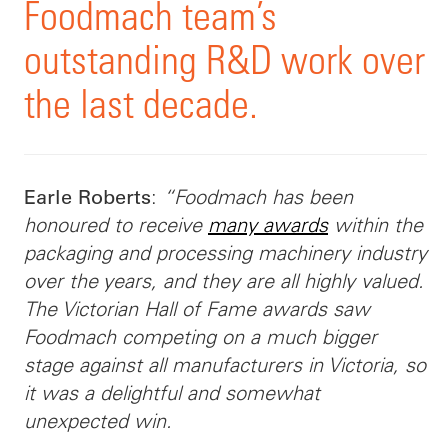
Foodmach team’s
outstanding R&D work over
the last decade.
:
“Foodmach has been
Earle Roberts
honoured to receive
many awards
within the
packaging and processing machinery industry
over the years, and they are all highly valued.
The Victorian Hall of Fame awards saw
Foodmach competing on a much bigger
stage against all manufacturers in Victoria, so
it was a delightful and somewhat
unexpected win.