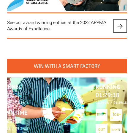
See our award-winning entries at the 2022 APPMA
Awards of Excellence.
WIN WITH A SMART FACTORY