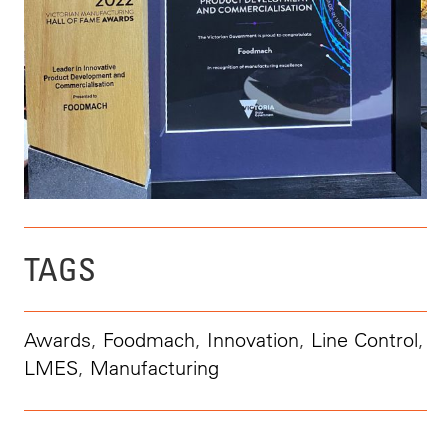
TAGS
Awards
,
Foodmach
,
Innovation
,
Line Control
,
LMES
,
Manufacturing