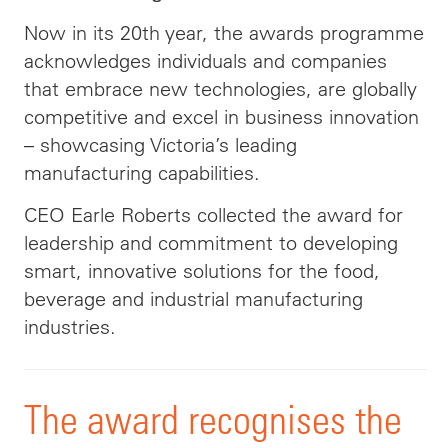
Now in its 20th year, the awards programme
acknowledges individuals and companies
that embrace new technologies, are globally
competitive and excel in business innovation
– showcasing Victoria’s leading
manufacturing capabilities.
CEO Earle Roberts collected the award for
leadership and commitment to developing
smart, innovative solutions for the food,
beverage and industrial manufacturing
industries.
The award recognises the