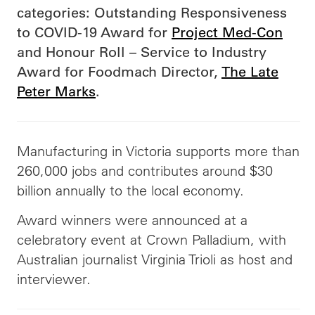
categories: Outstanding Responsiveness
to COVID-19 Award for
Project Med-Con
and Honour Roll – Service to Industry
Award for Foodmach Director,
The Late
Peter Marks
.
Manufacturing in Victoria supports more than
260,000 jobs and contributes around $30
billion annually to the local economy.
Award winners were announced at a
celebratory event at Crown Palladium, with
Australian journalist Virginia Trioli as host and
interviewer.