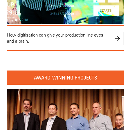
How digitisation can give your production line eyes
and a brain.
AWARD-WINNING PROJECTS