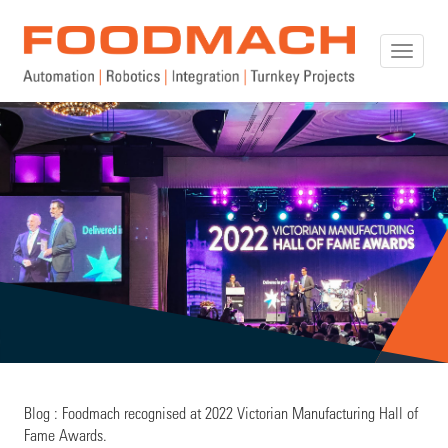
Toggle
naviga
Blog : Foodmach recognised at 2022 Victorian Manufacturing Hall of
Fame Awards.